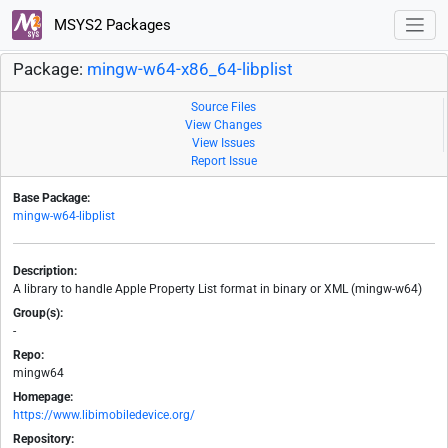
MSYS2 Packages
Package:
mingw-w64-x86_64-libplist
Source Files
View Changes
View Issues
Report Issue
Base Package:
mingw-w64-libplist
Description:
A library to handle Apple Property List format in binary or XML (mingw-w64)
Group(s):
-
Repo:
mingw64
Homepage:
https://www.libimobiledevice.org/
Repository: