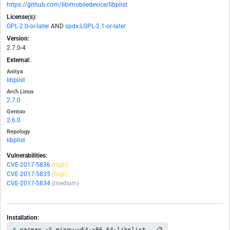
https://github.com/libimobiledevice/libplist
License(s):
GPL-2.0-or-later
AND
spdx
:
LGPL-2.1-or-later
Version:
2.7.0-4
External:
Anitya
libplist
Arch Linux
2.7.0
Gentoo
2.6.0
Repology
libplist
Vulnerabilities:
CVE-2017-5836
(high)
CVE-2017-5835
(high)
CVE-2017-5834
(medium)
Installation:
📋
pacman -S mingw-w64-x86_64-libplist