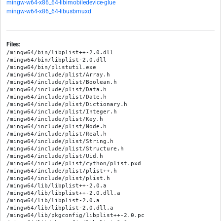
mingw-w64-x86_64-libimobiledevice-glue
mingw-w64-x86_64-libusbmuxd
Files:
/mingw64/bin/libplist++-2.0.dll

/mingw64/bin/libplist-2.0.dll

/mingw64/bin/plistutil.exe

/mingw64/include/plist/Array.h

/mingw64/include/plist/Boolean.h

/mingw64/include/plist/Data.h

/mingw64/include/plist/Date.h

/mingw64/include/plist/Dictionary.h

/mingw64/include/plist/Integer.h

/mingw64/include/plist/Key.h

/mingw64/include/plist/Node.h

/mingw64/include/plist/Real.h

/mingw64/include/plist/String.h

/mingw64/include/plist/Structure.h

/mingw64/include/plist/Uid.h

/mingw64/include/plist/cython/plist.pxd

/mingw64/include/plist/plist++.h

/mingw64/include/plist/plist.h

/mingw64/lib/libplist++-2.0.a

/mingw64/lib/libplist++-2.0.dll.a

/mingw64/lib/libplist-2.0.a

/mingw64/lib/libplist-2.0.dll.a

/mingw64/lib/pkgconfig/libplist++-2.0.pc
