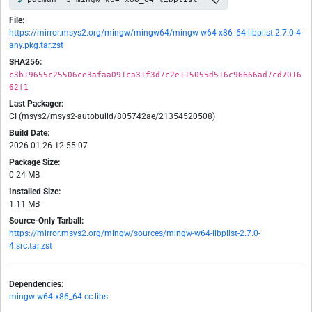
File:
https://mirror.msys2.org/mingw/mingw64/mingw-w64-x86_64-libplist-2.7.0-4-
any.pkg.tar.zst
SHA256:
c3b19655c25506ce3afaa091ca31f3d7c2e115055d516c96666ad7cd7016
62f1
Last Packager:
CI (msys2/msys2-autobuild/805742ae/21354520508)
Build Date:
2026-01-26 12:55:07
Package Size:
0.24 MB
Installed Size:
1.11 MB
Source-Only Tarball:
https://mirror.msys2.org/mingw/sources/mingw-w64-libplist-2.7.0-
4.src.tar.zst
Dependencies:
mingw-w64-x86_64-cc-libs