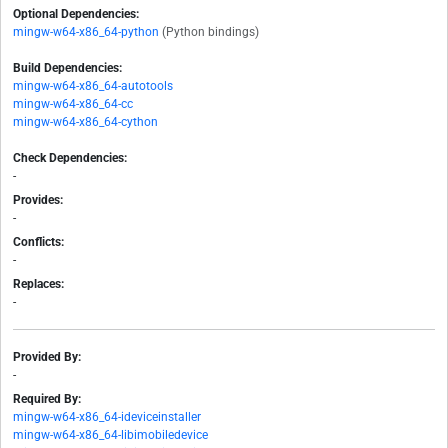
Optional Dependencies:
mingw-w64-x86_64-python
(Python bindings)
Build Dependencies:
mingw-w64-x86_64-autotools
mingw-w64-x86_64-cc
mingw-w64-x86_64-cython
Check Dependencies:
-
Provides:
-
Conflicts:
-
Replaces:
-
Provided By:
-
Required By:
mingw-w64-x86_64-ideviceinstaller
mingw-w64-x86_64-libimobiledevice