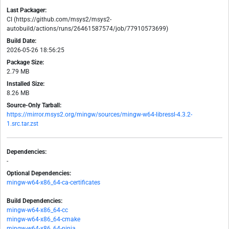
Last Packager:
CI (https://github.com/msys2/msys2-
autobuild/actions/runs/26461587574/job/77910573699)
Build Date:
2026-05-26 18:56:25
Package Size:
2.79 MB
Installed Size:
8.26 MB
Source-Only Tarball:
https://mirror.msys2.org/mingw/sources/mingw-w64-libressl-4.3.2-
1.src.tar.zst
Dependencies:
-
Optional Dependencies:
mingw-w64-x86_64-ca-certificates
Build Dependencies:
mingw-w64-x86_64-cc
mingw-w64-x86_64-cmake
mingw-w64-x86_64-ninja