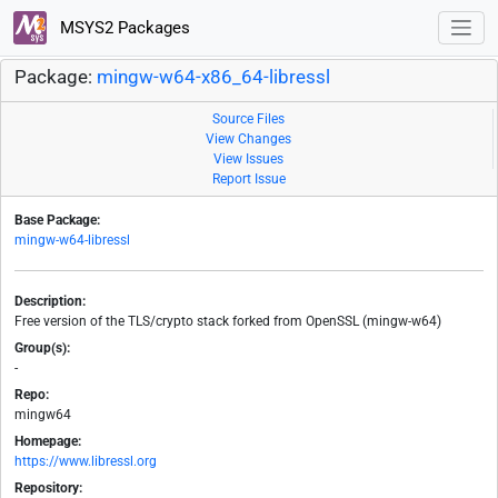
MSYS2 Packages
Package:
mingw-w64-x86_64-libressl
Source Files
View Changes
View Issues
Report Issue
Base Package:
mingw-w64-libressl
Description:
Free version of the TLS/crypto stack forked from OpenSSL (mingw-w64)
Group(s):
-
Repo:
mingw64
Homepage:
https://www.libressl.org
Repository: