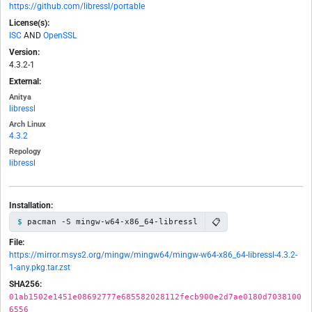
https://github.com/libressl/portable
License(s):
ISC
AND
OpenSSL
Version:
4.3.2-1
External:
Anitya
libressl
Arch Linux
4.3.2
Repology
libressl
Installation:
📋
pacman -S mingw-w64-x86_64-libressl
File:
https://mirror.msys2.org/mingw/mingw64/mingw-w64-x86_64-libressl-4.3.2-
1-any.pkg.tar.zst
SHA256:
01ab1502e1451e08692777e685582028112fecb900e2d7ae0180d7038100
6556