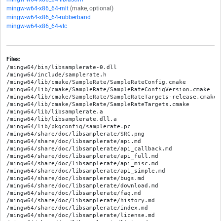
mingw-w64-x86_64-mlt
(make, optional)
mingw-w64-x86_64-rubberband
mingw-w64-x86_64-vlc
Files:
/mingw64/bin/libsamplerate-0.dll

/mingw64/include/samplerate.h

/mingw64/lib/cmake/SampleRate/SampleRateConfig.cmake

/mingw64/lib/cmake/SampleRate/SampleRateConfigVersion.cmake

/mingw64/lib/cmake/SampleRate/SampleRateTargets-release.cmake

/mingw64/lib/cmake/SampleRate/SampleRateTargets.cmake

/mingw64/lib/libsamplerate.a

/mingw64/lib/libsamplerate.dll.a

/mingw64/lib/pkgconfig/samplerate.pc

/mingw64/share/doc/libsamplerate/SRC.png

/mingw64/share/doc/libsamplerate/api.md

/mingw64/share/doc/libsamplerate/api_callback.md

/mingw64/share/doc/libsamplerate/api_full.md

/mingw64/share/doc/libsamplerate/api_misc.md

/mingw64/share/doc/libsamplerate/api_simple.md

/mingw64/share/doc/libsamplerate/bugs.md

/mingw64/share/doc/libsamplerate/download.md

/mingw64/share/doc/libsamplerate/faq.md

/mingw64/share/doc/libsamplerate/history.md

/mingw64/share/doc/libsamplerate/index.md

/mingw64/share/doc/libsamplerate/license.md
