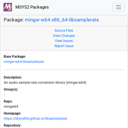
MSYS2 Packages
Package:
mingw-w64-x86_64-libsamplerate
Source Files
View Changes
View Issues
Report Issue
Base Package:
mingw-w64-libsamplerate
Description:
An audio sample rate conversion library (mingw-w64)
Group(s):
-
Repo:
mingw64
Homepage:
https://libsndfile.github.io/libsamplerate/
Repository: