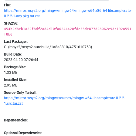
File:
https://mirror.msys2.org/mingw/mingw64/mingw-w64-x86_64-libsamplerate-
0.2.2-1-any.pkg.tar.zst
SHA256:
454b2d8eb1a22f8df2a84d10fa0244420fde55de877823062e93c192a551
f8b6
Last Packager:
CI (msys2/msys2-autobuild/1a8a8810/4751610753)
Build Date:
2023-04-20 07:26:44
Package Size:
1.33 MB
Installed Size:
2.95 MB
Source-Only Tarball:
https://mirror.msys2.org/mingw/sources/mingw-w64-libsamplerate-0.2.2-
1.src.tar.zst
Dependencies:
-
Optional Dependencies: