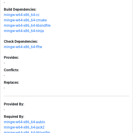
-
Build Dependencies:
mingw-w64-x86_64-cc
mingw-w64-x86_64-cmake
mingw-w64-x86_64-libsndfile
mingw-w64-x86_64-ninja
Check Dependencies:
mingw-w64-x86_64-fftw
Provides:
-
Conflicts:
-
Replaces:
-
Provided By:
-
Required By:
mingw-w64-x86_64-aubio
mingw-w64-x86_64-jack2
mingw-w64-x86_64-liblastfm