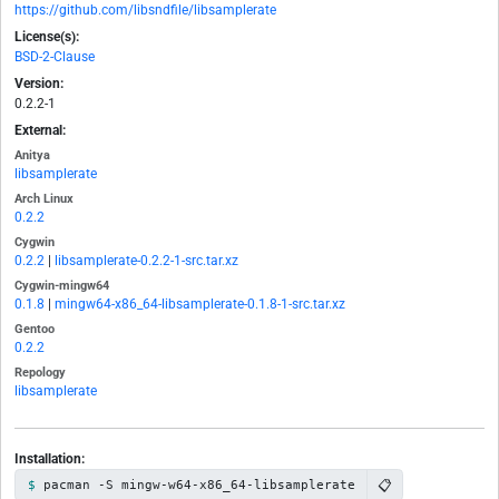
https://github.com/libsndfile/libsamplerate
License(s):
BSD-2-Clause
Version:
0.2.2-1
External:
Anitya
libsamplerate
Arch Linux
0.2.2
Cygwin
0.2.2
|
libsamplerate-0.2.2-1-src.tar.xz
Cygwin-mingw64
0.1.8
|
mingw64-x86_64-libsamplerate-0.1.8-1-src.tar.xz
Gentoo
0.2.2
Repology
libsamplerate
Installation:
📋
pacman -S mingw-w64-x86_64-libsamplerate