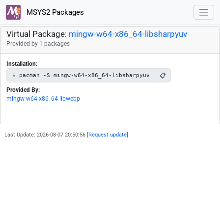
MSYS2 Packages
Virtual Package:
mingw-w64-x86_64-libsharpyuv
Provided by 1 packages
Installation:
📋
pacman -S mingw-w64-x86_64-libsharpyuv
Provided By:
mingw-w64-x86_64-libwebp
Last Update: 2026-08-07 20:50:56 [
Request update
]