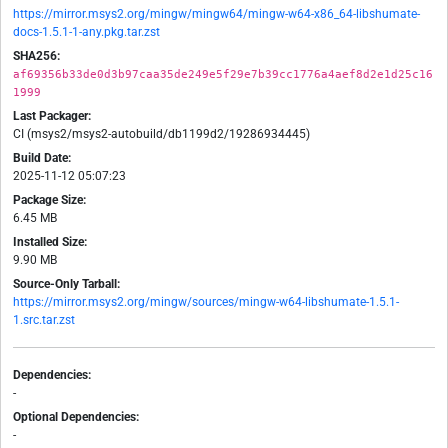
https://mirror.msys2.org/mingw/mingw64/mingw-w64-x86_64-libshumate-
docs-1.5.1-1-any.pkg.tar.zst
SHA256:
af69356b33de0d3b97caa35de249e5f29e7b39cc1776a4aef8d2e1d25c16
1999
Last Packager:
CI (msys2/msys2-autobuild/db1199d2/19286934445)
Build Date:
2025-11-12 05:07:23
Package Size:
6.45 MB
Installed Size:
9.90 MB
Source-Only Tarball:
https://mirror.msys2.org/mingw/sources/mingw-w64-libshumate-1.5.1-
1.src.tar.zst
Dependencies:
-
Optional Dependencies:
-