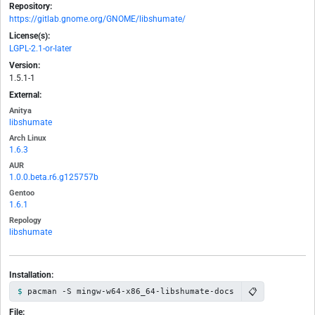
Repository:
https://gitlab.gnome.org/GNOME/libshumate/
License(s):
LGPL-2.1-or-later
Version:
1.5.1-1
External:
Anitya
libshumate
Arch Linux
1.6.3
AUR
1.0.0.beta.r6.g125757b
Gentoo
1.6.1
Repology
libshumate
Installation:
📋
pacman -S mingw-w64-x86_64-libshumate-docs
File: