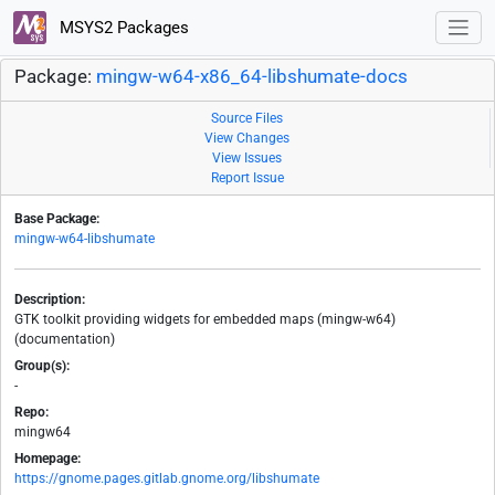
MSYS2 Packages
Package:
mingw-w64-x86_64-libshumate-docs
Source Files
View Changes
View Issues
Report Issue
Base Package:
mingw-w64-libshumate
Description:
GTK toolkit providing widgets for embedded maps (mingw-w64)
(documentation)
Group(s):
-
Repo:
mingw64
Homepage:
https://gnome.pages.gitlab.gnome.org/libshumate