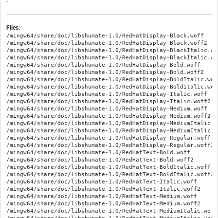
-
Files:
/mingw64/share/doc/libshumate-1.0/RedHatDisplay-Black.woff
/mingw64/share/doc/libshumate-1.0/RedHatDisplay-Black.woff2
/mingw64/share/doc/libshumate-1.0/RedHatDisplay-BlackItalic.woff
/mingw64/share/doc/libshumate-1.0/RedHatDisplay-BlackItalic.woff2
/mingw64/share/doc/libshumate-1.0/RedHatDisplay-Bold.woff
/mingw64/share/doc/libshumate-1.0/RedHatDisplay-Bold.woff2
/mingw64/share/doc/libshumate-1.0/RedHatDisplay-BoldItalic.woff
/mingw64/share/doc/libshumate-1.0/RedHatDisplay-BoldItalic.woff2
/mingw64/share/doc/libshumate-1.0/RedHatDisplay-Italic.woff
/mingw64/share/doc/libshumate-1.0/RedHatDisplay-Italic.woff2
/mingw64/share/doc/libshumate-1.0/RedHatDisplay-Medium.woff
/mingw64/share/doc/libshumate-1.0/RedHatDisplay-Medium.woff2
/mingw64/share/doc/libshumate-1.0/RedHatDisplay-MediumItalic.woff
/mingw64/share/doc/libshumate-1.0/RedHatDisplay-MediumItalic.woff2
/mingw64/share/doc/libshumate-1.0/RedHatDisplay-Regular.woff
/mingw64/share/doc/libshumate-1.0/RedHatDisplay-Regular.woff2
/mingw64/share/doc/libshumate-1.0/RedHatText-Bold.woff
/mingw64/share/doc/libshumate-1.0/RedHatText-Bold.woff2
/mingw64/share/doc/libshumate-1.0/RedHatText-BoldItalic.woff
/mingw64/share/doc/libshumate-1.0/RedHatText-BoldItalic.woff2
/mingw64/share/doc/libshumate-1.0/RedHatText-Italic.woff
/mingw64/share/doc/libshumate-1.0/RedHatText-Italic.woff2
/mingw64/share/doc/libshumate-1.0/RedHatText-Medium.woff
/mingw64/share/doc/libshumate-1.0/RedHatText-Medium.woff2
/mingw64/share/doc/libshumate-1.0/RedHatText-MediumItalic.woff
/mingw64/share/doc/libshumate-1.0/RedHatText-MediumItalic.woff2
/mingw64/share/doc/libshumate-1.0/RedHatText-Regular.woff
/mingw64/share/doc/libshumate-1.0/RedHatText-Regular.woff2
/mingw64/share/doc/libshumate-1.0/SourceCodePro-It.ttf.woff
/mingw64/share/doc/libshumate-1.0/SourceCodePro-Regular.ttf.woff
/mingw64/share/doc/libshumate-1.0/SourceCodePro-Semibold.ttf.woff
/mingw64/share/doc/libshumate-1.0/callback.VectorSpriteFallbackFunc.html
/mingw64/share/doc/libshumate-1.0/class.Compass.html
/mingw64/share/doc/libshumate-1.0/class.Coordinate.html
/mingw64/share/doc/libshumate-1.0/class.DataSource.html
/mingw64/share/doc/libshumate-1.0/class.DataSourceRequest.html
/mingw64/share/doc/libshumate-1.0/class.FileCache.html
/mingw64/share/doc/libshumate-1.0/class.Layer.html
/mingw64/share/doc/libshumate-1.0/class.License.html
/mingw64/share/doc/libshumate-1.0/class.Map.html
/mingw64/share/doc/libshumate-1.0/class.MapLayer.html
/mingw64/share/doc/libshumate-1.0/class.MapSource.html
/mingw64/share/doc/libshumate-1.0/class.MapSourceRegistry.html
/mingw64/share/doc/libshumate-1.0/class.Marker.html
/mingw64/share/doc/libshumate-1.0/class.MarkerLayer.html
/mingw64/share/doc/libshumate-1.0/class.PathLayer.html
/mingw64/share/doc/libshumate-1.0/class.Point.html
/mingw64/share/doc/libshumate-1.0/class.RasterRenderer.html
/mingw64/share/doc/libshumate-1.0/class.Scale.html
/mingw64/share/doc/libshumate-1.0/class.SimpleMap.html
/mingw64/share/doc/libshumate-1.0/class.SymbolEvent.html
/mingw64/share/doc/libshumate-1.0/class.Tile.html
/mingw64/share/doc/libshumate-1.0/class.TileDownloader.html
/mingw64/share/doc/libshumate-1.0/class.VectorReader.html
/mingw64/share/doc/libshumate-1.0/class.VectorReaderIter.html
/mingw64/share/doc/libshumate-1.0/class.VectorRenderer.html
/mingw64/share/doc/libshumate-1.0/class.VectorSprite.html
/mingw64/share/doc/libshumate-1.0/class.VectorSpriteSheet.html
/mingw64/share/doc/libshumate-1.0/class.Viewport.html
/mingw64/share/doc/libshumate-1.0/classes_hierarchy.html
/mingw64/share/doc/libshumate-1.0/const.MAJOR_VERSION.html
/mingw64/share/doc/libshumate-1.0/const.MAP_SOURCE_MFF_RELIEF.html
/mingw64/share/doc/libshumate-1.0/const.MAP_SOURCE_OSM_CYCLE_MAP.html
/mingw64/share/doc/libshumate-1.0/const.MAP_SOURCE_OSM_MAPNIK.html
/mingw64/share/doc/libshumate-1.0/const.MAP_SOURCE_OSM_TRANSPORT_MAP.html
/mingw64/share/doc/libshumate-1.0/const.MAP_SOURCE_OWM_CLOUDS.html
/mingw64/share/doc/libshumate-1.0/const.MAP_SOURCE_OWM_PRECIPITATION.html
/mingw64/share/doc/libshumate-1.0/const.MAP_SOURCE_OWM_PRESSURE.html
/mingw64/share/doc/libshumate-1.0/const.MAP_SOURCE_OWM_TEMPERATURE.html
/mingw64/share/doc/libshumate-1.0/const.MAP_SOURCE_OWM_WIND.html
/mingw64/share/doc/libshumate-1.0/const.MAX_LATITUDE.html
/mingw64/share/doc/libshumate-1.0/const.MAX_LONGITUDE.html
/mingw64/share/doc/libshumate-1.0/const.MICRO_VERSION.html
/mingw64/share/doc/libshumate-1.0/const.MINOR_VERSION.html
/mingw64/share/doc/libshumate-1.0/const.MIN_LATITUDE.html
/mingw64/share/doc/libshumate-1.0/const.MIN_LONGITUDE.html
/mingw64/share/doc/libshumate-1.0/ctor.Compass.new.html
/mingw64/share/doc/libshumate-1.0/ctor.Coordinate.new.html
/mingw64/share/doc/libshumate-1.0/ctor.Coordinate.new_full.html
/mingw64/share/doc/libshumate-1.0/ctor.DataSourceRequest.new.html
/mingw64/share/doc/libshumate-1.0/ctor.FileCache.new_full.html
/mingw64/share/doc/libshumate-1.0/ctor.License.new.html
/mingw64/share/doc/libshumate-1.0/ctor.Map.new.html
/mingw64/share/doc/libshumate-1.0/ctor.Map.new_simple.html
/mingw64/share/doc/libshumate-1.0/ctor.MapLayer.new.html
/mingw64/share/doc/libshumate-1.0/ctor.MapSourceRegistry.new.html
/mingw64/share/doc/libshumate-1.0/ctor.MapSourceRegistry.new_with_defaults.html
/mingw64/share/doc/libshumate-1.0/ctor.Marker.new.html
/mingw64/share/doc/libshumate-1.0/ctor.MarkerLayer.new.html
/mingw64/share/doc/libshumate-1.0/ctor.MarkerLayer.new_full.html
/mingw64/share/doc/libshumate-1.0/ctor.PathLayer.new.html
/mingw64/share/doc/libshumate-1.0/ctor.Point.new.html
/mingw64/share/doc/libshumate-1.0/ctor.RasterRenderer.new.html
/mingw64/share/doc/libshumate-1.0/ctor.RasterRenderer.new_from_url.html
/mingw64/share/doc/libshumate-1.0/ctor.RasterRenderer.new_full.html
/mingw64/share/doc/libshumate-1.0/ctor.RasterRenderer.new_full_from_url.html
/mingw64/share/doc/libshumate-1.0/ctor.Scale.new.html
/mingw64/share/doc/libshumate-1.0/ctor.SimpleMap.new.html
/mingw64/share/doc/libshumate-1.0/ctor.Tile.new.html
/mingw64/share/doc/libshumate-1.0/ctor.Tile.new_full.html
/mingw64/share/doc/libshumate-1.0/ctor.TileDownloader.new.html
/mingw64/share/doc/libshumate-1.0/ctor.VectorReader.new.html
/mingw64/share/doc/libshumate-1.0/ctor.VectorRenderer.new.html
/mingw64/share/doc/libshumate-1.0/ctor.VectorSprite.new.html
/mingw64/share/doc/libshumate-1.0/ctor.VectorSprite.new_full.html
/mingw64/share/doc/libshumate-1.0/ctor.VectorSpriteSheet.new.html
/mingw64/share/doc/libshumate-1.0/ctor.Viewport.new.html
/mingw64/share/doc/libshumate-1.0/enum.GeometryType.html
/mingw64/share/doc/libshumate-1.0/enum.MapProjection.html
/mingw64/share/doc/libshumate-1.0/enum.State.html
/mingw64/share/doc/libshumate-1.0/enum.Unit.html
/mingw64/share/doc/libshumate-1.0/error.FileCacheError.html
/mingw64/share/doc/libshumate-1.0/error.StyleError.html
/mingw64/share/doc/libshumate-1.0/error.TileDownloaderError.html
/mingw64/share/doc/libshumate-1.0/fonts.css
/mingw64/share/doc/libshumate-1.0/func.CHECK_VERSION.html
/mingw64/share/doc/libshumate-1.0/func.get_user_agent.html
/mingw64/share/doc/libshumate-1.0/func.set_user_agent.html
/mingw64/share/doc/libshumate-1.0/fzy.js
/mingw64/share/doc/libshumate-1.0/go-up-symbolic.png
/mingw64/share/doc/libshumate-1.0/iface.Location.html
/mingw64/share/doc/libshumate-1.0/index.html
/mingw64/share/doc/libshumate-1.0/index.json
/mingw64/share/doc/libshumate-1.0/inspector-collision.png
/mingw64/share/doc/libshumate-1.0/inspector-overlay.png
/mingw64/share/doc/libshumate-1.0/inspector-tile-bounds.png
/mingw64/share/doc/libshumate-1.0/inspector.html
/mingw64/share/doc/libshumate-1.0/inspector.png
/mingw64/share/doc/libshumate-1.0/libshumate-1.0.devhelp2
/mingw64/share/doc/libshumate-1.0/libshumate-r.svg
/mingw64/share/doc/libshumate-1.0/main.js
/mingw64/share/doc/libshumate-1.0/maplibre-compatibility.html
/mingw64/share/doc/libshumate-1.0/method.Compass.get_viewport.html
/mingw64/share/doc/libshumate-1.0/method.Compass.set_viewport.html
/mingw64/share/doc/libshumate-1.0/method.DataSource.get_max_zoom_level.html
/mingw64/share/doc/libshumate-1.0/method.DataSource.get_min_zoom_level.html
/mingw64/share/doc/libshumate-1.0/method.DataSource.get_tile_data_async.html
/mingw64/share/doc/libshumate-1.0/method.DataSource.get_tile_data_finish.html
/mingw64/share/doc/libshumate-1.0/method.DataSource.set_max_zoom_level.html
/mingw64/share/doc/libshumate-1.0/method.DataSource.set_min_zoom_level.html
/mingw64/share/doc/libshumate-1.0/method.DataSource.start_request.html
/mingw64/share/doc/libshumate-1.0/method.DataSourceRequest.complete.html
/mingw64/share/doc/libshumate-1.0/method.DataSourceRequest.emit_data.html
/mingw64/share/doc/libshumate-1.0/method.DataSourceRequest.emit_error.html
/mingw64/share/doc/libshumate-1.0/method.DataSourceRequest.get_data.html
/mingw64/share/doc/libshumate-1.0/method.DataSourceRequest.get_error.html
/mingw64/share/doc/libshumate-1.0/method.DataSourceRequest.get_x.html
/mingw64/share/doc/libshumate-1.0/method.DataSourceRequest.get_y.html
/mingw64/share/doc/libshumate-1.0/method.DataSourceRequest.get_zoom_level.html
/mingw64/share/doc/libshumate-1.0/method.DataSourceRequest.is_completed.html
/mingw64/share/doc/libshumate-1.0/method.FileCache.get_cache_dir.html
/mingw64/share/doc/libshumate-1.0/method.FileCache.get_cache_key.html
/mingw64/share/doc/libshumate-1.0/method.FileCache.get_size_limit.html
/mingw64/share/doc/libshumate-1.0/method.FileCache.get_tile_async.html
/mingw64/share/doc/libshumate-1.0/method.FileCache.get_tile_finish.html
/mingw64/share/doc/libshumate-1.0/method.FileCache.mark_up_to_date.html
/mingw64/share/doc/libshumate-1.0/method.FileCache.purge_cache_async.html
/mingw64/share/doc/libshumate-1.0/method.FileCache.purge_cache_finish.html
/mingw64/share/doc/libshumate-1.0/method.FileCache.set_size_limit.html
/mingw64/share/doc/libshumate-1.0/method.FileCache.store_tile_async.html
/mingw64/share/doc/libshumate-1.0/method.FileCache.store_tile_finish.html
/mingw64/share/doc/libshumate-1.0/method.Layer.get_viewport.h