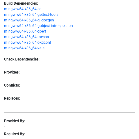
Build Dependencies:
mingw-w64-x86_64-cc
mingw-w64-x86_64-gettext-tools
mingw-w64-x86_64-gi-docgen
mingw-w64-x86_64-gobject-introspection
mingw-w64-x86_64-gperf
mingw-w64-x86_64-meson
mingw-w64-x86_64-pkgconf
mingw-w64-x86_64-vala
Check Dependencies:
-
Provides:
-
Conflicts:
-
Replaces:
-
Provided By:
-
Required By: