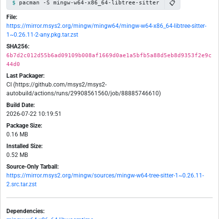
📋
pacman -S mingw-w64-x86_64-libtree-sitter
File:
https://mirror.msys2.org/mingw/mingw64/mingw-w64-x86_64-libtree-sitter-
1~0.26.11-2-any.pkg.tar.zst
SHA256:
6b7d2c012d55b6ad09109b008af1669d0ae1a5bfb5a88d5eb8d9353f2e9c
44d0
Last Packager:
CI (https://github.com/msys2/msys2-
autobuild/actions/runs/29908561560/job/88885746610)
Build Date:
2026-07-22 10:19:51
Package Size:
0.16 MB
Installed Size:
0.52 MB
Source-Only Tarball:
https://mirror.msys2.org/mingw/sources/mingw-w64-tree-sitter-1~0.26.11-
2.src.tar.zst
Dependencies: