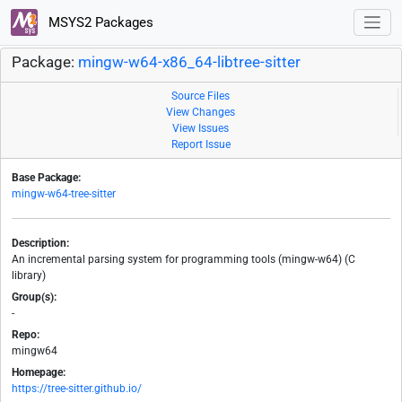
MSYS2 Packages
Package:
mingw-w64-x86_64-libtree-sitter
Source Files
View Changes
View Issues
Report Issue
Base Package:
mingw-w64-tree-sitter
Description:
An incremental parsing system for programming tools (mingw-w64) (C
library)
Group(s):
-
Repo:
mingw64
Homepage:
https://tree-sitter.github.io/