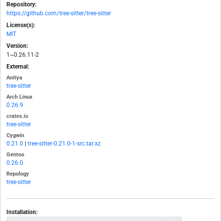
Repository:
https://github.com/tree-sitter/tree-sitter
License(s):
MIT
Version:
1~0.26.11-2
External:
Anitya
tree-sitter
Arch Linux
0.26.9
crates.io
tree-sitter
Cygwin
0.21.0
|
tree-sitter-0.21.0-1-src.tar.xz
Gentoo
0.26.0
Repology
tree-sitter
Installation: