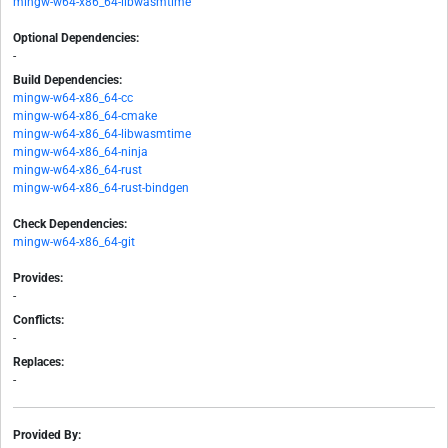
mingw-w64-x86_64-libwasmtime
Optional Dependencies:
-
Build Dependencies:
mingw-w64-x86_64-cc
mingw-w64-x86_64-cmake
mingw-w64-x86_64-libwasmtime
mingw-w64-x86_64-ninja
mingw-w64-x86_64-rust
mingw-w64-x86_64-rust-bindgen
Check Dependencies:
mingw-w64-x86_64-git
Provides:
-
Conflicts:
-
Replaces:
-
Provided By: