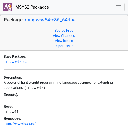
MSYS2 Packages
Package:
mingw-w64-x86_64-lua
Source Files
View Changes
View Issues
Report Issue
Base Package:
mingw-w64-lua
Description:
A powerful light-weight programming language designed for extending
applications. (mingw-w64)
Group(s):
-
Repo:
mingw64
Homepage:
https://www.lua.org/