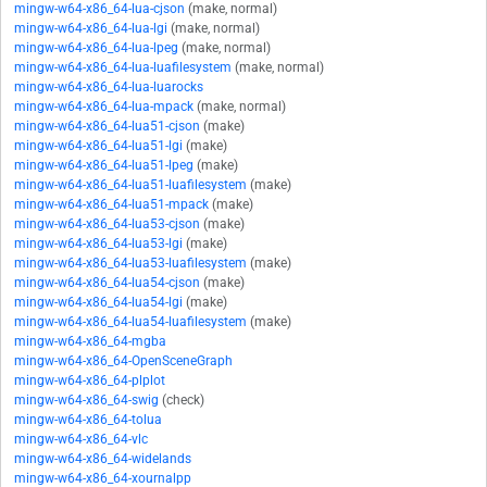
mingw-w64-x86_64-lua-cjson
(make, normal)
mingw-w64-x86_64-lua-lgi
(make, normal)
mingw-w64-x86_64-lua-lpeg
(make, normal)
mingw-w64-x86_64-lua-luafilesystem
(make, normal)
mingw-w64-x86_64-lua-luarocks
mingw-w64-x86_64-lua-mpack
(make, normal)
mingw-w64-x86_64-lua51-cjson
(make)
mingw-w64-x86_64-lua51-lgi
(make)
mingw-w64-x86_64-lua51-lpeg
(make)
mingw-w64-x86_64-lua51-luafilesystem
(make)
mingw-w64-x86_64-lua51-mpack
(make)
mingw-w64-x86_64-lua53-cjson
(make)
mingw-w64-x86_64-lua53-lgi
(make)
mingw-w64-x86_64-lua53-luafilesystem
(make)
mingw-w64-x86_64-lua54-cjson
(make)
mingw-w64-x86_64-lua54-lgi
(make)
mingw-w64-x86_64-lua54-luafilesystem
(make)
mingw-w64-x86_64-mgba
mingw-w64-x86_64-OpenSceneGraph
mingw-w64-x86_64-plplot
mingw-w64-x86_64-swig
(check)
mingw-w64-x86_64-tolua
mingw-w64-x86_64-vlc
mingw-w64-x86_64-widelands
mingw-w64-x86_64-xournalpp