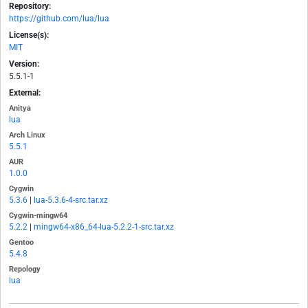
Repository:
https://github.com/lua/lua
License(s):
MIT
Version:
5.5.1-1
External:
Anitya
lua
Arch Linux
5.5.1
AUR
1.0.0
Cygwin
5.3.6
|
lua-5.3.6-4-src.tar.xz
Cygwin-mingw64
5.2.2
|
mingw64-x86_64-lua-5.2.2-1-src.tar.xz
Gentoo
5.4.8
Repology
lua