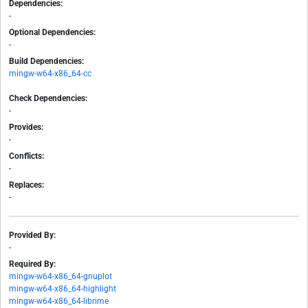
Dependencies:
-
Optional Dependencies:
-
Build Dependencies:
mingw-w64-x86_64-cc
Check Dependencies:
-
Provides:
-
Conflicts:
-
Replaces:
-
Provided By:
-
Required By:
mingw-w64-x86_64-gnuplot
mingw-w64-x86_64-highlight
mingw-w64-x86_64-librime