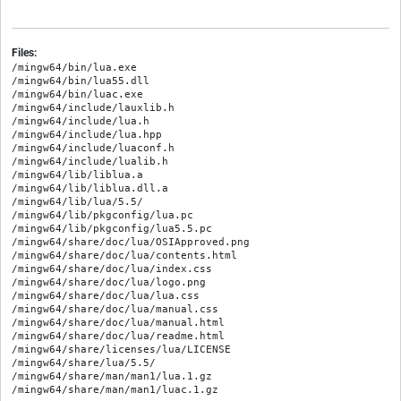
Files:
/mingw64/bin/lua.exe

/mingw64/bin/lua55.dll

/mingw64/bin/luac.exe

/mingw64/include/lauxlib.h

/mingw64/include/lua.h

/mingw64/include/lua.hpp

/mingw64/include/luaconf.h

/mingw64/include/lualib.h

/mingw64/lib/liblua.a

/mingw64/lib/liblua.dll.a

/mingw64/lib/lua/5.5/

/mingw64/lib/pkgconfig/lua.pc

/mingw64/lib/pkgconfig/lua5.5.pc

/mingw64/share/doc/lua/OSIApproved.png

/mingw64/share/doc/lua/contents.html

/mingw64/share/doc/lua/index.css

/mingw64/share/doc/lua/logo.png

/mingw64/share/doc/lua/lua.css

/mingw64/share/doc/lua/manual.css

/mingw64/share/doc/lua/manual.html

/mingw64/share/doc/lua/readme.html

/mingw64/share/licenses/lua/LICENSE

/mingw64/share/lua/5.5/

/mingw64/share/man/man1/lua.1.gz
