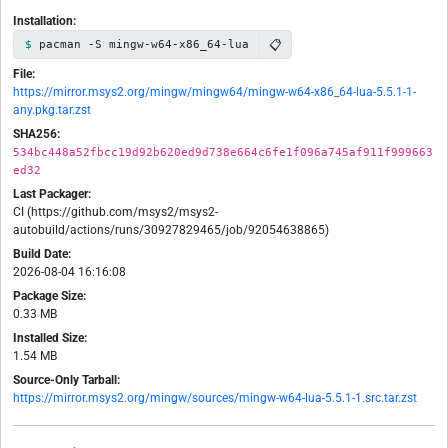
Installation:
📋
pacman -S mingw-w64-x86_64-lua
File:
https://mirror.msys2.org/mingw/mingw64/mingw-w64-x86_64-lua-5.5.1-1-
any.pkg.tar.zst
SHA256:
534bc448a52fbcc19d92b620ed9d738e664c6fe1f096a745af911f999663
ed32
Last Packager:
CI (https://github.com/msys2/msys2-
autobuild/actions/runs/30927829465/job/92054638865)
Build Date:
2026-08-04 16:16:08
Package Size:
0.33 MB
Installed Size:
1.54 MB
Source-Only Tarball:
https://mirror.msys2.org/mingw/sources/mingw-w64-lua-5.5.1-1.src.tar.zst