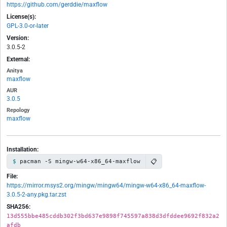
https://github.com/gerddie/maxflow
License(s):
GPL-3.0-or-later
Version:
3.0.5-2
External:
Anitya
maxflow
AUR
3.0.5
Repology
maxflow
Installation:
📋
pacman -S mingw-w64-x86_64-maxflow
File:
https://mirror.msys2.org/mingw/mingw64/mingw-w64-x86_64-maxflow-
3.0.5-2-any.pkg.tar.zst
SHA256:
13d555bbe485cddb302f3bd637e9898f745597a838d3dfddee9692f832a2
afdb