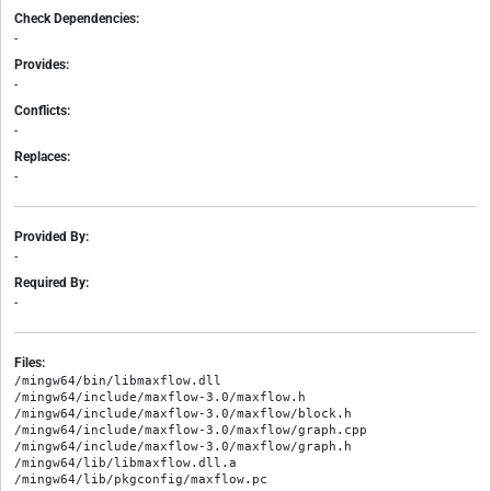
Check Dependencies:
-
Provides:
-
Conflicts:
-
Replaces:
-
Provided By:
-
Required By:
-
Files:
/mingw64/bin/libmaxflow.dll

/mingw64/include/maxflow-3.0/maxflow.h

/mingw64/include/maxflow-3.0/maxflow/block.h

/mingw64/include/maxflow-3.0/maxflow/graph.cpp

/mingw64/include/maxflow-3.0/maxflow/graph.h

/mingw64/lib/libmaxflow.dll.a
