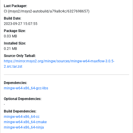
Last Packager:
CI (msys2/msys2-autobuild/a79a8c4c/6327698657)
Build Date:
2023-09-27 15:07:55
Package Size:
0.03 MB
Installed Size:
0.21 MB
Source-Only Tarball:
https://mirror.msys2.org/mingw/sources/mingw-w64-maxflow-3.0.5-
2.src.tar.zst
Dependencies:
mingw-w64-x86_64-gcc-libs
Optional Dependencies:
-
Build Dependencies:
mingw-w64-x86_64-cc
mingw-w64-x86_64-cmake
mingw-w64-x86_64-ninja