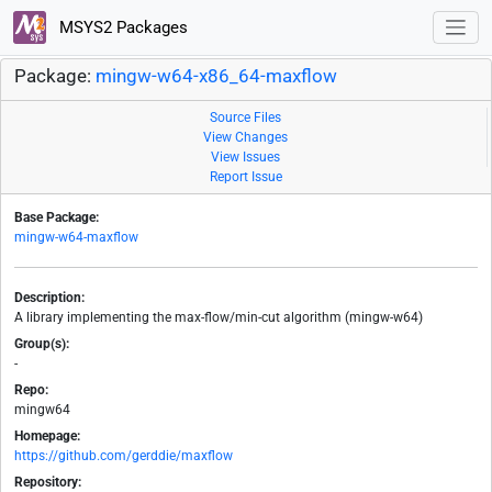
MSYS2 Packages
Package:
mingw-w64-x86_64-maxflow
Source Files
View Changes
View Issues
Report Issue
Base Package:
mingw-w64-maxflow
Description:
A library implementing the max-flow/min-cut algorithm (mingw-w64)
Group(s):
-
Repo:
mingw64
Homepage:
https://github.com/gerddie/maxflow
Repository: