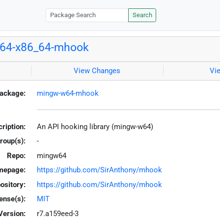
Search
64-x86_64-mhook
View Changes
Vi
ackage:
mingw-w64-mhook
ription:
An API hooking library (mingw-w64)
roup(s):
-
Repo:
mingw64
mepage:
https://github.com/SirAnthony/mhook
ository:
https://github.com/SirAnthony/mhook
ense(s):
MIT
Version:
r7.a159eed-3