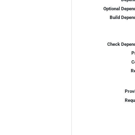
Optional Depen
Build Depen
Check Depend
P
C
R
Prov
Requ