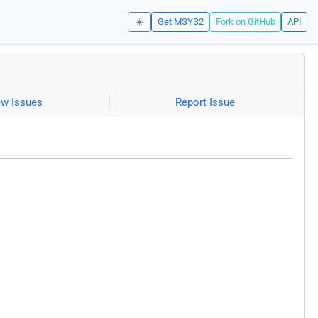
☀️
Get MSYS2
Fork on GitHub
API
ew Issues
Report Issue