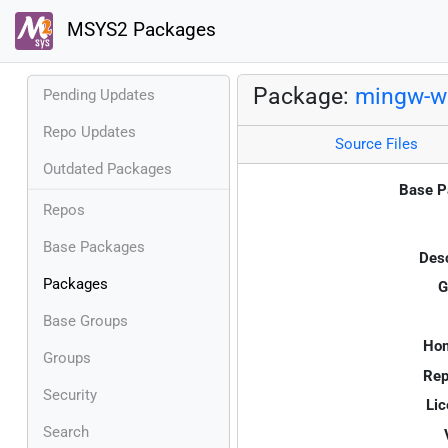
MSYS2 Packages
Package:
mingw-w
Pending Updates
Repo Updates
Source Files
Outdated Packages
Base P
Repos
Base Packages
Desc
Packages
G
Base Groups
Ho
Groups
Rep
Security
Lic
Search