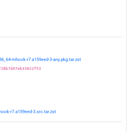
6_64-mhook-r7.a159eed-3-any.pkg.tar.zst
728b7d47eb33022f53
ok-r7.a159eed-3.src.tar.zst