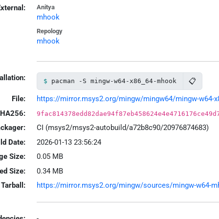
xternal:
Anitya
mhook
Repology
mhook
allation:
📋
pacman -S mingw-w64-x86_64-mhook
File:
https://mirror.msys2.org/mingw/mingw64/mingw-w64-x8
HA256:
9fac814378edd82dae94f87eb458624e4e4716176ce49d
ackager:
CI (msys2/msys2-autobuild/a72b8c90/20976874683)
ld Date:
2026-01-13 23:56:24
ge Size:
0.05 MB
led Size:
0.34 MB
Tarball:
https://mirror.msys2.org/mingw/sources/mingw-w64-mho
encies:
-