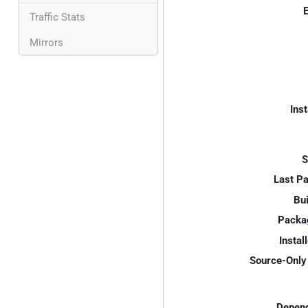
E
Traffic Stats
Mirrors
Inst
S
Last P
Bui
Packa
Instal
Source-Only 
Depend