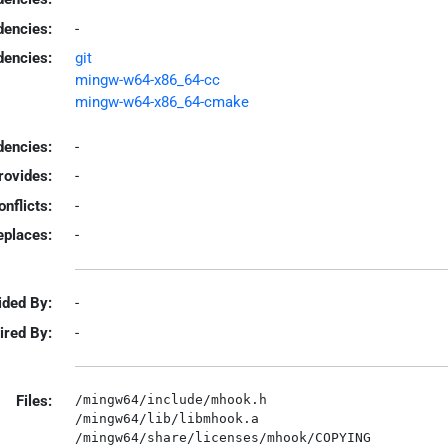
dencies:
-
dencies:
git
mingw-w64-x86_64-cc
mingw-w64-x86_64-cmake
encies:
-
rovides:
-
onflicts:
-
eplaces:
-
ided By:
-
ired By:
-
Files:
/mingw64/include/mhook.h

/mingw64/lib/libmhook.a
