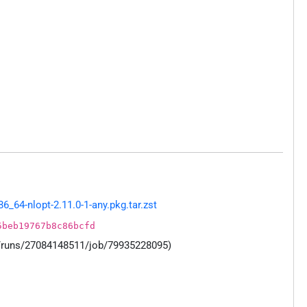
64-nlopt-2.11.0-1-any.pkg.tar.zst
5beb19767b8c86bcfd
s/runs/27084148511/job/79935228095)