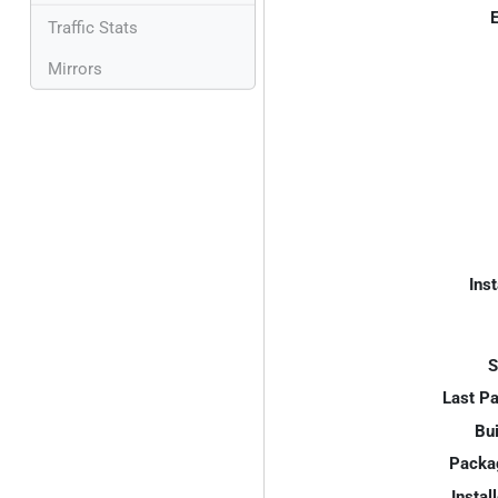
E
Traffic Stats
Mirrors
Inst
S
Last P
Bui
Packa
Instal