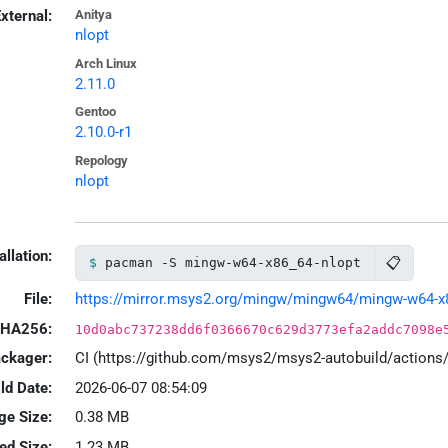
xternal:
Anitya
nlopt
Arch Linux
2.11.0
Gentoo
2.10.0-r1
Repology
nlopt
allation:
📋
pacman -S mingw-w64-x86_64-nlopt
File:
https://mirror.msys2.org/mingw/mingw64/mingw-w64-x86_
HA256:
10d0abc737238dd6f0366670c629d3773efa2addc7098e
ackager:
CI (https://github.com/msys2/msys2-autobuild/action
ld Date:
2026-06-07 08:54:09
ge Size:
0.38 MB
led Size:
1.23 MB