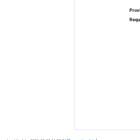
Prov
Requ