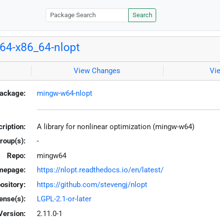
Search
64-x86_64-nlopt
View Changes
Vi
ackage:
mingw-w64-nlopt
ription:
A library for nonlinear optimization (mingw-w64)
roup(s):
-
Repo:
mingw64
mepage:
https://nlopt.readthedocs.io/en/latest/
ository:
https://github.com/stevengj/nlopt
ense(s):
LGPL-2.1-or-later
Version:
2.11.0-1