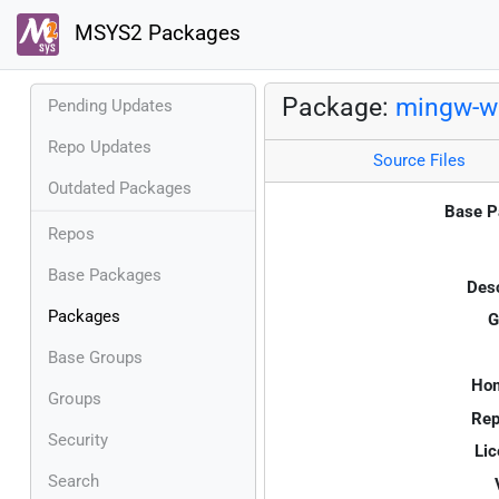
MSYS2 Packages
Package:
mingw-w
Pending Updates
Repo Updates
Source Files
Outdated Packages
Base P
Repos
Base Packages
Desc
Packages
G
Base Groups
Ho
Groups
Rep
Security
Lic
Search