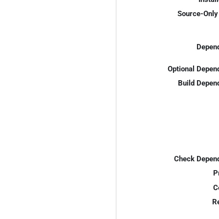
Source-Only 
Depend
Optional Depen
Build Depen
Check Depend
P
C
R