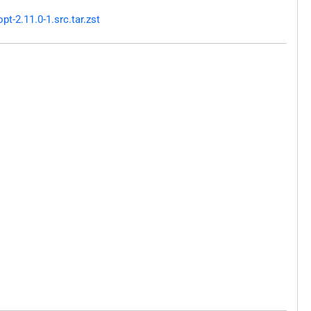
-2.11.0-1.src.tar.zst