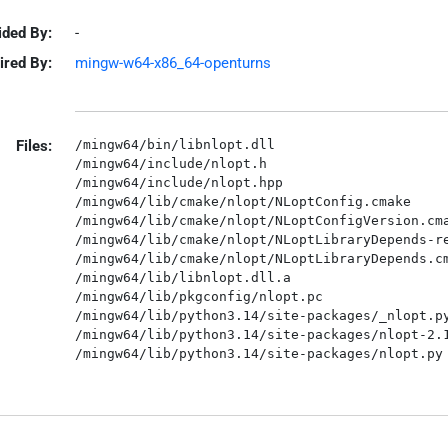
ided By:
-
ired By:
mingw-w64-x86_64-openturns
Files:
/mingw64/bin/libnlopt.dll

/mingw64/include/nlopt.h

/mingw64/include/nlopt.hpp

/mingw64/lib/cmake/nlopt/NLoptConfig.cmake

/mingw64/lib/cmake/nlopt/NLoptConfigVersion.cma
/mingw64/lib/cmake/nlopt/NLoptLibraryDepends-re
/mingw64/lib/cmake/nlopt/NLoptLibraryDepends.cm
/mingw64/lib/libnlopt.dll.a

/mingw64/lib/pkgconfig/nlopt.pc

/mingw64/lib/python3.14/site-packages/_nlopt.py
/mingw64/lib/python3.14/site-packages/nlopt-2.1