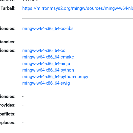
Tarball:
https://mirror.msys2.org/mingw/sources/mingw-w64-nlopt
encies:
mingw-w64-x86_64-cc-libs
dencies:
-
dencies:
mingw-w64-x86_64-cc
mingw-w64-x86_64-cmake
mingw-w64-x86_64-ninja
mingw-w64-x86_64-python
mingw-w64-x86_64-python-numpy
mingw-w64-x86_64-swig
encies:
-
rovides:
-
onflicts:
-
eplaces:
-