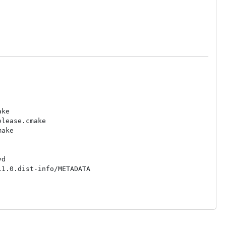
ke

lease.cmake

ake

d

1.0.dist-info/METADATA
