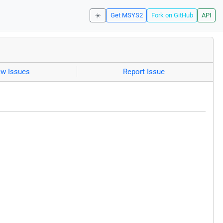
☀️
Get MSYS2
Fork on GitHub
API
ew Issues
Report Issue