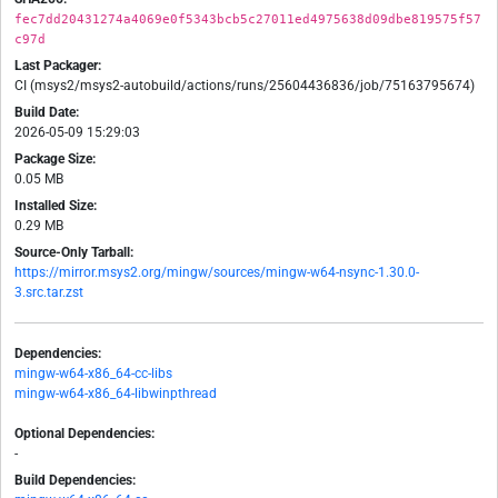
fec7dd20431274a4069e0f5343bcb5c27011ed4975638d09dbe819575f57
c97d
Last Packager:
CI (msys2/msys2-autobuild/actions/runs/25604436836/job/75163795674)
Build Date:
2026-05-09 15:29:03
Package Size:
0.05 MB
Installed Size:
0.29 MB
Source-Only Tarball:
https://mirror.msys2.org/mingw/sources/mingw-w64-nsync-1.30.0-
3.src.tar.zst
Dependencies:
mingw-w64-x86_64-cc-libs
mingw-w64-x86_64-libwinpthread
Optional Dependencies:
-
Build Dependencies: