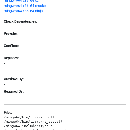
mingw-w64-x86_64-cc
mingw-w64-x86_64-cmake
mingw-w64-x86_64-ninja
Check Dependencies:
-
Provides:
-
Conflicts:
-
Replaces:
-
Provided By:
-
Required By:
-
Files:
/mingw64/bin/libnsync.dll

/mingw64/bin/libnsync_cpp.dll

/mingw64/include/nsync.h
