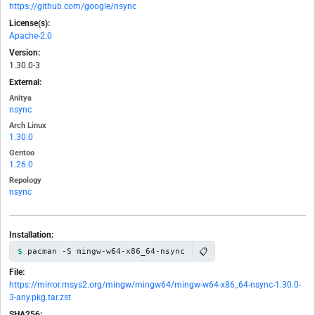
https://github.com/google/nsync
License(s):
Apache-2.0
Version:
1.30.0-3
External:
Anitya
nsync
Arch Linux
1.30.0
Gentoo
1.26.0
Repology
nsync
Installation:
📋
pacman -S mingw-w64-x86_64-nsync
File:
https://mirror.msys2.org/mingw/mingw64/mingw-w64-x86_64-nsync-1.30.0-
3-any.pkg.tar.zst
SHA256: