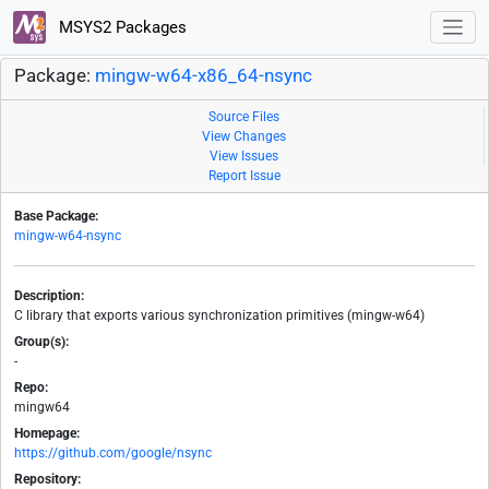
MSYS2 Packages
Package:
mingw-w64-x86_64-nsync
Source Files
View Changes
View Issues
Report Issue
Base Package:
mingw-w64-nsync
Description:
C library that exports various synchronization primitives (mingw-w64)
Group(s):
-
Repo:
mingw64
Homepage:
https://github.com/google/nsync
Repository: