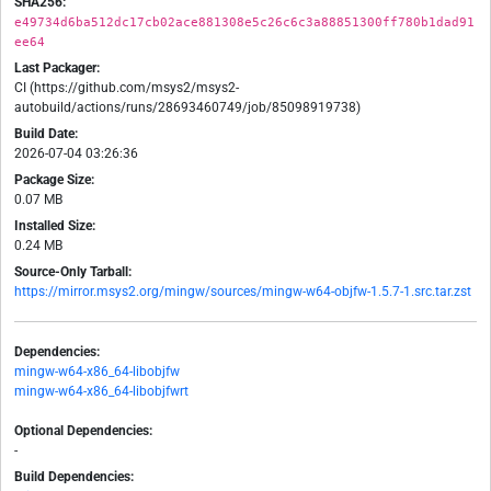
SHA256:
e49734d6ba512dc17cb02ace881308e5c26c6c3a88851300ff780b1dad91
ee64
Last Packager:
CI (https://github.com/msys2/msys2-
autobuild/actions/runs/28693460749/job/85098919738)
Build Date:
2026-07-04 03:26:36
Package Size:
0.07 MB
Installed Size:
0.24 MB
Source-Only Tarball:
https://mirror.msys2.org/mingw/sources/mingw-w64-objfw-1.5.7-1.src.tar.zst
Dependencies:
mingw-w64-x86_64-libobjfw
mingw-w64-x86_64-libobjfwrt
Optional Dependencies:
-
Build Dependencies: