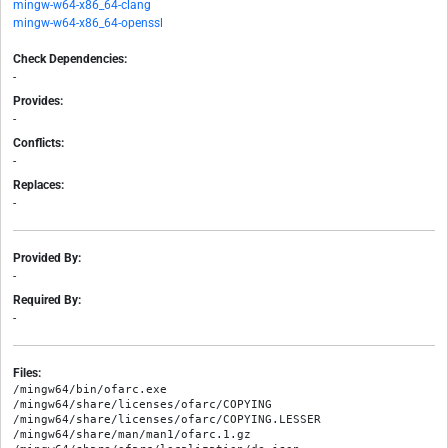
mingw-w64-x86_64-clang
mingw-w64-x86_64-openssl
Check Dependencies:
-
Provides:
-
Conflicts:
-
Replaces:
-
Provided By:
-
Required By:
-
Files:
/mingw64/bin/ofarc.exe

/mingw64/share/licenses/ofarc/COPYING

/mingw64/share/licenses/ofarc/COPYING.LESSER

/mingw64/share/man/man1/ofarc.1.gz
