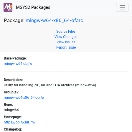
MSYS2 Packages
Package:
mingw-w64-x86_64-ofarc
Source Files
View Changes
View Issues
Report Issue
Base Package:
mingw-w64-objfw
Description:
Utility for handling ZIP, Tar and LHA archives (mingw-w64)
Group(s):
mingw-w64-x86_64-objfw
Repo:
mingw64
Homepage:
https://objfw.nil.im/
Changelog: