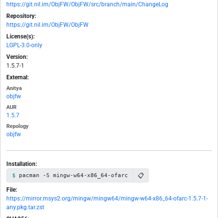
https://git.nil.im/ObjFW/ObjFW/src/branch/main/ChangeLog
Repository:
https://git.nil.im/ObjFW/ObjFW
License(s):
LGPL-3.0-only
Version:
1.5.7-1
External:
Anitya
objfw
AUR
1.5.7
Repology
objfw
Installation:
📋
pacman -S mingw-w64-x86_64-ofarc
File:
https://mirror.msys2.org/mingw/mingw64/mingw-w64-x86_64-ofarc-1.5.7-1-
any.pkg.tar.zst