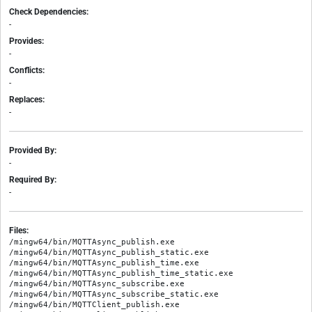
Check Dependencies:
-
Provides:
-
Conflicts:
-
Replaces:
-
Provided By:
-
Required By:
-
Files:
/mingw64/bin/MQTTAsync_publish.exe

/mingw64/bin/MQTTAsync_publish_static.exe

/mingw64/bin/MQTTAsync_publish_time.exe

/mingw64/bin/MQTTAsync_publish_time_static.exe

/mingw64/bin/MQTTAsync_subscribe.exe

/mingw64/bin/MQTTAsync_subscribe_static.exe

/mingw64/bin/MQTTClient_publish.exe
