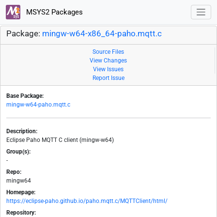
MSYS2 Packages
Package:
mingw-w64-x86_64-paho.mqtt.c
Source Files
View Changes
View Issues
Report Issue
Base Package:
mingw-w64-paho.mqtt.c
Description:
Eclipse Paho MQTT C client (mingw-w64)
Group(s):
-
Repo:
mingw64
Homepage:
https://eclipse-paho.github.io/paho.mqtt.c/MQTTClient/html/
Repository: