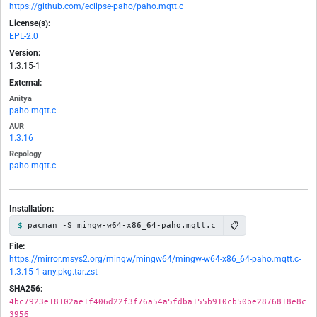
https://github.com/eclipse-paho/paho.mqtt.c
License(s):
EPL-2.0
Version:
1.3.15-1
External:
Anitya
paho.mqtt.c
AUR
1.3.16
Repology
paho.mqtt.c
Installation:
📋
pacman -S mingw-w64-x86_64-paho.mqtt.c
File:
https://mirror.msys2.org/mingw/mingw64/mingw-w64-x86_64-paho.mqtt.c-
1.3.15-1-any.pkg.tar.zst
SHA256:
4bc7923e18102ae1f406d22f3f76a54a5fdba155b910cb50be2876818e8c
3956