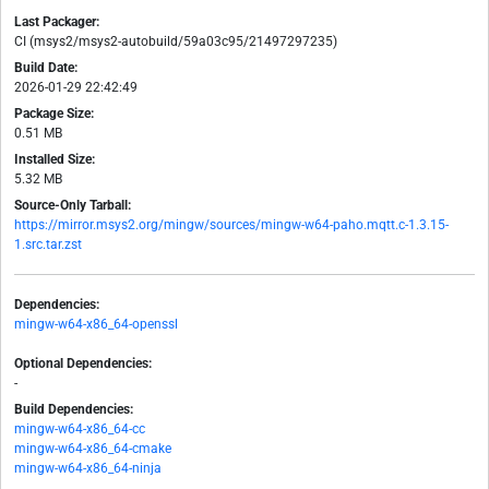
Last Packager:
CI (msys2/msys2-autobuild/59a03c95/21497297235)
Build Date:
2026-01-29 22:42:49
Package Size:
0.51 MB
Installed Size:
5.32 MB
Source-Only Tarball:
https://mirror.msys2.org/mingw/sources/mingw-w64-paho.mqtt.c-1.3.15-
1.src.tar.zst
Dependencies:
mingw-w64-x86_64-openssl
Optional Dependencies:
-
Build Dependencies:
mingw-w64-x86_64-cc
mingw-w64-x86_64-cmake
mingw-w64-x86_64-ninja