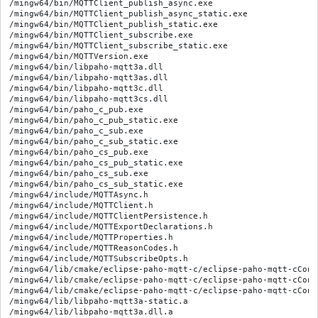
/mingw64/bin/MQTTClient_publish_async.exe

/mingw64/bin/MQTTClient_publish_async_static.exe

/mingw64/bin/MQTTClient_publish_static.exe

/mingw64/bin/MQTTClient_subscribe.exe

/mingw64/bin/MQTTClient_subscribe_static.exe

/mingw64/bin/MQTTVersion.exe

/mingw64/bin/libpaho-mqtt3a.dll

/mingw64/bin/libpaho-mqtt3as.dll

/mingw64/bin/libpaho-mqtt3c.dll

/mingw64/bin/libpaho-mqtt3cs.dll

/mingw64/bin/paho_c_pub.exe

/mingw64/bin/paho_c_pub_static.exe

/mingw64/bin/paho_c_sub.exe

/mingw64/bin/paho_c_sub_static.exe

/mingw64/bin/paho_cs_pub.exe

/mingw64/bin/paho_cs_pub_static.exe

/mingw64/bin/paho_cs_sub.exe

/mingw64/bin/paho_cs_sub_static.exe

/mingw64/include/MQTTAsync.h

/mingw64/include/MQTTClient.h

/mingw64/include/MQTTClientPersistence.h

/mingw64/include/MQTTExportDeclarations.h

/mingw64/include/MQTTProperties.h

/mingw64/include/MQTTReasonCodes.h

/mingw64/include/MQTTSubscribeOpts.h

/mingw64/lib/cmake/eclipse-paho-mqtt-c/eclipse-paho-mqtt-cConf
/mingw64/lib/cmake/eclipse-paho-mqtt-c/eclipse-paho-mqtt-cConfi
/mingw64/lib/cmake/eclipse-paho-mqtt-c/eclipse-paho-mqtt-cConf
/mingw64/lib/libpaho-mqtt3a-static.a

/mingw64/lib/libpaho-mqtt3a.dll.a
