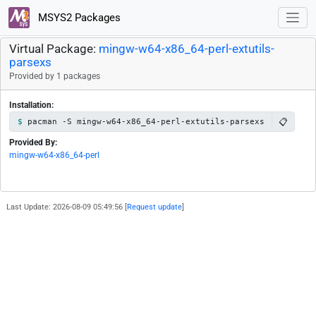
MSYS2 Packages
Virtual Package:
mingw-w64-x86_64-perl-extutils-
parsexs
Provided by 1 packages
Installation:
📋
pacman -S mingw-w64-x86_64-perl-extutils-parsexs
Provided By:
mingw-w64-x86_64-perl
Last Update: 2026-08-09 05:49:56 [
Request update
]