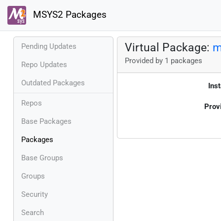
MSYS2 Packages
Virtual Package:
m
Pending Updates
Provided by 1 packages
Repo Updates
Outdated Packages
Inst
Repos
Prov
Base Packages
Packages
Base Groups
Groups
Security
Search