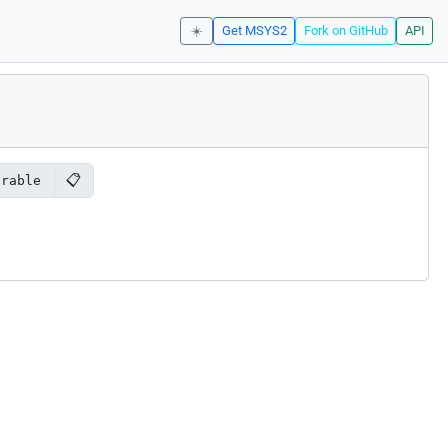
☀️
Get MSYS2
Fork on GitHub
API
📋
orable