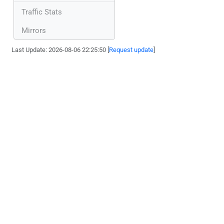
Traffic Stats
Mirrors
Last Update: 2026-08-06 22:25:50 [
Request update
]