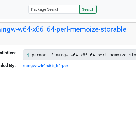
Search
ingw-w64-x86_64-perl-memoize-storable
allation:
pacman -S mingw-w64-x86_64-perl-memoize-st
ided By:
mingw-w64-x86_64-perl