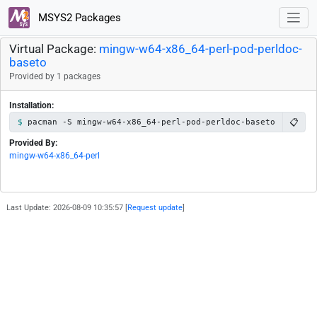
MSYS2 Packages
Virtual Package:
mingw-w64-x86_64-perl-pod-perldoc-
baseto
Provided by 1 packages
Installation:
📋
pacman -S mingw-w64-x86_64-perl-pod-perldoc-baseto
Provided By:
mingw-w64-x86_64-perl
Last Update: 2026-08-09 10:35:57 [
Request update
]