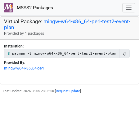
MSYS2 Packages
Virtual Package:
mingw-w64-x86_64-perl-test2-event-
plan
Provided by 1 packages
Installation:
📋
pacman -S mingw-w64-x86_64-perl-test2-event-plan
Provided By:
mingw-w64-x86_64-perl
Last Update: 2026-08-05 23:05:50 [
Request update
]