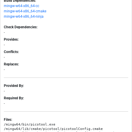
Build Dependencies:
mingw-w64-x86_64-cc
mingw-w64-x86_64-cmake
mingw-w64-x86_64-ninja
Check Dependencies:
-
Provides:
-
Conflicts:
-
Replaces:
-
Provided By:
-
Required By:
-
Files:
/mingw64/bin/picotool.exe

/mingw64/lib/cmake/picotool/picotoolConfig.cmake
