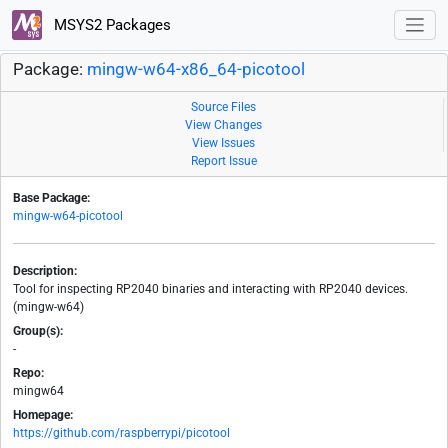
MSYS2 Packages
Package:
mingw-w64-x86_64-picotool
Source Files
View Changes
View Issues
Report Issue
Base Package:
mingw-w64-picotool
Description:
Tool for inspecting RP2040 binaries and interacting with RP2040 devices.
(mingw-w64)
Group(s):
-
Repo:
mingw64
Homepage:
https://github.com/raspberrypi/picotool