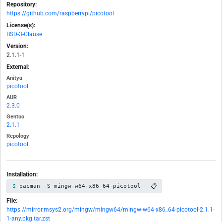
Repository:
https://github.com/raspberrypi/picotool
License(s):
BSD-3-Clause
Version:
2.1.1-1
External:
Anitya
picotool
AUR
2.3.0
Gentoo
2.1.1
Repology
picotool
Installation:
📋
pacman -S mingw-w64-x86_64-picotool
File:
https://mirror.msys2.org/mingw/mingw64/mingw-w64-x86_64-picotool-2.1.1-
1-any.pkg.tar.zst