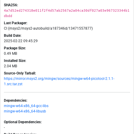
SHA256:
4a7d52ed274318e011f2f4d57ab2567a2a04ca30df027a03e967323344b1
dbdd
Last Packager:
CI (msys2/msys2-autobuild/a187346d/13471557877)
Build Date:
2025-02-22 09:45:29
Package Size:
0.49 MB
Installed Size:
2.04 MB
Source-Only Tarball:
https://mirror.msys2.org/mingw/sources/mingw-w64-picotool-2.1.1-
1.src.tar.zst
Dependencies:
mingw-w64-x86_64-gcc-libs
mingw-w64-x86_64-libusb
Optional Dependencies:
-