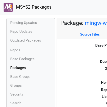
MSYS2 Packages
Package:
mingw-w
Pending Updates
Repo Updates
Source Files
Outdated Packages
Base P
Repos
Base Packages
Desc
Packages
G
Base Groups
Ho
Groups
Rep
Security
Lic
Search