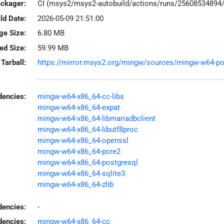
ackager:
CI (msys2/msys2-autobuild/actions/runs/25608534894
ld Date:
2026-05-09 21:51:00
ge Size:
6.80 MB
led Size:
59.99 MB
Tarball:
https://mirror.msys2.org/mingw/sources/mingw-w64-poco
encies:
mingw-w64-x86_64-cc-libs
mingw-w64-x86_64-expat
mingw-w64-x86_64-libmariadbclient
mingw-w64-x86_64-libutf8proc
mingw-w64-x86_64-openssl
mingw-w64-x86_64-pcre2
mingw-w64-x86_64-postgresql
mingw-w64-x86_64-sqlite3
mingw-w64-x86_64-zlib
dencies:
-
dencies:
mingw-w64-x86_64-cc