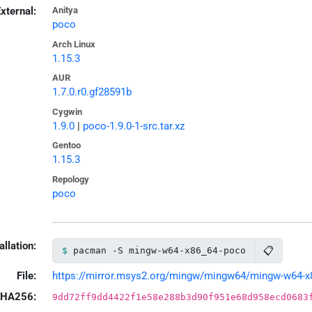
xternal:
Anitya
poco
Arch Linux
1.15.3
AUR
1.7.0.r0.gf28591b
Cygwin
1.9.0
|
poco-1.9.0-1-src.tar.xz
Gentoo
1.15.3
Repology
poco
allation:
📋
pacman -S mingw-w64-x86_64-poco
File:
https://mirror.msys2.org/mingw/mingw64/mingw-w64-x86
HA256:
9dd72ff9dd4422f1e58e288b3d90f951e68d958ecd0683