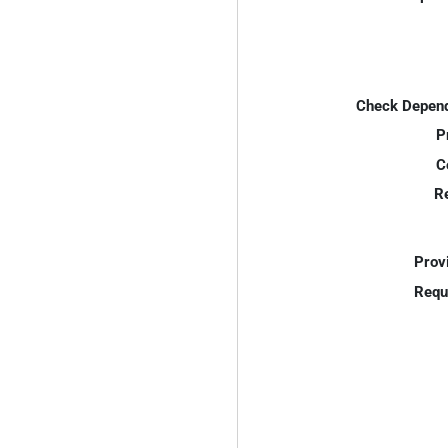
Check Depend
P
C
R
Prov
Requ