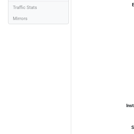
E
Traffic Stats
Mirrors
Inst
S