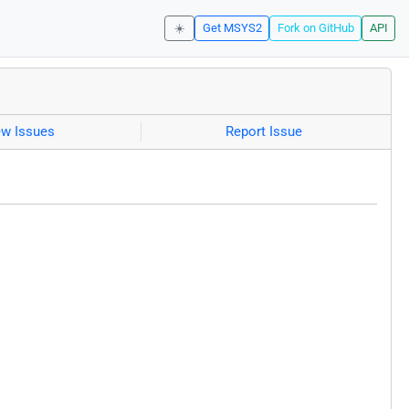
☀️
Get MSYS2
Fork on GitHub
API
ew Issues
Report Issue