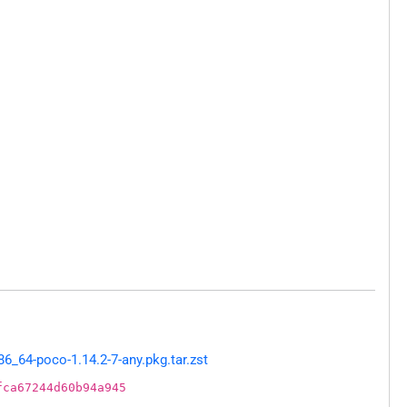
_64-poco-1.14.2-7-any.pkg.tar.zst
fca67244d60b94a945