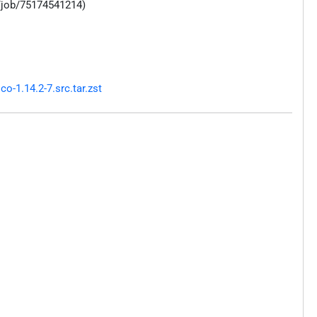
/job/75174541214)
-1.14.2-7.src.tar.zst