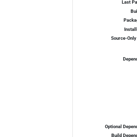
Last P
Bui
Packa
Instal
Source-Only 
Depend
Optional Depen
Build Depen