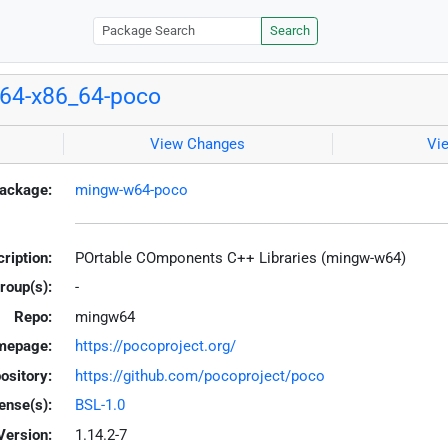
Search
64-x86_64-poco
View Changes
Vi
ackage:
mingw-w64-poco
ription:
POrtable COmponents C++ Libraries (mingw-w64)
roup(s):
-
Repo:
mingw64
mepage:
https://pocoproject.org/
ository:
https://github.com/pocoproject/poco
ense(s):
BSL-1.0
Version:
1.14.2-7