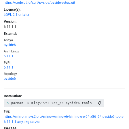
https://code.qt.io/cgit/pyside/pyside-setup.git
License(s):
LGPL-2.1-or-later
Version:
6.11.1-1
External:
Anitya
pyside6
Arch Linux
6.11.1
PyPI
6.11.1
Repology
pyside6
Installation:
📋
pacman -S mingw-w64-x86_64-pyside6-tools
File:
https://mirror.msys2.org/mingw/mingw64/mingw-w64-x86_64-pyside6-tools-
6.11.1-1-any.pkg.tar.zst
SHA256: