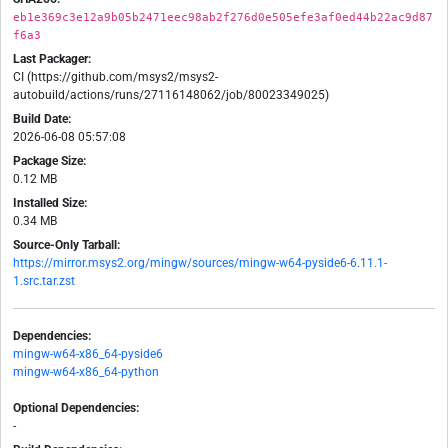
eb1e369c3e12a9b05b2471eec98ab2f276d0e505efe3af0ed44b22ac9d87
f6a3
Last Packager:
CI (https://github.com/msys2/msys2-
autobuild/actions/runs/27116148062/job/80023349025)
Build Date:
2026-06-08 05:57:08
Package Size:
0.12 MB
Installed Size:
0.34 MB
Source-Only Tarball:
https://mirror.msys2.org/mingw/sources/mingw-w64-pyside6-6.11.1-
1.src.tar.zst
Dependencies:
mingw-w64-x86_64-pyside6
mingw-w64-x86_64-python
Optional Dependencies:
-