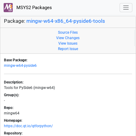
MSYS2 Packages
Package:
mingw-w64-x86_64-pyside6-tools
Source Files
View Changes
View Issues
Report Issue
Base Package:
mingw-w64-pyside6
Description:
Tools for PySide6 (mingw-w64)
Group(s):
-
Repo:
mingw64
Homepage:
https://doc.qt.io/qtforpython/
Repository: