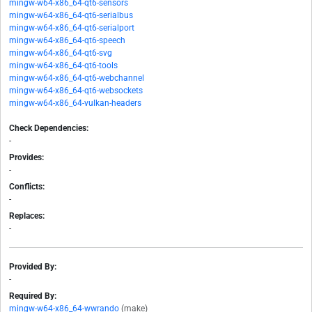
mingw-w64-x86_64-qt6-sensors
mingw-w64-x86_64-qt6-serialbus
mingw-w64-x86_64-qt6-serialport
mingw-w64-x86_64-qt6-speech
mingw-w64-x86_64-qt6-svg
mingw-w64-x86_64-qt6-tools
mingw-w64-x86_64-qt6-webchannel
mingw-w64-x86_64-qt6-websockets
mingw-w64-x86_64-vulkan-headers
Check Dependencies:
-
Provides:
-
Conflicts:
-
Replaces:
-
Provided By:
-
Required By:
mingw-w64-x86_64-wwrando
(make)