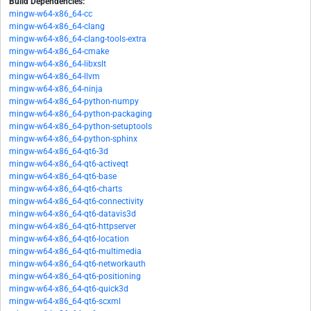
Build Dependencies:
mingw-w64-x86_64-cc
mingw-w64-x86_64-clang
mingw-w64-x86_64-clang-tools-extra
mingw-w64-x86_64-cmake
mingw-w64-x86_64-libxslt
mingw-w64-x86_64-llvm
mingw-w64-x86_64-ninja
mingw-w64-x86_64-python-numpy
mingw-w64-x86_64-python-packaging
mingw-w64-x86_64-python-setuptools
mingw-w64-x86_64-python-sphinx
mingw-w64-x86_64-qt6-3d
mingw-w64-x86_64-qt6-activeqt
mingw-w64-x86_64-qt6-base
mingw-w64-x86_64-qt6-charts
mingw-w64-x86_64-qt6-connectivity
mingw-w64-x86_64-qt6-datavis3d
mingw-w64-x86_64-qt6-httpserver
mingw-w64-x86_64-qt6-location
mingw-w64-x86_64-qt6-multimedia
mingw-w64-x86_64-qt6-networkauth
mingw-w64-x86_64-qt6-positioning
mingw-w64-x86_64-qt6-quick3d
mingw-w64-x86_64-qt6-scxml