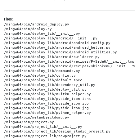
Files:
/mingw64/bin/android_deploy.py

/mingw64/bin/deploy.py

/mingw64/bin/deploy_lib/__init__.py

/mingw64/bin/deploy_lib/android/__init__.py

/mingw64/bin/deploy_lib/android/android_config.py

/mingw64/bin/deploy_lib/android/android_helper.py

/mingw64/bin/deploy_lib/android/android_utilities.py

/mingw64/bin/deploy_lib/android/buildozer.py

/mingw64/bin/deploy_lib/android/recipes/PySide6/__init__.tmpl.p
/mingw64/bin/deploy_lib/android/recipes/shiboken6/__init__.tmpl
/mingw64/bin/deploy_lib/commands.py

/mingw64/bin/deploy_lib/config.py

/mingw64/bin/deploy_lib/default.spec

/mingw64/bin/deploy_lib/dependency_util.py

/mingw64/bin/deploy_lib/deploy_util.py

/mingw64/bin/deploy_lib/nuitka_helper.py

/mingw64/bin/deploy_lib/pyside_icon.icns

/mingw64/bin/deploy_lib/pyside_icon.ico

/mingw64/bin/deploy_lib/pyside_icon.jpg

/mingw64/bin/deploy_lib/python_helper.py

/mingw64/bin/metaobjectdump.py

/mingw64/bin/project.py

/mingw64/bin/project_lib/__init__.py

/mingw64/bin/project_lib/design_studio_project.py

/mingw64/bin/project_lib/newproject.py
