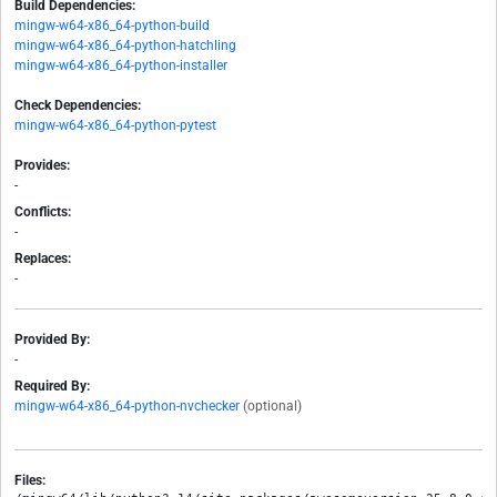
Build Dependencies:
mingw-w64-x86_64-python-build
mingw-w64-x86_64-python-hatchling
mingw-w64-x86_64-python-installer
Check Dependencies:
mingw-w64-x86_64-python-pytest
Provides:
-
Conflicts:
-
Replaces:
-
Provided By:
-
Required By:
mingw-w64-x86_64-python-nvchecker
(optional)
Files: