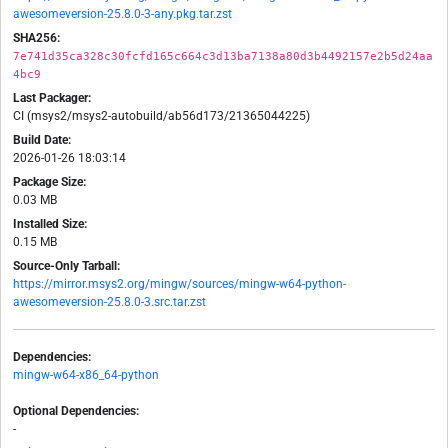
awesomeversion-25.8.0-3-any.pkg.tar.zst
SHA256:
7e741d35ca328c30fcfd165c664c3d13ba7138a80d3b4492157e2b5d24aa
4bc9
Last Packager:
CI (msys2/msys2-autobuild/ab56d173/21365044225)
Build Date:
2026-01-26 18:03:14
Package Size:
0.03 MB
Installed Size:
0.15 MB
Source-Only Tarball:
https://mirror.msys2.org/mingw/sources/mingw-w64-python-
awesomeversion-25.8.0-3.src.tar.zst
Dependencies:
mingw-w64-x86_64-python
Optional Dependencies:
-