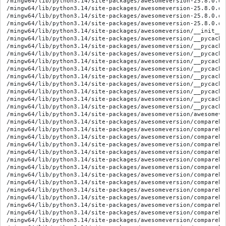
/mingw64/lib/python3.14/site-packages/awesomeversion-25.8.0.di
/mingw64/lib/python3.14/site-packages/awesomeversion-25.8.0.di
/mingw64/lib/python3.14/site-packages/awesomeversion-25.8.0.di
/mingw64/lib/python3.14/site-packages/awesomeversion-25.8.0.di
/mingw64/lib/python3.14/site-packages/awesomeversion/__init__.p
/mingw64/lib/python3.14/site-packages/awesomeversion/__pycache
/mingw64/lib/python3.14/site-packages/awesomeversion/__pycache
/mingw64/lib/python3.14/site-packages/awesomeversion/__pycache
/mingw64/lib/python3.14/site-packages/awesomeversion/__pycache
/mingw64/lib/python3.14/site-packages/awesomeversion/__pycache
/mingw64/lib/python3.14/site-packages/awesomeversion/__pycache
/mingw64/lib/python3.14/site-packages/awesomeversion/__pycache
/mingw64/lib/python3.14/site-packages/awesomeversion/__pycache
/mingw64/lib/python3.14/site-packages/awesomeversion/__pycache
/mingw64/lib/python3.14/site-packages/awesomeversion/__pycache
/mingw64/lib/python3.14/site-packages/awesomeversion/awesomever
/mingw64/lib/python3.14/site-packages/awesomeversion/compareha
/mingw64/lib/python3.14/site-packages/awesomeversion/compareha
/mingw64/lib/python3.14/site-packages/awesomeversion/compareha
/mingw64/lib/python3.14/site-packages/awesomeversion/compareha
/mingw64/lib/python3.14/site-packages/awesomeversion/compareha
/mingw64/lib/python3.14/site-packages/awesomeversion/compareha
/mingw64/lib/python3.14/site-packages/awesomeversion/compareha
/mingw64/lib/python3.14/site-packages/awesomeversion/compareha
/mingw64/lib/python3.14/site-packages/awesomeversion/compareha
/mingw64/lib/python3.14/site-packages/awesomeversion/compareha
/mingw64/lib/python3.14/site-packages/awesomeversion/compareha
/mingw64/lib/python3.14/site-packages/awesomeversion/compareha
/mingw64/lib/python3.14/site-packages/awesomeversion/compareha
/mingw64/lib/python3.14/site-packages/awesomeversion/compareha