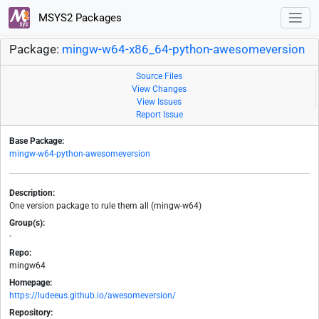
MSYS2 Packages
Package:
mingw-w64-x86_64-python-awesomeversion
Source Files
View Changes
View Issues
Report Issue
Base Package:
mingw-w64-python-awesomeversion
Description:
One version package to rule them all (mingw-w64)
Group(s):
-
Repo:
mingw64
Homepage:
https://ludeeus.github.io/awesomeversion/
Repository: