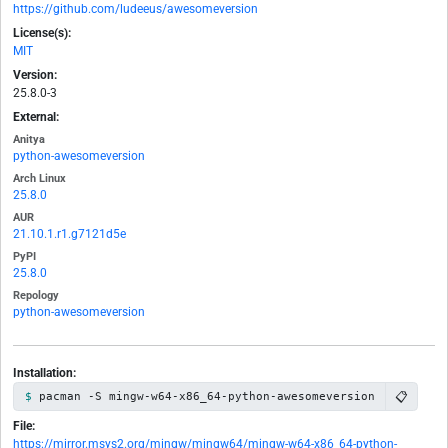
https://github.com/ludeeus/awesomeversion
License(s):
MIT
Version:
25.8.0-3
External:
Anitya
python-awesomeversion
Arch Linux
25.8.0
AUR
21.10.1.r1.g7121d5e
PyPI
25.8.0
Repology
python-awesomeversion
Installation:
📋
pacman -S mingw-w64-x86_64-python-awesomeversion
File:
https://mirror.msys2.org/mingw/mingw64/mingw-w64-x86_64-python-