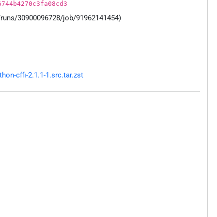
6744b4270c3fa08cd3
s/runs/30900096728/job/91962141454)
n-cffi-2.1.1-1.src.tar.zst