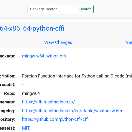
Search
4-x86_64-python-cffi
View Changes
Vi
ackage:
mingw-w64-python-cffi
ription:
Foreign Function Interface for Python calling C code (
roup(s):
-
Repo:
mingw64
mepage:
https://cffi.readthedocs.io/
ngelog:
https://cffi.readthedocs.io/en/stable/whatsnew.html
ository:
https://github.com/python-cffi/cffi
ense(s):
MIT