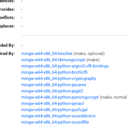
encies:
-
rovides:
-
onflicts:
-
eplaces:
-
ided By:
-
ired By:
mingw-w64-x86_64-hexchat
(make, optional)
mingw-w64-x86_64-libmongocrypt
(make)
mingw-w64-x86_64-python-argon2-cffi-bindings
mingw-w64-x86_64-python-brotlicffi
mingw-w64-x86_64-python-cryptography
mingw-w64-x86_64-python-pycares
mingw-w64-x86_64-python-pygit2
mingw-w64-x86_64-python-pymongocrypt
(make, normal
mingw-w64-x86_64-python-pynacl
mingw-w64-x86_64-python-pysfcgal
mingw-w64-x86_64-python-sounddevice
mingw-w64-x86_64-python-soundfile