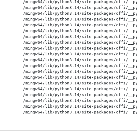
/mingw64/lib/python3.14/site-packages/cffi/__py
/mingw64/lib/python3.14/site-packages/cffi/__py
/mingw64/lib/python3.14/site-packages/cffi/__py
/mingw64/lib/python3.14/site-packages/cffi/__py
/mingw64/lib/python3.14/site-packages/cffi/__py
/mingw64/lib/python3.14/site-packages/cffi/__py
/mingw64/lib/python3.14/site-packages/cffi/__py
/mingw64/lib/python3.14/site-packages/cffi/__py
/mingw64/lib/python3.14/site-packages/cffi/__py
/mingw64/lib/python3.14/site-packages/cffi/__py
/mingw64/lib/python3.14/site-packages/cffi/__py
/mingw64/lib/python3.14/site-packages/cffi/__py
/mingw64/lib/python3.14/site-packages/cffi/__py
/mingw64/lib/python3.14/site-packages/cffi/__py
/mingw64/lib/python3.14/site-packages/cffi/__py
/mingw64/lib/python3.14/site-packages/cffi/__py
/mingw64/lib/python3.14/site-packages/cffi/__py
/mingw64/lib/python3.14/site-packages/cffi/__py
/mingw64/lib/python3.14/site-packages/cffi/__py
/mingw64/lib/python3.14/site-packages/cffi/__py
/mingw64/lib/python3.14/site-packages/cffi/__py
/mingw64/lib/python3.14/site-packages/cffi/__py
/mingw64/lib/python3.14/site-packages/cffi/__py
/mingw64/lib/python3.14/site-packages/cffi/__py