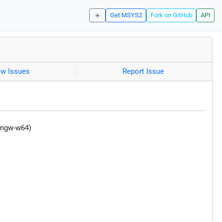
☀️
Get MSYS2
Fork on GitHub
API
ew Issues
Report Issue
mingw-w64)