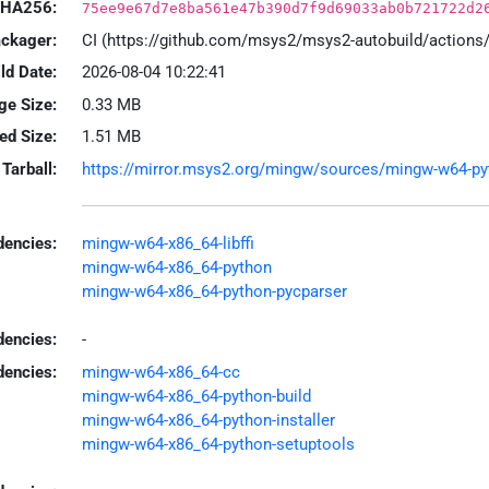
HA256:
75ee9e67d7e8ba561e47b390d7f9d69033ab0b721722d2
ackager:
CI (https://github.com/msys2/msys2-autobuild/action
ld Date:
2026-08-04 10:22:41
ge Size:
0.33 MB
led Size:
1.51 MB
Tarball:
https://mirror.msys2.org/mingw/sources/mingw-w64-pytho
encies:
mingw-w64-x86_64-libffi
mingw-w64-x86_64-python
mingw-w64-x86_64-python-pycparser
dencies:
-
dencies:
mingw-w64-x86_64-cc
mingw-w64-x86_64-python-build
mingw-w64-x86_64-python-installer
mingw-w64-x86_64-python-setuptools