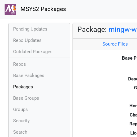
MSYS2 Packages
Package:
mingw-w6
Pending Updates
Repo Updates
Source Files
Outdated Packages
Base P
Repos
Base Packages
Desc
Packages
G
Base Groups
Ho
Groups
Cha
Security
Rep
Search
Lic