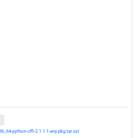

64-python-cffi-2.1.1-1-any.pkg.tar.zst