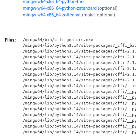
mingw-w64-x86_64-python-trio
mingw-w64-x86_64-python-zstandard
(optional)
mingw-w64-x86_64-zoitechat
(make, optional)
Files:
/mingw64/bin/cffi-gen-src.exe

/mingw64/lib/python3.14/site-packages/_cffi_bac
/mingw64/lib/python3.14/site-packages/cffi-2.1.
/mingw64/lib/python3.14/site-packages/cffi-2.1.
/mingw64/lib/python3.14/site-packages/cffi-2.1.
/mingw64/lib/python3.14/site-packages/cffi-2.1.
/mingw64/lib/python3.14/site-packages/cffi-2.1.
/mingw64/lib/python3.14/site-packages/cffi-2.1.
/mingw64/lib/python3.14/site-packages/cffi/__in
/mingw64/lib/python3.14/site-packages/cffi/__py
/mingw64/lib/python3.14/site-packages/cffi/__py
/mingw64/lib/python3.14/site-packages/cffi/__py
/mingw64/lib/python3.14/site-packages/cffi/__py
/mingw64/lib/python3.14/site-packages/cffi/__py
/mingw64/lib/python3.14/site-packages/cffi/__py
/mingw64/lib/python3.14/site-packages/cffi/__py
/mingw64/lib/python3.14/site-packages/cffi/__py