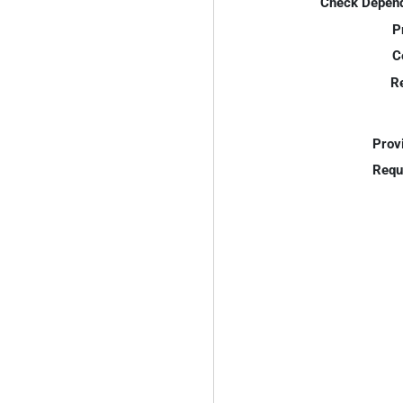
Check Depend
P
C
R
Prov
Requ