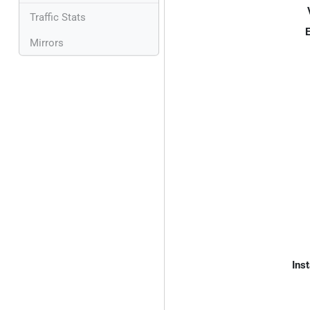
Traffic Stats
E
Mirrors
Inst