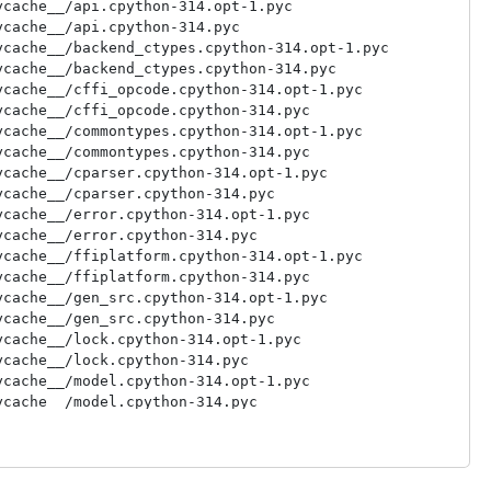
cache__/api.cpython-314.opt-1.pyc

cache__/api.cpython-314.pyc

cache__/backend_ctypes.cpython-314.opt-1.pyc

cache__/backend_ctypes.cpython-314.pyc

cache__/cffi_opcode.cpython-314.opt-1.pyc

cache__/cffi_opcode.cpython-314.pyc

cache__/commontypes.cpython-314.opt-1.pyc

cache__/commontypes.cpython-314.pyc

cache__/cparser.cpython-314.opt-1.pyc

cache__/cparser.cpython-314.pyc

cache__/error.cpython-314.opt-1.pyc

cache__/error.cpython-314.pyc

cache__/ffiplatform.cpython-314.opt-1.pyc

cache__/ffiplatform.cpython-314.pyc

cache__/gen_src.cpython-314.opt-1.pyc

cache__/gen_src.cpython-314.pyc

cache__/lock.cpython-314.opt-1.pyc

cache__/lock.cpython-314.pyc

cache__/model.cpython-314.opt-1.pyc

cache__/model.cpython-314.pyc

cache__/pkgconfig.cpython-314.opt-1.pyc

cache__/pkgconfig.cpython-314.pyc

cache__/recompiler.cpython-314.opt-1.pyc

cache__/recompiler.cpython-314.pyc
