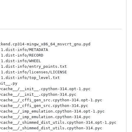
kend.cp314-mingw_x86_64_msvcrt_gnu.pyd

1.dist-info/METADATA

1.dist-info/RECORD

1.dist-info/WHEEL

1.dist-info/entry_points.txt

1.dist-info/licenses/LICENSE

1.dist-info/top_level.txt

it__.py

cache__/__init__.cpython-314.opt-1.pyc

cache__/__init__.cpython-314.pyc

cache__/_cffi_gen_src.cpython-314.opt-1.pyc

cache__/_cffi_gen_src.cpython-314.pyc

cache__/_imp_emulation.cpython-314.opt-1.pyc

cache__/_imp_emulation.cpython-314.pyc

cache__/_shimmed_dist_utils.cpython-314.opt-1.pyc

cache__/_shimmed_dist_utils.cpython-314.pyc
