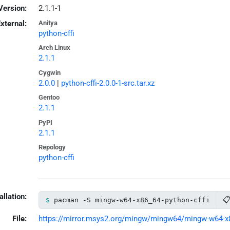
Version:
2.1.1-1
xternal:
Anitya
python-cffi
Arch Linux
2.1.1
Cygwin
2.0.0
|
python-cffi-2.0.0-1-src.tar.xz
Gentoo
2.1.1
PyPI
2.1.1
Repology
python-cffi
allation:

pacman -S mingw-w64-x86_64-python-cffi
File:
https://mirror.msys2.org/mingw/mingw64/mingw-w64-x86_