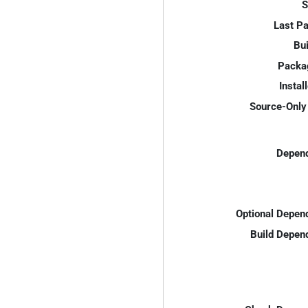
S
Last P
Bui
Packa
Instal
Source-Only 
Depend
Optional Depen
Build Depen