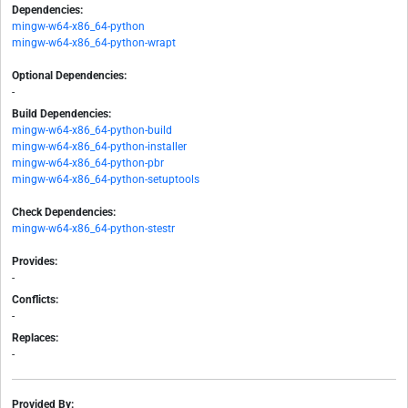
Dependencies:
mingw-w64-x86_64-python
mingw-w64-x86_64-python-wrapt
Optional Dependencies:
-
Build Dependencies:
mingw-w64-x86_64-python-build
mingw-w64-x86_64-python-installer
mingw-w64-x86_64-python-pbr
mingw-w64-x86_64-python-setuptools
Check Dependencies:
mingw-w64-x86_64-python-stestr
Provides:
-
Conflicts:
-
Replaces:
-
Provided By: