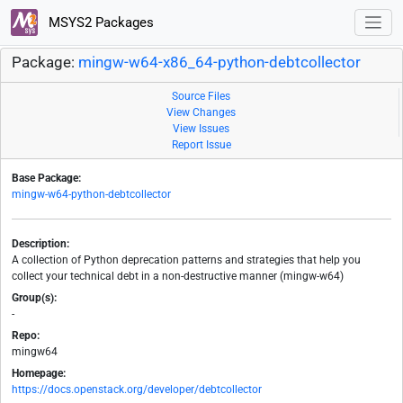
MSYS2 Packages
Package:
mingw-w64-x86_64-python-debtcollector
Source Files
View Changes
View Issues
Report Issue
Base Package:
mingw-w64-python-debtcollector
Description:
A collection of Python deprecation patterns and strategies that help you
collect your technical debt in a non-destructive manner (mingw-w64)
Group(s):
-
Repo:
mingw64
Homepage:
https://docs.openstack.org/developer/debtcollector