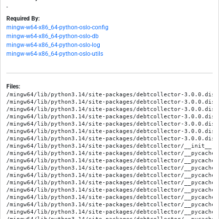
-
Required By:
mingw-w64-x86_64-python-oslo-config
mingw-w64-x86_64-python-oslo-db
mingw-w64-x86_64-python-oslo-log
mingw-w64-x86_64-python-oslo-utils
Files:
/mingw64/lib/python3.14/site-packages/debtcollector-3.0.0.dist
/mingw64/lib/python3.14/site-packages/debtcollector-3.0.0.dist
/mingw64/lib/python3.14/site-packages/debtcollector-3.0.0.dist
/mingw64/lib/python3.14/site-packages/debtcollector-3.0.0.dist
/mingw64/lib/python3.14/site-packages/debtcollector-3.0.0.dist
/mingw64/lib/python3.14/site-packages/debtcollector-3.0.0.dist
/mingw64/lib/python3.14/site-packages/debtcollector-3.0.0.dist
/mingw64/lib/python3.14/site-packages/debtcollector/__init__.py
/mingw64/lib/python3.14/site-packages/debtcollector/__pycache_
/mingw64/lib/python3.14/site-packages/debtcollector/__pycache_
/mingw64/lib/python3.14/site-packages/debtcollector/__pycache_
/mingw64/lib/python3.14/site-packages/debtcollector/__pycache_
/mingw64/lib/python3.14/site-packages/debtcollector/__pycache_
/mingw64/lib/python3.14/site-packages/debtcollector/__pycache_
/mingw64/lib/python3.14/site-packages/debtcollector/__pycache_
/mingw64/lib/python3.14/site-packages/debtcollector/__pycache_
/mingw64/lib/python3.14/site-packages/debtcollector/__pycache_