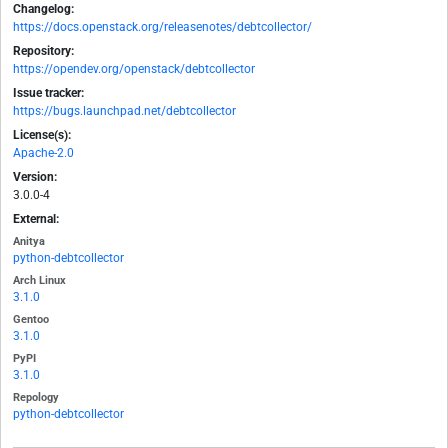
Changelog:
https://docs.openstack.org/releasenotes/debtcollector/
Repository:
https://opendev.org/openstack/debtcollector
Issue tracker:
https://bugs.launchpad.net/debtcollector
License(s):
Apache-2.0
Version:
3.0.0-4
External:
Anitya
python-debtcollector
Arch Linux
3.1.0
Gentoo
3.1.0
PyPI
3.1.0
Repology
python-debtcollector