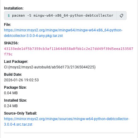
Installation:
📋
pacman -S mingw-w64-x86_64-python-debtcollector
File:
https://mirror.msys2.org/mingw/mingw64/mingw-w64-x86_64-python-
debtcollector-3.0.0-4-any.pkg.tar.zst
SHA256:
43133ede1df5b7359cb3af11b64d658a8fbb1c2e27dd49f39d5eea153507
f79c
Last Packager:
CI (msys2/msys2-autobuild/ab56d173/21365044225)
Build Date:
2026-01-26 19:02:53
Package Size:
0.04 MB
Installed Size:
0.24 MB
Source-Only Tarball:
https://mirror.msys2.org/mingw/sources/mingw-w64-python-debtcollector-
3.0.0-4.src.tar.zst