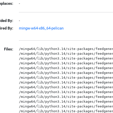
eplaces:
-
ided By:
-
ired By:
mingw-w64-x86_64-pelican
Files:
/mingw64/lib/python3.14/site-packages/feedgener
/mingw64/lib/python3.14/site-packages/feedgener
/mingw64/lib/python3.14/site-packages/feedgener
/mingw64/lib/python3.14/site-packages/feedgener
/mingw64/lib/python3.14/site-packages/feedgener
/mingw64/lib/python3.14/site-packages/feedgener
/mingw64/lib/python3.14/site-packages/feedgener
/mingw64/lib/python3.14/site-packages/feedgener
/mingw64/lib/python3.14/site-packages/feedgener
/mingw64/lib/python3.14/site-packages/feedgener
/mingw64/lib/python3.14/site-packages/feedgener
/mingw64/lib/python3.14/site-packages/feedgener
/mingw64/lib/python3.14/site-packages/feedgener
/mingw64/lib/python3.14/site-packages/feedgener