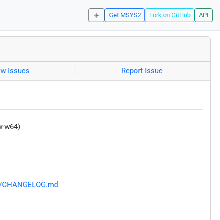
☀️
Get MSYS2
Fork on GitHub
API
ew Issues
Report Issue
w-w64)
ain/CHANGELOG.md