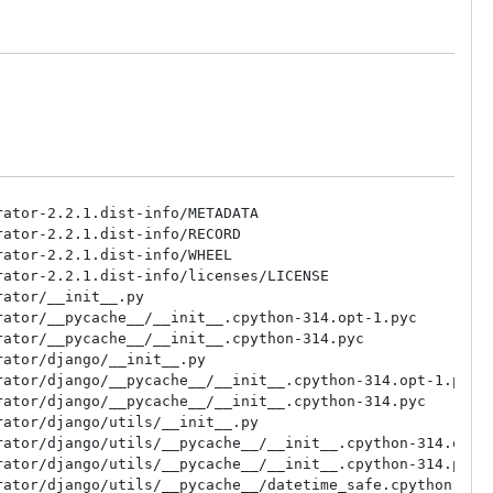
ator-2.2.1.dist-info/METADATA

ator-2.2.1.dist-info/RECORD

ator-2.2.1.dist-info/WHEEL

ator-2.2.1.dist-info/licenses/LICENSE

ator/__init__.py

ator/__pycache__/__init__.cpython-314.opt-1.pyc

ator/__pycache__/__init__.cpython-314.pyc

ator/django/__init__.py

ator/django/__pycache__/__init__.cpython-314.opt-1.pyc

ator/django/__pycache__/__init__.cpython-314.pyc

ator/django/utils/__init__.py

ator/django/utils/__pycache__/__init__.cpython-314.opt-1
ator/django/utils/__pycache__/__init__.cpython-314.pyc

ator/django/utils/__pycache__/datetime_safe.cpython-314.