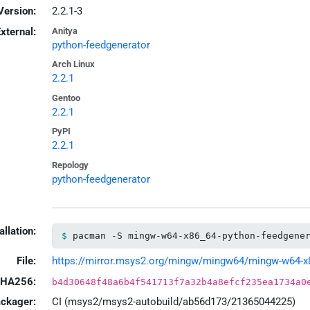
Version:
2.2.1-3
xternal:
Anitya
python-feedgenerator
Arch Linux
2.2.1
Gentoo
2.2.1
PyPI
2.2.1
Repology
python-feedgenerator
allation:
pacman -S mingw-w64-x86_64-python-feedgene
File:
https://mirror.msys2.org/mingw/mingw64/mingw-w64-x86_
HA256:
b4d30648f48a6b4f541713f7a32b4a8efcf235ea1734a0
ackager:
CI (msys2/msys2-autobuild/ab56d173/21365044225)