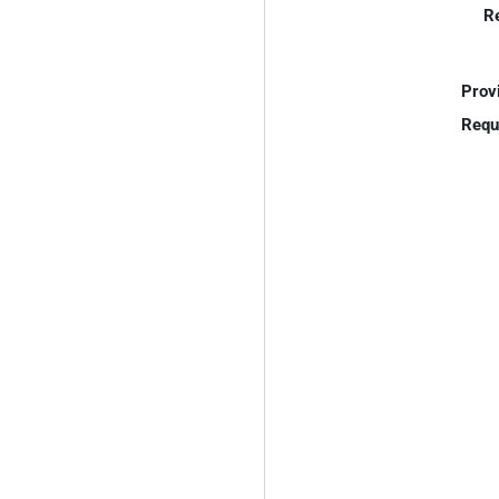
R
Prov
Requ