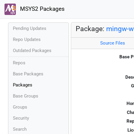
MSYS2 Packages
Package:
mingw-w6
Pending Updates
Repo Updates
Source Files
Outdated Packages
Base P
Repos
Base Packages
Desc
Packages
G
Base Groups
Ho
Groups
Cha
Security
Rep
Search
Lic