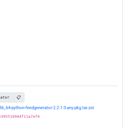
📋
rator
64-python-feedgenerator-2.2.1-3-any.pkg.tar.zst
e395516944f11a7ef4