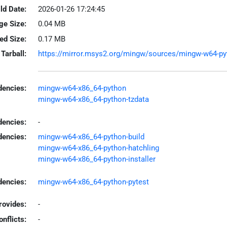
ld Date:
2026-01-26 17:24:45
ge Size:
0.04 MB
led Size:
0.17 MB
Tarball:
https://mirror.msys2.org/mingw/sources/mingw-w64-pyth
encies:
mingw-w64-x86_64-python
mingw-w64-x86_64-python-tzdata
dencies:
-
dencies:
mingw-w64-x86_64-python-build
mingw-w64-x86_64-python-hatchling
mingw-w64-x86_64-python-installer
encies:
mingw-w64-x86_64-python-pytest
rovides:
-
onflicts:
-