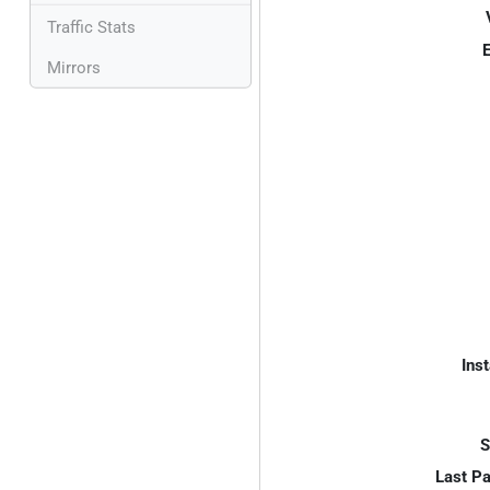
Traffic Stats
E
Mirrors
Inst
S
Last P