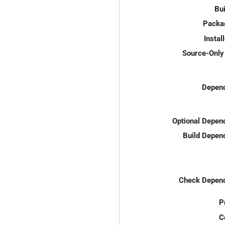
Bui
Packa
Instal
Source-Only 
Depend
Optional Depen
Build Depen
Check Depend
P
C