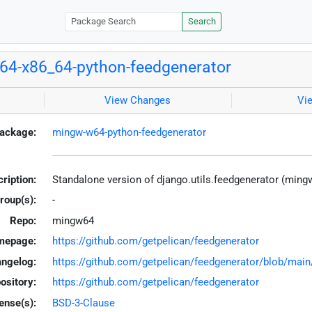
Search
4-x86_64-python-feedgenerator
View Changes
Vi
ackage:
mingw-w64-python-feedgenerator
ription:
Standalone version of django.utils.feedgenerator (ming
roup(s):
-
Repo:
mingw64
mepage:
https://github.com/getpelican/feedgenerator
ngelog:
https://github.com/getpelican/feedgenerator/blob/m
ository:
https://github.com/getpelican/feedgenerator
ense(s):
BSD-3-Clause