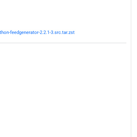
on-feedgenerator-2.2.1-3.src.tar.zst