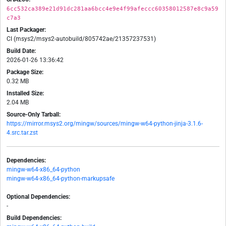
6cc532ca389e21d91dc281aa6bcc4e9e4f99afeccc60358012587e8c9a59
c7a3
Last Packager:
CI (msys2/msys2-autobuild/805742ae/21357237531)
Build Date:
2026-01-26 13:36:42
Package Size:
0.32 MB
Installed Size:
2.04 MB
Source-Only Tarball:
https://mirror.msys2.org/mingw/sources/mingw-w64-python-jinja-3.1.6-
4.src.tar.zst
Dependencies:
mingw-w64-x86_64-python
mingw-w64-x86_64-python-markupsafe
Optional Dependencies:
-
Build Dependencies: