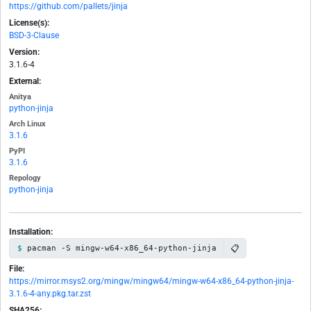
https://github.com/pallets/jinja
License(s):
BSD-3-Clause
Version:
3.1.6-4
External:
Anitya
python-jinja
Arch Linux
3.1.6
PyPI
3.1.6
Repology
python-jinja
Installation:
📋
pacman -S mingw-w64-x86_64-python-jinja
File:
https://mirror.msys2.org/mingw/mingw64/mingw-w64-x86_64-python-jinja-
3.1.6-4-any.pkg.tar.zst
SHA256: