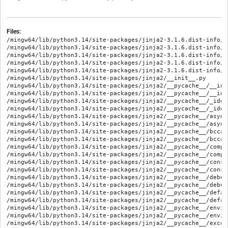
Files:
/mingw64/lib/python3.14/site-packages/jinja2-3.1.6.dist-info/ME
/mingw64/lib/python3.14/site-packages/jinja2-3.1.6.dist-info/RE
/mingw64/lib/python3.14/site-packages/jinja2-3.1.6.dist-info/WH
/mingw64/lib/python3.14/site-packages/jinja2-3.1.6.dist-info/e
/mingw64/lib/python3.14/site-packages/jinja2-3.1.6.dist-info/l
/mingw64/lib/python3.14/site-packages/jinja2/__init__.py

/mingw64/lib/python3.14/site-packages/jinja2/__pycache__/__ini
/mingw64/lib/python3.14/site-packages/jinja2/__pycache__/__ini
/mingw64/lib/python3.14/site-packages/jinja2/__pycache__/_iden
/mingw64/lib/python3.14/site-packages/jinja2/__pycache__/_iden
/mingw64/lib/python3.14/site-packages/jinja2/__pycache__/async
/mingw64/lib/python3.14/site-packages/jinja2/__pycache__/async
/mingw64/lib/python3.14/site-packages/jinja2/__pycache__/bccac
/mingw64/lib/python3.14/site-packages/jinja2/__pycache__/bccac
/mingw64/lib/python3.14/site-packages/jinja2/__pycache__/compi
/mingw64/lib/python3.14/site-packages/jinja2/__pycache__/compi
/mingw64/lib/python3.14/site-packages/jinja2/__pycache__/const
/mingw64/lib/python3.14/site-packages/jinja2/__pycache__/const
/mingw64/lib/python3.14/site-packages/jinja2/__pycache__/debug
/mingw64/lib/python3.14/site-packages/jinja2/__pycache__/debug
/mingw64/lib/python3.14/site-packages/jinja2/__pycache__/defau
/mingw64/lib/python3.14/site-packages/jinja2/__pycache__/defau
/mingw64/lib/python3.14/site-packages/jinja2/__pycache__/envir
/mingw64/lib/python3.14/site-packages/jinja2/__pycache__/envir
/mingw64/lib/python3.14/site-packages/jinja2/__pycache__/excep