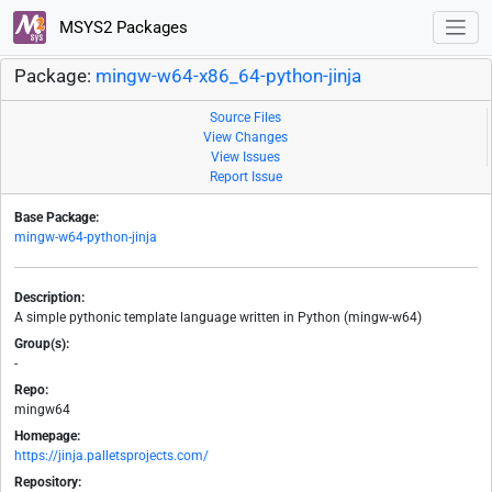
MSYS2 Packages
Package:
mingw-w64-x86_64-python-jinja
Source Files
View Changes
View Issues
Report Issue
Base Package:
mingw-w64-python-jinja
Description:
A simple pythonic template language written in Python (mingw-w64)
Group(s):
-
Repo:
mingw64
Homepage:
https://jinja.palletsprojects.com/
Repository: