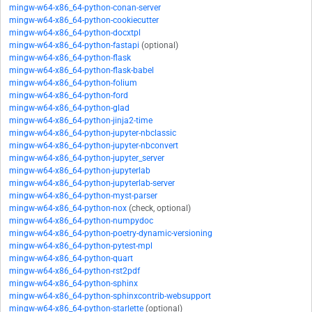
mingw-w64-x86_64-python-conan-server
mingw-w64-x86_64-python-cookiecutter
mingw-w64-x86_64-python-docxtpl
mingw-w64-x86_64-python-fastapi
(optional)
mingw-w64-x86_64-python-flask
mingw-w64-x86_64-python-flask-babel
mingw-w64-x86_64-python-folium
mingw-w64-x86_64-python-ford
mingw-w64-x86_64-python-glad
mingw-w64-x86_64-python-jinja2-time
mingw-w64-x86_64-python-jupyter-nbclassic
mingw-w64-x86_64-python-jupyter-nbconvert
mingw-w64-x86_64-python-jupyter_server
mingw-w64-x86_64-python-jupyterlab
mingw-w64-x86_64-python-jupyterlab-server
mingw-w64-x86_64-python-myst-parser
mingw-w64-x86_64-python-nox
(check, optional)
mingw-w64-x86_64-python-numpydoc
mingw-w64-x86_64-python-poetry-dynamic-versioning
mingw-w64-x86_64-python-pytest-mpl
mingw-w64-x86_64-python-quart
mingw-w64-x86_64-python-rst2pdf
mingw-w64-x86_64-python-sphinx
mingw-w64-x86_64-python-sphinxcontrib-websupport
mingw-w64-x86_64-python-starlette
(optional)