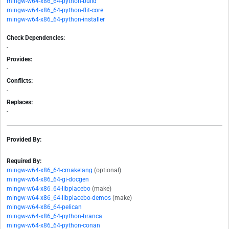
mingw-w64-x86_64-python-build
mingw-w64-x86_64-python-flit-core
mingw-w64-x86_64-python-installer
Check Dependencies:
-
Provides:
-
Conflicts:
-
Replaces:
-
Provided By:
-
Required By:
mingw-w64-x86_64-cmakelang
(optional)
mingw-w64-x86_64-gi-docgen
mingw-w64-x86_64-libplacebo
(make)
mingw-w64-x86_64-libplacebo-demos
(make)
mingw-w64-x86_64-pelican
mingw-w64-x86_64-python-branca
mingw-w64-x86_64-python-conan