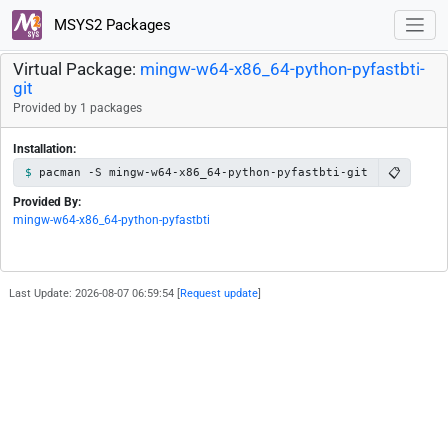
MSYS2 Packages
Virtual Package:
mingw-w64-x86_64-python-pyfastbti-
git
Provided by 1 packages
Installation:
📋
pacman -S mingw-w64-x86_64-python-pyfastbti-git
Provided By:
mingw-w64-x86_64-python-pyfastbti
Last Update: 2026-08-07 06:59:54 [
Request update
]