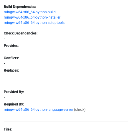
Build Dependencies:
mingw-w64-x86_64-python-build
mingw-w64-x86_64-python-installer
mingw-w64-x86_64-python-setuptools
Check Dependencies:
-
Provides:
-
Conflicts:
-
Replaces:
-
Provided By:
-
Required By:
mingw-w64-x86_64-python-language-server
(check)
Files: