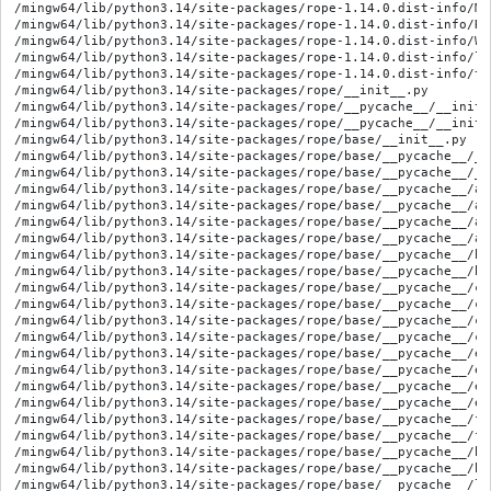
/mingw64/lib/python3.14/site-packages/rope-1.14.0.dist-info/METADATA
/mingw64/lib/python3.14/site-packages/rope-1.14.0.dist-info/RECORD
/mingw64/lib/python3.14/site-packages/rope-1.14.0.dist-info/WHEEL
/mingw64/lib/python3.14/site-packages/rope-1.14.0.dist-info/licenses/COPYING
/mingw64/lib/python3.14/site-packages/rope-1.14.0.dist-info/top_level.txt
/mingw64/lib/python3.14/site-packages/rope/__init__.py
/mingw64/lib/python3.14/site-packages/rope/__pycache__/__init__.cpython-314.opt-1.pyc
/mingw64/lib/python3.14/site-packages/rope/__pycache__/__init__.cpython-314.pyc
/mingw64/lib/python3.14/site-packages/rope/base/__init__.py
/mingw64/lib/python3.14/site-packages/rope/base/__pycache__/__init__.cpython-314.opt-1.pyc
/mingw64/lib/python3.14/site-packages/rope/base/__pycache__/__init__.cpython-314.pyc
/mingw64/lib/python3.14/site-packages/rope/base/__pycache__/arguments.cpython-314.opt-1.pyc
/mingw64/lib/python3.14/site-packages/rope/base/__pycache__/arguments.cpython-314.pyc
/mingw64/lib/python3.14/site-packages/rope/base/__pycache__/ast.cpython-314.opt-1.pyc
/mingw64/lib/python3.14/site-packages/rope/base/__pycache__/ast.cpython-314.pyc
/mingw64/lib/python3.14/site-packages/rope/base/__pycache__/builtins.cpython-314.opt-1.pyc
/mingw64/lib/python3.14/site-packages/rope/base/__pycache__/builtins.cpython-314.pyc
/mingw64/lib/python3.14/site-packages/rope/base/__pycache__/change.cpython-314.opt-1.pyc
/mingw64/lib/python3.14/site-packages/rope/base/__pycache__/change.cpython-314.pyc
/mingw64/lib/python3.14/site-packages/rope/base/__pycache__/codeanalyze.cpython-314.opt-1.pyc
/mingw64/lib/python3.14/site-packages/rope/base/__pycache__/codeanalyze.cpython-314.pyc
/mingw64/lib/python3.14/site-packages/rope/base/__pycache__/evaluate.cpython-314.opt-1.pyc
/mingw64/lib/python3.14/site-packages/rope/base/__pycache__/evaluate.cpython-314.pyc
/mingw64/lib/python3.14/site-packages/rope/base/__pycache__/exceptions.cpython-314.opt-1.pyc
/mingw64/lib/python3.14/site-packages/rope/base/__pycache__/exceptions.cpython-314.pyc
/mingw64/lib/python3.14/site-packages/rope/base/__pycache__/fscommands.cpython-314.opt-1.pyc
/mingw64/lib/python3.14/site-packages/rope/base/__pycache__/fscommands.cpython-314.pyc
/mingw64/lib/python3.14/site-packages/rope/base/__pycache__/history.cpython-314.opt-1.pyc
/mingw64/lib/python3.14/site-packages/rope/base/__pycache__/history.cpython-314.pyc
/mingw64/lib/python3.14/site-packages/rope/base/__pycache__/libutils.cpython-314.opt-1.pyc
/mingw64/lib/python3.14/site-packages/rope/base/__pycache__/libutils.cpython-314.pyc
/mingw64/lib/python3.14/site-packages/rope/base/__pycache__/nameanalyze.cpython-314.opt-1.pyc
/mingw64/lib/python3.14/site-packages/rope/base/__pycache__/nameanalyze.cpython-314.pyc
/mingw64/lib/python3.14/site-packages/rope/base/__pycache__/prefs.cpython-314.opt-1.pyc
/mingw64/lib/python3.14/site-packages/rope/base/__pycache__/prefs.cpython-314.pyc
/mingw64/lib/python3.14/site-packages/rope/base/__pycache__/project.cpython-314.opt-1.pyc
/mingw64/lib/python3.14/site-packages/rope/base/__pycache__/project.cpython-314.pyc
/mingw64/lib/python3.14/site-packages/rope/base/__pycache__/pycore.cpython-314.opt-1.pyc
/mingw64/lib/python3.14/site-packages/rope/base/__pycache__/pycore.cpython-314.pyc
/mingw64/lib/python3.14/site-packages/rope/base/__pycache__/pynames.cpython-314.opt-1.pyc
/mingw64/lib/python3.14/site-packages/rope/base/__pycache__/pynames.cpython-314.pyc
/mingw64/lib/python3.14/site-packages/rope/base/__pycache__/pynamesdef.cpython-314.opt-1.pyc
/mingw64/lib/python3.14/site-packages/rope/base/__pycache__/pynamesdef.cpython-314.pyc
/mingw64/lib/python3.14/site-packages/rope/base/__pycache__/pyobjects.cpython-314.opt-1.pyc
/mingw64/lib/python3.14/site-packages/rope/base/__pycache__/pyobjects.cpython-314.pyc
/mingw64/lib/python3.14/site-packages/rope/base/__pycache__/pyobjectsdef.cpython-314.opt-1.pyc
/mingw64/lib/python3.14/site-packages/rope/base/__pycache__/pyobjectsdef.cpython-314.pyc
/mingw64/lib/python3.14/site-packages/rope/base/__pycache__/pyscopes.cpython-314.opt-1.pyc
/mingw64/lib/python3.14/site-packages/rope/base/__pycache__/pyscopes.cpython-314.pyc
/mingw64/lib/python3.14/site-packages/rope/base/__pycache__/resourceobserver.cpython-314.opt-1.pyc
/mingw64/lib/python3.14/site-packages/rope/base/__pycache__/resourceobserver.cpython-314.pyc
/mingw64/lib/python3.14/site-packages/rope/base/__pycache__/resources.cpython-314.opt-1.pyc
/mingw64/lib/python3.14/site-packages/rope/base/__pycache__/resources.cpython-314.pyc
/mingw64/lib/python3.14/site-packages/rope/base/__pycache__/serializer.cpython-314.opt-1.pyc
/mingw64/lib/python3.14/site-packages/rope/base/__pycache__/serializer.cpython-314.pyc
/mingw64/lib/python3.14/site-packages/rope/base/__pycache__/simplify.cpython-314.opt-1.pyc
/mingw64/lib/python3.14/site-packages/rope/base/__pycache__/simplify.cpython-314.pyc
/mingw64/lib/python3.14/site-packages/rope/base/__pycache__/stdmods.cpython-314.opt-1.pyc
/mingw64/lib/python3.14/site-packages/rope/base/__pycache__/stdmods.cpython-314.pyc
/mingw64/lib/python3.14/site-packages/rope/base/__pycache__/taskhandle.cpython-314.opt-1.pyc
/mingw64/lib/python3.14/site-packages/rope/base/__pycache__/taskhandle.cpython-314.pyc
/mingw64/lib/python3.14/site-packages/rope/base/__pycache__/versioning.cpython-314.opt-1.pyc
/mingw64/lib/python3.14/site-packages/rope/base/__pycache__/versioning.cpython-314.pyc
/mingw64/lib/python3.14/site-packages/rope/base/__pycache__/worder.cpython-314.opt-1.pyc
/mingw64/lib/python3.14/site-packages/rope/base/__pycache__/worder.cpython-314.pyc
/mingw64/lib/python3.14/site-packages/rope/base/arguments.py
/mingw64/lib/python3.14/site-packages/rope/base/ast.py
/mingw64/lib/python3.14/site-packages/rope/base/builtins.py
/mingw64/lib/python3.14/site-packages/rope/base/change.py
/mingw64/lib/python3.14/site-packages/rope/base/codeanalyze.py
/mingw64/lib/python3.14/site-packages/rope/base/evaluate.py
/mingw64/lib/python3.14/site-packages/rope/base/exceptions.py
/mingw64/lib/python3.14/site-packages/rope/base/fscommands.py
/mingw64/lib/python3.14/site-packages/rope/base/history.py
/mingw64/lib/python3.14/site-packages/rope/base/libutils.py
/mingw64/lib/python3.14/site-packages/rope/base/nameanalyze.py
/mingw64/lib/python3.14/site-packages/rope/base/oi/__init__.py
/mingw64/lib/python3.14/site-packages/rope/base/oi/__pycache__/__init__.cpython-314.opt-1.pyc
/mingw64/lib/python3.14/site-packages/rope/base/oi/__pycache__/__init__.cpython-314.pyc
/mingw64/lib/python3.14/site-packages/rope/base/oi/__pycache__/doa.cpython-314.opt-1.pyc
/mingw64/lib/python3.14/site-packages/rope/base/oi/__pycache__/doa.cpython-314.pyc
/mingw64/lib/python3.14/site-packages/rope/base/oi/__pycache__/memorydb.cpython-314.opt-1.pyc
/mingw64/lib/python3.14/site-packages/rope/base/oi/__pycache__/memorydb.cpython-314.pyc
/mingw64/lib/python3.14/site-packages/rope/base/oi/__pycache__/objectdb.cpython-314.opt-1.pyc
/mingw64/lib/python3.14/site-packages/rope/base/oi/__pycache__/objectdb.cpython-314.pyc
/mingw64/lib/python3.14/site-packages/rope/base/oi/__pycache__/objectinfo.cpython-314.opt-1.pyc
/mingw64/lib/python3.14/site-packages/rope/base/oi/__pycache__/objectinfo.cpython-314.pyc
/mingw64/lib/python3.14/site-packages/rope/base/oi/__pycache__/runmod.cpython-314.opt-1.pyc
/mingw64/lib/python3.14/site-packages/rope/base/oi/__pycache__/runmod.cpython-314.pyc
/mingw64/lib/python3.14/site-packages/rope/base/oi/__pycache__/soa.cpython-314.opt-1.pyc
/mingw64/lib/python3.14/site-packages/rope/base/oi/__pycache__/soa.cpython-314.pyc
/mingw64/lib/python3.14/site-packages/rope/base/oi/__pycache__/soi.cpython-314.opt-1.pyc
/mingw64/lib/python3.14/site-packages/rope/base/oi/__pycache__/soi.cpython-314.pyc
/mingw64/lib/python3.14/site-packages/rope/base/oi/__pycache__/transform.cpython-314.opt-1.pyc
/mingw64/lib/python3.14/site-packages/rope/base/oi/__pycache__/transform.cpython-314.pyc
/mingw64/lib/python3.14/site-packages/rope/base/oi/doa.py
/mingw64/lib/python3.14/site-packages/rope/base/oi/memorydb.py
/mingw64/lib/python3.14/site-packages/rope/base/oi/objectdb.py
/mingw64/lib/python3.14/site-packages/rope/base/oi/objectinfo.py
/mingw64/lib/python3.14/site-packages/rope/base/oi/runmod.py
/mingw64/lib/python3.14/site-packages/rope/base/oi/soa.py
/mingw64/lib/python3.14/site-packages/rope/base/oi/soi.py
/mingw64/lib/python3.14/site-packages/rope/base/oi/transform.py
/mingw64/lib/python3.14/site-packages/rope/base/oi/type_hinting/__init__.py
/mingw64/lib/python3.14/site-packages/rope/base/oi/type_hinting/__pycache__/__init__.cpython-314.opt-1.pyc
/mingw64/lib/python3.14/site-packages/rope/base/oi/type_hinting/__pycache__/__init__.cpython-314.pyc
/mingw64/lib/python3.14/site-packages/rope/base/oi/type_hinting/__pycache__/evaluate.cpython-314.opt-1.pyc
/mingw64/lib/python3.14/site-packages/rope/base/oi/type_hinting/__pycache__/evaluate.cpython-314.pyc
/mingw64/lib/python3.14/site-packages/rope/base/oi/type_hinting/__pycache__/factory.cpython-314.opt-1.pyc
/mingw64/lib/python3.14/site-packages/rope/base/oi/type_hinting/__pycache__/factory.cpython-314.pyc
/mingw64/lib/python3.1