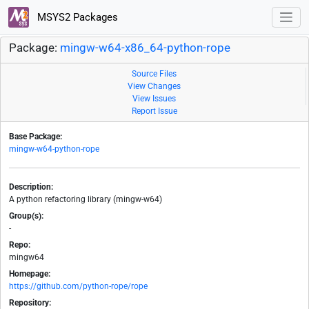
MSYS2 Packages
Package:
mingw-w64-x86_64-python-rope
Source Files
View Changes
View Issues
Report Issue
Base Package:
mingw-w64-python-rope
Description:
A python refactoring library (mingw-w64)
Group(s):
-
Repo:
mingw64
Homepage:
https://github.com/python-rope/rope
Repository: