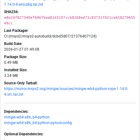
1.14.0-4-any.pkg.tar.zst
SHA256:
a8e24f827340ef606fbaa81d3197ccb8268ed71c83731f921ceb58279655
49cc
Last Packager:
CI (msys2/msys2-autobuild/dcbd5d07/21376407124)
Build Date:
2026-01-27 01:49:08
Package Size:
0.49 MB
Installed Size:
3.24 MB
Source-Only Tarball:
https://mirror.msys2.org/mingw/sources/mingw-w64-python-rope-1.14.0-
4.src.tar.zst
Dependencies:
mingw-w64-x86_64-python
mingw-w64-x86_64-python-pytoolconfig
Optional Dependencies:
-