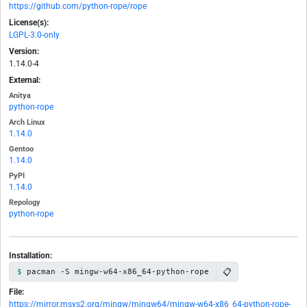
https://github.com/python-rope/rope
License(s):
LGPL-3.0-only
Version:
1.14.0-4
External:
Anitya
python-rope
Arch Linux
1.14.0
Gentoo
1.14.0
PyPI
1.14.0
Repology
python-rope
Installation:
📋
pacman -S mingw-w64-x86_64-python-rope
File:
https://mirror.msys2.org/mingw/mingw64/mingw-w64-x86_64-python-rope-