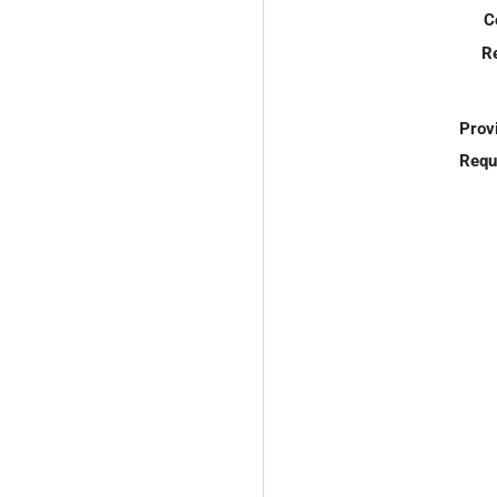
C
R
Prov
Requ