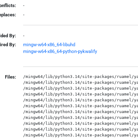
onflicts:
-
eplaces:
-
ided By:
-
ired By:
mingw-w64-x86_64-libuhd
mingw-w64-x86_64-python-pykwalify
Files:
/mingw64/lib/python3.14/site-packages/ruamel/ya
/mingw64/lib/python3.14/site-packages/ruamel/ya
/mingw64/lib/python3.14/site-packages/ruamel/ya
/mingw64/lib/python3.14/site-packages/ruamel/ya
/mingw64/lib/python3.14/site-packages/ruamel/ya
/mingw64/lib/python3.14/site-packages/ruamel/ya
/mingw64/lib/python3.14/site-packages/ruamel/ya
/mingw64/lib/python3.14/site-packages/ruamel/ya
/mingw64/lib/python3.14/site-packages/ruamel/ya
/mingw64/lib/python3.14/site-packages/ruamel/ya
/mingw64/lib/python3.14/site-packages/ruamel/ya