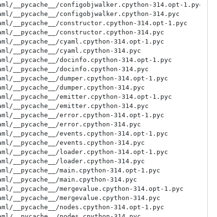
ml/__pycache__/configobjwalker.cpython-314.opt-1.pyc

ml/__pycache__/configobjwalker.cpython-314.pyc

ml/__pycache__/constructor.cpython-314.opt-1.pyc

ml/__pycache__/constructor.cpython-314.pyc

ml/__pycache__/cyaml.cpython-314.opt-1.pyc

ml/__pycache__/cyaml.cpython-314.pyc

ml/__pycache__/docinfo.cpython-314.opt-1.pyc

ml/__pycache__/docinfo.cpython-314.pyc

ml/__pycache__/dumper.cpython-314.opt-1.pyc

ml/__pycache__/dumper.cpython-314.pyc

ml/__pycache__/emitter.cpython-314.opt-1.pyc

ml/__pycache__/emitter.cpython-314.pyc

ml/__pycache__/error.cpython-314.opt-1.pyc

ml/__pycache__/error.cpython-314.pyc

ml/__pycache__/events.cpython-314.opt-1.pyc

ml/__pycache__/events.cpython-314.pyc

ml/__pycache__/loader.cpython-314.opt-1.pyc

ml/__pycache__/loader.cpython-314.pyc

ml/__pycache__/main.cpython-314.opt-1.pyc

ml/__pycache__/main.cpython-314.pyc

ml/__pycache__/mergevalue.cpython-314.opt-1.pyc

ml/__pycache__/mergevalue.cpython-314.pyc

ml/__pycache__/nodes.cpython-314.opt-1.pyc

ml/__pycache__/nodes.cpython-314.pyc
