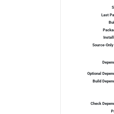
S
Last P
Bui
Packa
Instal
Source-Only 
Depend
Optional Depen
Build Depen
Check Depend
P