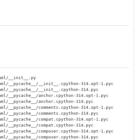
ml/__init__.py

ml/__pycache__/__init__.cpython-314.opt-1.pyc

ml/__pycache__/__init__.cpython-314.pyc

ml/__pycache__/anchor.cpython-314.opt-1.pyc

ml/__pycache__/anchor.cpython-314.pyc

ml/__pycache__/comments.cpython-314.opt-1.pyc

ml/__pycache__/comments.cpython-314.pyc

ml/__pycache__/compat.cpython-314.opt-1.pyc

ml/__pycache__/compat.cpython-314.pyc

ml/__pycache__/composer.cpython-314.opt-1.pyc

ml/__pycache__/composer.cpython-314.pyc
