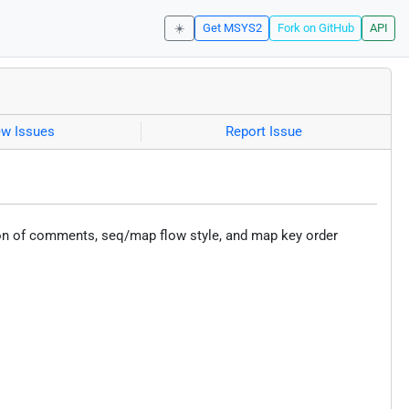
☀️
Get MSYS2
Fork on GitHub
API
ew Issues
Report Issue
ion of comments, seq/map flow style, and map key order