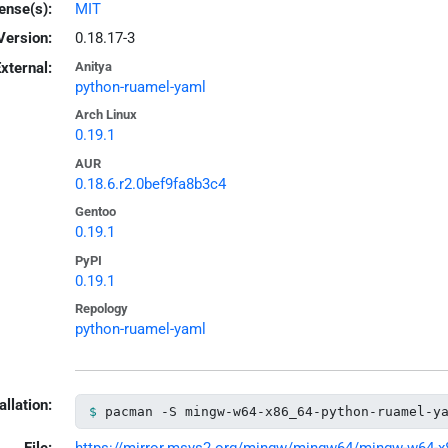
ense(s):
MIT
Version:
0.18.17-3
xternal:
Anitya
python-ruamel-yaml
Arch Linux
0.19.1
AUR
0.18.6.r2.0bef9fa8b3c4
Gentoo
0.19.1
PyPI
0.19.1
Repology
python-ruamel-yaml
allation:
pacman -S mingw-w64-x86_64-python-ruamel-y
File:
https://mirror.msys2.org/mingw/mingw64/mingw-w64-x86