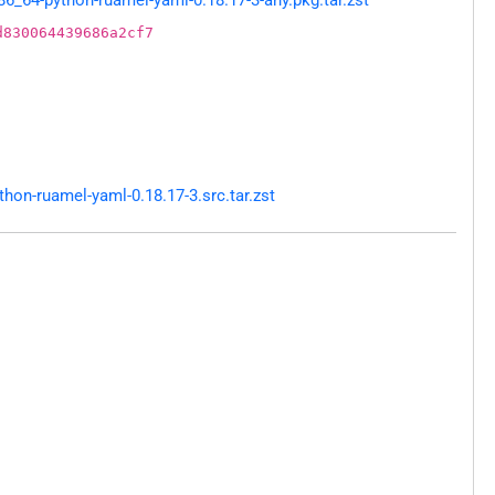
d830064439686a2cf7
on-ruamel-yaml-0.18.17-3.src.tar.zst