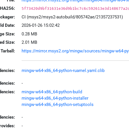
HA256:
5f73420d9bf31631e36d9b1bc7c6c592613e3d148677a2
ackager:
CI (msys2/msys2-autobuild/805742ae/21357237531)
ld Date:
2026-01-26 15:02:42
ge Size:
0.28 MB
led Size:
2.01 MB
Tarball:
https://mirror.msys2.org/mingw/sources/mingw-w64-pyth
encies:
mingw-w64-x86_64-python-ruamel.yaml.clib
dencies:
-
dencies:
mingw-w64-x86_64-python-build
mingw-w64-x86_64-python-installer
mingw-w64-x86_64-python-setuptools
encies:
-
rovides:
-