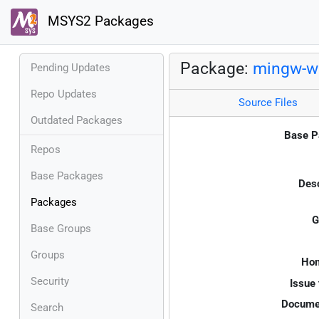
MSYS2 Packages
Package:
mingw-w
Pending Updates
Repo Updates
Source Files
Outdated Packages
Base P
Repos
Base Packages
Desc
Packages
G
Base Groups
Groups
Ho
Security
Issue 
Documen
Search