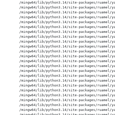
/mingw64/lib/python3.14/site-packages/ruamel/ya
/mingw64/lib/python3.14/site-packages/ruamel/ya
/mingw64/lib/python3.14/site-packages/ruamel/ya
/mingw64/lib/python3.14/site-packages/ruamel/ya
/mingw64/lib/python3.14/site-packages/ruamel/ya
/mingw64/lib/python3.14/site-packages/ruamel/ya
/mingw64/lib/python3.14/site-packages/ruamel/ya
/mingw64/lib/python3.14/site-packages/ruamel/ya
/mingw64/lib/python3.14/site-packages/ruamel/ya
/mingw64/lib/python3.14/site-packages/ruamel/ya
/mingw64/lib/python3.14/site-packages/ruamel/ya
/mingw64/lib/python3.14/site-packages/ruamel/ya
/mingw64/lib/python3.14/site-packages/ruamel/ya
/mingw64/lib/python3.14/site-packages/ruamel/ya
/mingw64/lib/python3.14/site-packages/ruamel/ya
/mingw64/lib/python3.14/site-packages/ruamel/ya
/mingw64/lib/python3.14/site-packages/ruamel/ya
/mingw64/lib/python3.14/site-packages/ruamel/ya
/mingw64/lib/python3.14/site-packages/ruamel/ya
/mingw64/lib/python3.14/site-packages/ruamel/ya
/mingw64/lib/python3.14/site-packages/ruamel/ya
/mingw64/lib/python3.14/site-packages/ruamel/ya
/mingw64/lib/python3.14/site-packages/ruamel/ya
/mingw64/lib/python3.14/site-packages/ruamel/ya