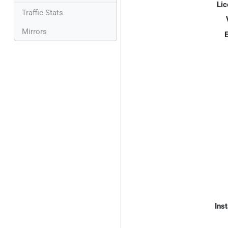
Lic
Traffic Stats
Mirrors
E
Inst