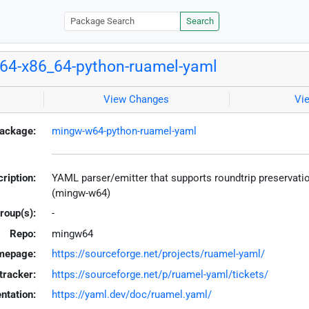
Search
64-x86_64-python-ruamel-yaml
View Changes
Vi
ackage:
mingw-w64-python-ruamel-yaml
ription:
YAML parser/emitter that supports roundtrip preservat
(mingw-w64)
roup(s):
-
Repo:
mingw64
mepage:
https://sourceforge.net/projects/ruamel-yaml/
tracker:
https://sourceforge.net/p/ruamel-yaml/tickets/
tation:
https://yaml.dev/doc/ruamel.yaml/