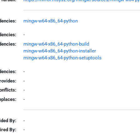
encies:
mingw-w64-x86_64-python
dencies:
-
dencies:
mingw-w64-x86_64-python-build
mingw-w64-x86_64-python-installer
mingw-w64-x86_64-python-setuptools
encies:
-
rovides:
-
onflicts:
-
eplaces:
-
ided By:
-
ired By:
-