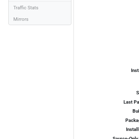
Traffic Stats
Mirrors
Inst
S
Last P
Bui
Packa
Instal
Source-Only 