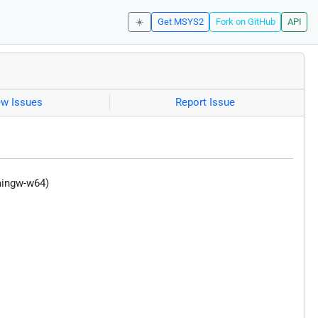
☀️
Get MSYS2
Fork on GitHub
API
ew Issues
Report Issue
mingw-w64)