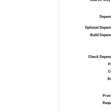
Depend
Optional Depen
Build Depen
Check Depend
P
C
R
Prov
Requ