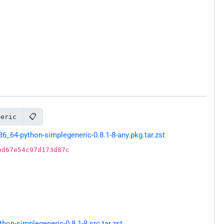
📋
neric
64-python-simplegeneric-0.8.1-8-any.pkg.tar.zst
bd67e54c97d173d87c
on-simplegeneric-0.8.1-8.src.tar.zst