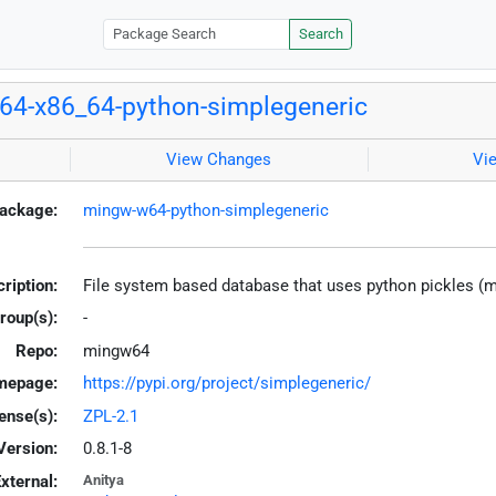
Search
4-x86_64-python-simplegeneric
View Changes
Vi
ackage:
mingw-w64-python-simplegeneric
ription:
File system based database that uses python pickles (
roup(s):
-
Repo:
mingw64
mepage:
https://pypi.org/project/simplegeneric/
ense(s):
ZPL-2.1
Version:
0.8.1-8
xternal:
Anitya