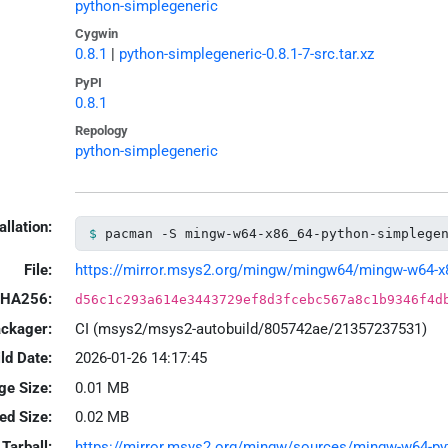
python-simplegeneric
Cygwin
0.8.1
|
python-simplegeneric-0.8.1-7-src.tar.xz
PyPI
0.8.1
Repology
python-simplegeneric
allation:
pacman -S mingw-w64-x86_64-python-simplege
File:
https://mirror.msys2.org/mingw/mingw64/mingw-w64-x86_
HA256:
d56c1c293a614e3443729ef8d3fcebc567a8c1b9346f4d
ackager:
CI (msys2/msys2-autobuild/805742ae/21357237531)
ld Date:
2026-01-26 14:17:45
ge Size:
0.01 MB
led Size:
0.02 MB
Tarball:
https://mirror.msys2.org/mingw/sources/mingw-w64-pyth