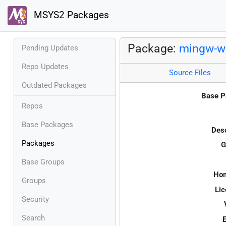
MSYS2 Packages
Package:
mingw-w6
Pending Updates
Repo Updates
Source Files
Outdated Packages
Base P
Repos
Base Packages
Desc
Packages
G
Base Groups
Ho
Groups
Lic
Security
Search
E