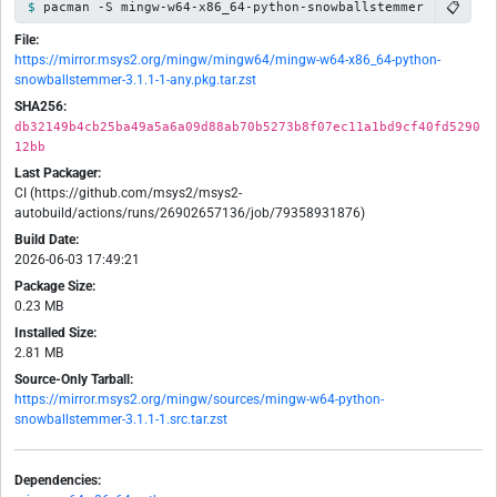
📋
pacman -S mingw-w64-x86_64-python-snowballstemmer
File:
https://mirror.msys2.org/mingw/mingw64/mingw-w64-x86_64-python-
snowballstemmer-3.1.1-1-any.pkg.tar.zst
SHA256:
db32149b4cb25ba49a5a6a09d88ab70b5273b8f07ec11a1bd9cf40fd5290
12bb
Last Packager:
CI (https://github.com/msys2/msys2-
autobuild/actions/runs/26902657136/job/79358931876)
Build Date:
2026-06-03 17:49:21
Package Size:
0.23 MB
Installed Size:
2.81 MB
Source-Only Tarball:
https://mirror.msys2.org/mingw/sources/mingw-w64-python-
snowballstemmer-3.1.1-1.src.tar.zst
Dependencies: