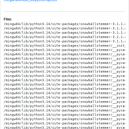
mingw-w64-x86_64-python-sphinx
Files:
/mingw64/lib/python3.14/site-packages/snowballstemmer-3.1.1.dist-info/METADATA
/mingw64/lib/python3.14/site-packages/snowballstemmer-3.1.1.dist-info/RECORD
/mingw64/lib/python3.14/site-packages/snowballstemmer-3.1.1.dist-info/WHEEL
/mingw64/lib/python3.14/site-packages/snowballstemmer-3.1.1.dist-info/licenses/COPYING
/mingw64/lib/python3.14/site-packages/snowballstemmer-3.1.1.dist-info/top_level.txt
/mingw64/lib/python3.14/site-packages/snowballstemmer/__init__.py
/mingw64/lib/python3.14/site-packages/snowballstemmer/__pycache__/__init__.cpython-314.opt-1.pyc
/mingw64/lib/python3.14/site-packages/snowballstemmer/__pycache__/__init__.cpython-314.pyc
/mingw64/lib/python3.14/site-packages/snowballstemmer/__pycache__/among.cpython-314.opt-1.pyc
/mingw64/lib/python3.14/site-packages/snowballstemmer/__pycache__/among.cpython-314.pyc
/mingw64/lib/python3.14/site-packages/snowballstemmer/__pycache__/arabic_stemmer.cpython-314.opt-1.pyc
/mingw64/lib/python3.14/site-packages/snowballstemmer/__pycache__/arabic_stemmer.cpython-314.pyc
/mingw64/lib/python3.14/site-packages/snowballstemmer/__pycache__/armenian_stemmer.cpython-314.opt-1.pyc
/mingw64/lib/python3.14/site-packages/snowballstemmer/__pycache__/armenian_stemmer.cpython-314.pyc
/mingw64/lib/python3.14/site-packages/snowballstemmer/__pycache__/basestemmer.cpython-314.opt-1.pyc
/mingw64/lib/python3.14/site-packages/snowballstemmer/__pycache__/basestemmer.cpython-314.pyc
/mingw64/lib/python3.14/site-packages/snowballstemmer/__pycache__/basque_stemmer.cpython-314.opt-1.pyc
/mingw64/lib/python3.14/site-packages/snowballstemmer/__pycache__/basque_stemmer.cpython-314.pyc
/mingw64/lib/python3.14/site-packages/snowballstemmer/__pycache__/catalan_stemmer.cpython-314.opt-1.pyc
/mingw64/lib/python3.14/site-packages/snowballstemmer/__pycache__/catalan_stemmer.cpython-314.pyc
/mingw64/lib/python3.14/site-packages/snowballstemmer/__pycache__/czech_stemmer.cpython-314.opt-1.pyc
/mingw64/lib/python3.14/site-packages/snowballstemmer/__pycache__/czech_stemmer.cpython-314.pyc
/mingw64/lib/python3.14/site-packages/snowballstemmer/__pycache__/danish_stemmer.cpython-314.opt-1.pyc
/mingw64/lib/python3.14/site-packages/snowballstemmer/__pycache__/danish_stemmer.cpython-314.pyc
/mingw64/lib/python3.14/site-packages/snowballstemmer/__pycache__/dutch_porter_stemmer.cpython-314.opt-1.pyc
/mingw64/lib/python3.14/site-packages/snowballstemmer/__pycache__/dutch_porter_stemmer.cpython-314.pyc
/mingw64/lib/python3.14/site-packages/snowballstemmer/__pycache__/dutch_stemmer.cpython-314.opt-1.pyc
/mingw64/lib/python3.14/site-packages/snowballstemmer/__pycache__/dutch_stemmer.cpython-314.pyc
/mingw64/lib/python3.14/site-packages/snowballstemmer/__pycache__/english_stemmer.cpython-314.opt-1.pyc
/mingw64/lib/python3.14/site-packages/snowballstemmer/__pycache__/english_stemmer.cpython-314.pyc
/mingw64/lib/python3.14/site-packages/snowballstemmer/__pycache__/esperanto_stemmer.cpython-314.opt-1.pyc
/mingw64/lib/python3.14/site-packages/snowballstemmer/__pycache__/esperanto_stemmer.cpython-314.pyc
/mingw64/lib/python3.14/site-packages/snowballstemmer/__pycache__/estonian_stemmer.cpython-314.opt-1.pyc
/mingw64/lib/python3.14/site-packages/snowballstemmer/__pycache__/estonian_stemmer.cpython-314.pyc
/mingw64/lib/python3.14/site-packages/snowballstemmer/__pycache__/finnish_stemmer.cpython-314.opt-1.pyc
/mingw64/lib/python3.14/site-packages/snowballstemmer/__pycache__/finnish_stemmer.cpython-314.pyc
/mingw64/lib/python3.14/site-packages/snowballstemmer/__pycache__/french_stemmer.cpython-314.opt-1.pyc
/mingw64/lib/python3.14/site-packages/snowballstemmer/__pycache__/french_stemmer.cpython-314.pyc
/mingw64/lib/python3.14/site-packages/snowballstemmer/__pycache__/german_stemmer.cpython-314.opt-1.pyc
/mingw64/lib/python3.14/site-packages/snowballstemmer/__pycache__/german_stemmer.cpython-314.pyc
/mingw64/lib/python3.14/site-packages/snowballstemmer/__pycache__/greek_stemmer.cpython-314.opt-1.pyc
/mingw64/lib/python3.14/site-packages/snowballstemmer/__pycache__/greek_stemmer.cpython-314.pyc
/mingw64/lib/python3.14/site-packages/snowballstemmer/__pycache__/hindi_stemmer.cpython-314.opt-1.pyc
/mingw64/lib/python3.14/site-packages/snowballstemmer/__pycache__/hindi_stemmer.cpython-314.pyc
/mingw64/lib/python3.14/site-packages/snowballstemmer/__pycache__/hungarian_stemmer.cpython-314.opt-1.pyc
/mingw64/lib/python3.14/site-packages/snowballstemmer/__pycache__/hungarian_stemmer.cpython-314.pyc
/mingw64/lib/python3.14/site-packages/snowballstemmer/__pycache__/indonesian_stemmer.cpython-314.opt-1.pyc
/mingw64/lib/python3.14/site-packages/snowballstemmer/__pycache__/indonesian_stemmer.cpython-314.pyc
/mingw64/lib/python3.14/site-packages/snowballstemmer/__pycache__/irish_stemmer.cpython-314.opt-1.pyc
/mingw64/lib/python3.14/site-packages/snowballstemmer/__pycache__/irish_stemmer.cpython-314.pyc
/mingw64/lib/python3.14/site-packages/snowballstemmer/__pycache__/italian_stemmer.cpython-314.opt-1.pyc
/mingw64/lib/python3.14/site-packages/snowballstemmer/__pycache__/italian_stemmer.cpython-314.pyc
/mingw64/lib/python3.14/site-packages/snowballstemmer/__pycache__/lithuanian_stemmer.cpython-314.opt-1.pyc
/mingw64/lib/python3.14/site-packages/snowballstemmer/__pycache__/lithuanian_stemmer.cpython-314.pyc
/mingw64/lib/python3.14/site-packages/snowballstemmer/__pycache__/nepali_stemmer.cpython-314.opt-1.pyc
/mingw64/lib/python3.14/site-packages/snowballstemmer/__pycache__/nepali_stemmer.cpython-314.pyc
/mingw64/lib/python3.14/site-packages/snowballstemmer/__pycache__/norwegian_stemmer.cpython-314.opt-1.pyc
/mingw64/lib/python3.14/site-packages/snowballstemmer/__pycache__/norwegian_stemmer.cpython-314.pyc
/mingw64/lib/python3.14/site-packages/snowballstemmer/__pycache__/persian_stemmer.cpython-314.opt-1.pyc
/mingw64/lib/python3.14/site-packages/snowballstemmer/__pycache__/persian_stemmer.cpython-314.pyc
/mingw64/lib/python3.14/site-packages/snowballstemmer/__pycache__/polish_stemmer.cpython-314.opt-1.pyc
/mingw64/lib/python3.14/site-packages/snowballstemmer/__pycache__/polish_stemmer.cpython-314.pyc
/mingw64/lib/python3.14/site-packages/snowballstemmer/__pycache__/porter_stemmer.cpython-314.opt-1.pyc
/mingw64/lib/python3.14/site-packages/snowballstemmer/__pycache__/porter_stemmer.cpython-314.pyc
/mingw64/lib/python3.14/site-packages/snowballstemmer/__pycache__/portuguese_stemmer.cpython-314.opt-1.pyc
/mingw64/lib/python3.14/site-packages/snowballstemmer/__pycache__/portuguese_stemmer.cpython-314.pyc
/mingw64/lib/python3.14/site-packages/snowballstemmer/__pycache__/romanian_stemmer.cpython-314.opt-1.pyc
/mingw64/lib/python3.14/site-packages/snowballstemmer/__pycache__/romanian_stemmer.cpython-314.pyc
/mingw64/lib/python3.14/site-packages/snowballstemmer/__pycache__/russian_stemmer.cpython-314.opt-1.pyc
/mingw64/lib/python3.14/site-packages/snowballstemmer/__pycache__/russian_stemmer.cpython-314.pyc
/mingw64/lib/python3.14/site-packages/snowballstemmer/__pycache__/serbian_stemmer.cpython-314.opt-1.pyc
/mingw64/lib/python3.14/site-packages/snowballstemmer/__pycache__/serbian_stemmer.cpython-314.pyc
/mingw64/lib/python3.14/site-packages/snowballstemmer/__pycache__/sesotho_stemmer.cpython-314.opt-1.pyc
/mingw64/lib/python3.14/site-packages/snowballstemmer/__pycache__/sesotho_stemmer.cpython-314.pyc
/mingw64/lib/python3.14/site-packages/snowballstemmer/__pycache__/spanish_stemmer.cpython-314.opt-1.pyc
/mingw64/lib/python3.14/site-packages/snowballstemmer/__pycache__/spanish_stemmer.cpython-314.pyc
/mingw64/lib/python3.14/site-packages/snowballstemmer/__pycache__/swedish_stemmer.cpython-314.opt-1.pyc
/mingw64/lib/python3.14/site-packages/snowballstemmer/__pycache__/swedish_stemmer.cpython-314.pyc
/mingw64/lib/python3.14/site-packages/snowballstemmer/__pycache__/tamil_stemmer.cpython-314.opt-1.pyc
/mingw64/lib/python3.14/site-packages/snowballstemmer/__pycache__/tamil_stemmer.cpython-314.pyc
/mingw64/lib/python3.14/site-packages/snowballstemmer/__pyca