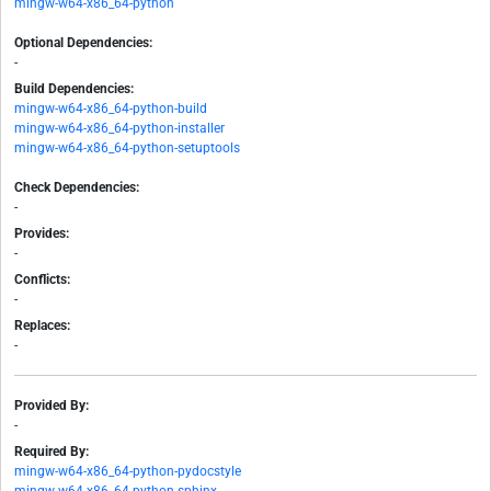
mingw-w64-x86_64-python
Optional Dependencies:
-
Build Dependencies:
mingw-w64-x86_64-python-build
mingw-w64-x86_64-python-installer
mingw-w64-x86_64-python-setuptools
Check Dependencies:
-
Provides:
-
Conflicts:
-
Replaces:
-
Provided By:
-
Required By:
mingw-w64-x86_64-python-pydocstyle