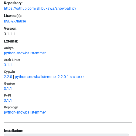
Repository:
https://github.com/shibukawa/snowball_py
License(s):
BSD-2-Clause
Version:
3.1.1-1
External:
Anitya
python-snowballstemmer
Arch Linux
3.1.1
Cygwin
2.2.0
|
python-snowballstemmer-2.2.0-1-src.tar.xz
Gentoo
3.1.1
PyPI
3.1.1
Repology
python-snowballstemmer
Installation: