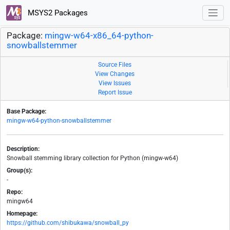
MSYS2 Packages
Package:
mingw-w64-x86_64-python-
snowballstemmer
Source Files
View Changes
View Issues
Report Issue
Base Package:
mingw-w64-python-snowballstemmer
Description:
Snowball stemming library collection for Python (mingw-w64)
Group(s):
-
Repo:
mingw64
Homepage:
https://github.com/shibukawa/snowball_py