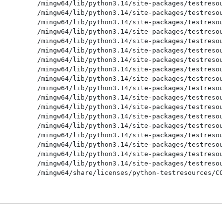
/mingw64/lib/python3.14/site-packages/testresou
/mingw64/lib/python3.14/site-packages/testresou
/mingw64/lib/python3.14/site-packages/testresou
/mingw64/lib/python3.14/site-packages/testresou
/mingw64/lib/python3.14/site-packages/testresou
/mingw64/lib/python3.14/site-packages/testresou
/mingw64/lib/python3.14/site-packages/testresou
/mingw64/lib/python3.14/site-packages/testresou
/mingw64/lib/python3.14/site-packages/testresou
/mingw64/lib/python3.14/site-packages/testresou
/mingw64/lib/python3.14/site-packages/testresou
/mingw64/lib/python3.14/site-packages/testresou
/mingw64/lib/python3.14/site-packages/testresou
/mingw64/lib/python3.14/site-packages/testresou
/mingw64/lib/python3.14/site-packages/testresou
/mingw64/lib/python3.14/site-packages/testresou
/mingw64/lib/python3.14/site-packages/testresou
/mingw64/lib/python3.14/site-packages/testresou