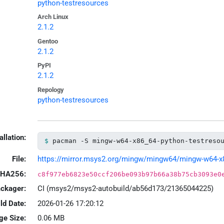
python-testresources
Arch Linux
2.1.2
Gentoo
2.1.2
PyPI
2.1.2
Repology
python-testresources
allation:
pacman -S mingw-w64-x86_64-python-testreso
File:
https://mirror.msys2.org/mingw/mingw64/mingw-w64-x86_
HA256:
c8f977eb6823e50ccf206be093b97b66a38b75cb3093e0
ackager:
CI (msys2/msys2-autobuild/ab56d173/21365044225)
ld Date:
2026-01-26 17:20:12
ge Size:
0.06 MB