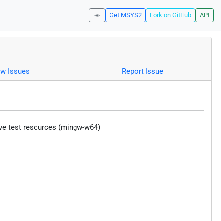
☀️
Get MSYS2
Fork on GitHub
API
ew Issues
Report Issue
ive test resources (mingw-w64)