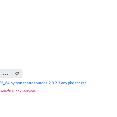
📋
urces
64-python-testresources-2.0.2-3-any.pkg.tar.zst
e406f810ba25a85ca6