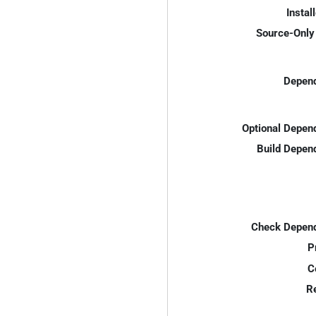
Instal
Source-Only 
Depend
Optional Depen
Build Depen
Check Depend
P
C
R