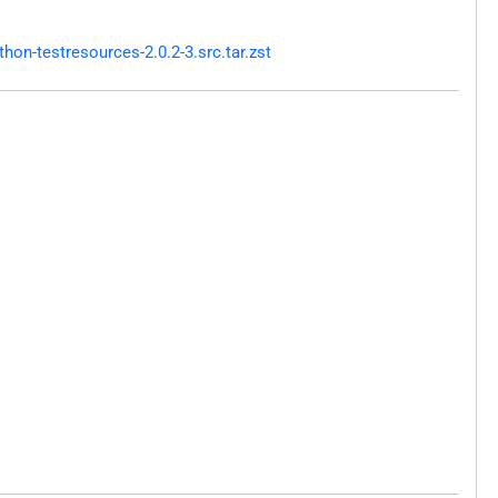
on-testresources-2.0.2-3.src.tar.zst