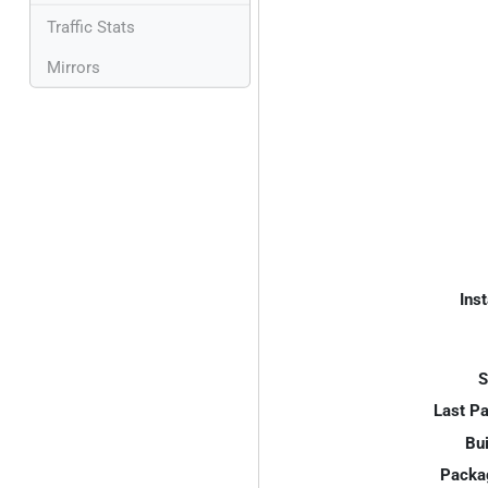
Traffic Stats
Mirrors
Inst
S
Last P
Bui
Packa