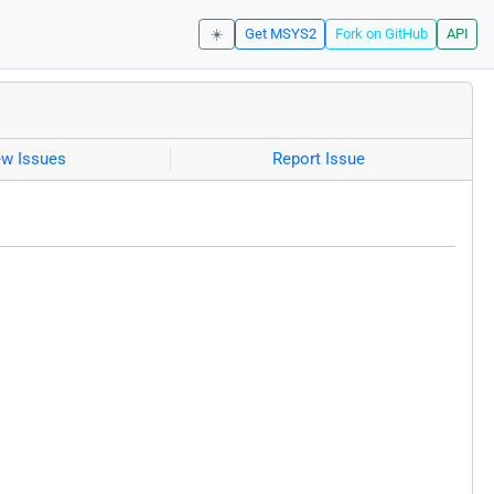
☀️
Get MSYS2
Fork on GitHub
API
ew Issues
Report Issue