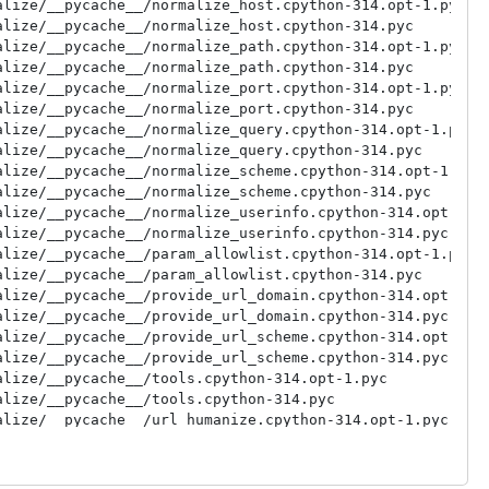
lize/__pycache__/normalize_host.cpython-314.opt-1.pyc

lize/__pycache__/normalize_host.cpython-314.pyc

lize/__pycache__/normalize_path.cpython-314.opt-1.pyc

lize/__pycache__/normalize_path.cpython-314.pyc

lize/__pycache__/normalize_port.cpython-314.opt-1.pyc

lize/__pycache__/normalize_port.cpython-314.pyc

lize/__pycache__/normalize_query.cpython-314.opt-1.pyc

lize/__pycache__/normalize_query.cpython-314.pyc

lize/__pycache__/normalize_scheme.cpython-314.opt-1.pyc

lize/__pycache__/normalize_scheme.cpython-314.pyc

lize/__pycache__/normalize_userinfo.cpython-314.opt-1.py
lize/__pycache__/normalize_userinfo.cpython-314.pyc

lize/__pycache__/param_allowlist.cpython-314.opt-1.pyc

lize/__pycache__/param_allowlist.cpython-314.pyc

lize/__pycache__/provide_url_domain.cpython-314.opt-1.py
lize/__pycache__/provide_url_domain.cpython-314.pyc

lize/__pycache__/provide_url_scheme.cpython-314.opt-1.py
lize/__pycache__/provide_url_scheme.cpython-314.pyc

lize/__pycache__/tools.cpython-314.opt-1.pyc

lize/__pycache__/tools.cpython-314.pyc

lize/__pycache__/url_humanize.cpython-314.opt-1.pyc

lize/__pycache__/url_humanize.cpython-314.pyc

lize/__pycache__/url_normalize.cpython-314.opt-1.pyc

lize/__pycache__/url_normalize.cpython-314.pyc
