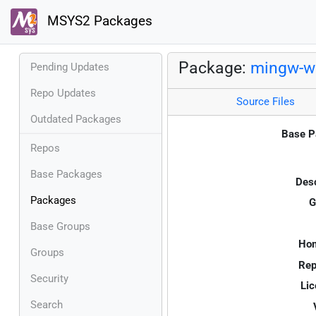
MSYS2 Packages
Package:
mingw-w6
Pending Updates
Repo Updates
Source Files
Outdated Packages
Base P
Repos
Base Packages
Desc
Packages
G
Base Groups
Ho
Groups
Rep
Security
Lic
Search