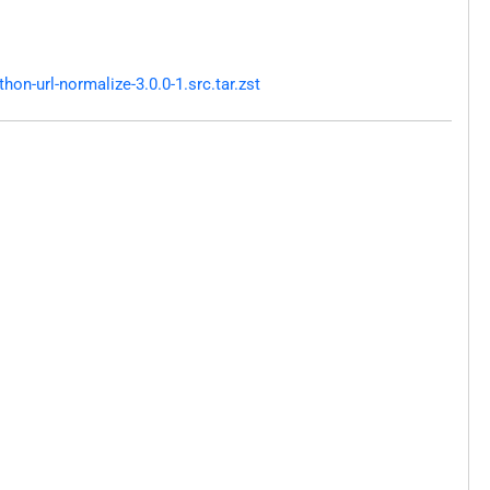
n-url-normalize-3.0.0-1.src.tar.zst