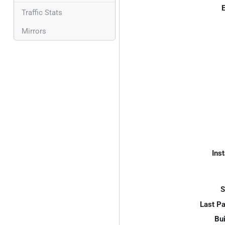
E
Traffic Stats
Mirrors
Inst
S
Last P
Bui