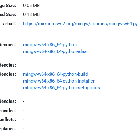
ge Size:
0.06 MB
led Size:
0.18 MB
Tarball:
https://mirror.msys2.org/mingw/sources/mingw-w64-pytho
encies:
mingw-w64-x86_64-python
mingw-w64-x86_64-python-idna
dencies:
-
dencies:
mingw-w64-x86_64-python-build
mingw-w64-x86_64-python-installer
mingw-w64-x86_64-python-setuptools
encies:
-
rovides:
-
onflicts:
-
eplaces:
-