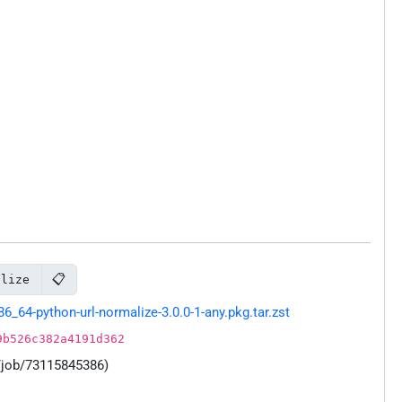
📋
alize
64-python-url-normalize-3.0.0-1-any.pkg.tar.zst
9b526c382a4191d362
/job/73115845386)