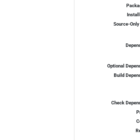
Packa
Instal
Source-Only 
Depend
Optional Depen
Build Depen
Check Depend
P
C
R