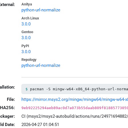
xternal:
Anitya
python-url-normalize
Arch Linux
3.0.0
Gentoo
3.0.0
PyPI
3.0.0
Repology
python-url-normalize
allation:
pacman -S mingw-w64-x86_64-python-url-norm
File:
https://mirror.msys2.org/mingw/mingw64/mingw-w64-x86_
HA256:
9eb92225294aeb89ac0d7a073b55daab809f8188577305
ackager:
CI (msys2/msys2-autobuild/actions/runs/24971694882
ld Date:
2026-04-27 01:04:51