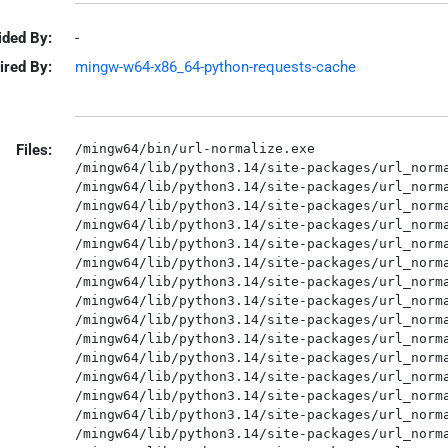
ided By:
-
ired By:
mingw-w64-x86_64-python-requests-cache
Files:
/mingw64/bin/url-normalize.exe

/mingw64/lib/python3.14/site-packages/url_norma
/mingw64/lib/python3.14/site-packages/url_norma
/mingw64/lib/python3.14/site-packages/url_norma
/mingw64/lib/python3.14/site-packages/url_norma
/mingw64/lib/python3.14/site-packages/url_norma
/mingw64/lib/python3.14/site-packages/url_norma
/mingw64/lib/python3.14/site-packages/url_norma
/mingw64/lib/python3.14/site-packages/url_norma
/mingw64/lib/python3.14/site-packages/url_norma
/mingw64/lib/python3.14/site-packages/url_norma
/mingw64/lib/python3.14/site-packages/url_norma
/mingw64/lib/python3.14/site-packages/url_norma
/mingw64/lib/python3.14/site-packages/url_norma
/mingw64/lib/python3.14/site-packages/url_norma
/mingw64/lib/python3.14/site-packages/url_norma