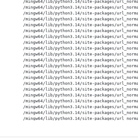
/mingw64/lib/python3.14/site-packages/url_norma
/mingw64/lib/python3.14/site-packages/url_norma
/mingw64/lib/python3.14/site-packages/url_norma
/mingw64/lib/python3.14/site-packages/url_norma
/mingw64/lib/python3.14/site-packages/url_norma
/mingw64/lib/python3.14/site-packages/url_norma
/mingw64/lib/python3.14/site-packages/url_norma
/mingw64/lib/python3.14/site-packages/url_norma
/mingw64/lib/python3.14/site-packages/url_norma
/mingw64/lib/python3.14/site-packages/url_norma
/mingw64/lib/python3.14/site-packages/url_norma
/mingw64/lib/python3.14/site-packages/url_norma
/mingw64/lib/python3.14/site-packages/url_norma
/mingw64/lib/python3.14/site-packages/url_norma
/mingw64/lib/python3.14/site-packages/url_norma
/mingw64/lib/python3.14/site-packages/url_norma
/mingw64/lib/python3.14/site-packages/url_norma
/mingw64/lib/python3.14/site-packages/url_norma
/mingw64/lib/python3.14/site-packages/url_norma
/mingw64/lib/python3.14/site-packages/url_norma
/mingw64/lib/python3.14/site-packages/url_norma
/mingw64/lib/python3.14/site-packages/url_norma
/mingw64/lib/python3.14/site-packages/url_norma
/mingw64/lib/python3.14/site-packages/url_norma