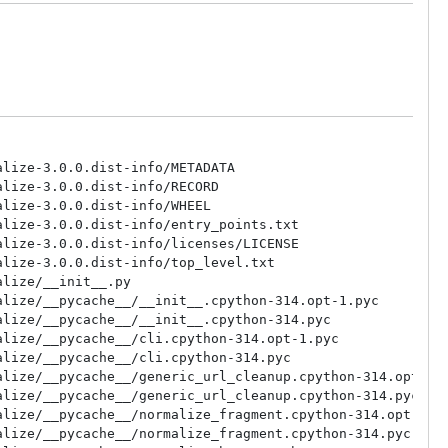
lize-3.0.0.dist-info/METADATA

lize-3.0.0.dist-info/RECORD

lize-3.0.0.dist-info/WHEEL

lize-3.0.0.dist-info/entry_points.txt

lize-3.0.0.dist-info/licenses/LICENSE

lize-3.0.0.dist-info/top_level.txt

lize/__init__.py

lize/__pycache__/__init__.cpython-314.opt-1.pyc

lize/__pycache__/__init__.cpython-314.pyc

lize/__pycache__/cli.cpython-314.opt-1.pyc

lize/__pycache__/cli.cpython-314.pyc

lize/__pycache__/generic_url_cleanup.cpython-314.opt-1.p
lize/__pycache__/generic_url_cleanup.cpython-314.pyc

lize/__pycache__/normalize_fragment.cpython-314.opt-1.py
lize/__pycache__/normalize_fragment.cpython-314.pyc
