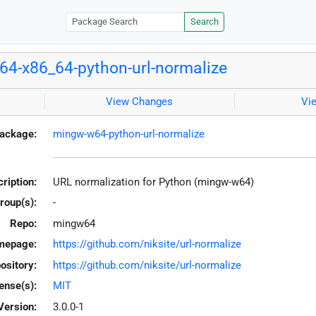
Search
4-x86_64-python-url-normalize
View Changes
Vi
ackage:
mingw-w64-python-url-normalize
ription:
URL normalization for Python (mingw-w64)
roup(s):
-
Repo:
mingw64
mepage:
https://github.com/niksite/url-normalize
ository:
https://github.com/niksite/url-normalize
ense(s):
MIT
Version:
3.0.0-1