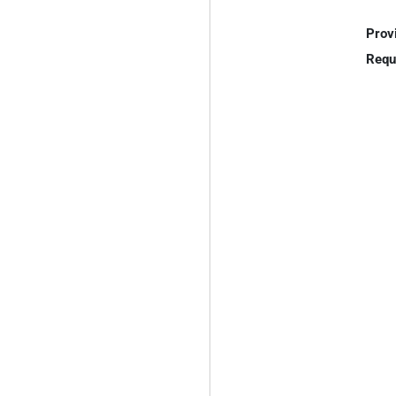
Prov
Requ