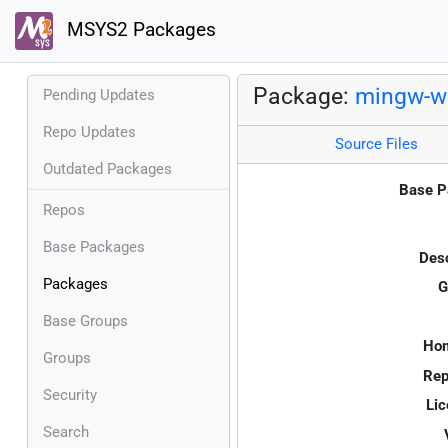
MSYS2 Packages
Package:
mingw-w
Pending Updates
Repo Updates
Source Files
Outdated Packages
Base P
Repos
Base Packages
Desc
Packages
G
Base Groups
Ho
Groups
Rep
Security
Lic
Search