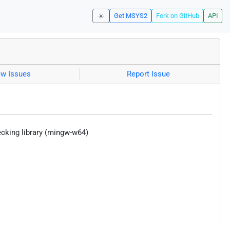
☀️
Get MSYS2
Fork on GitHub
API
ew Issues
Report Issue
hecking library (mingw-w64)