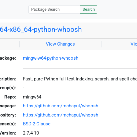
Search
64-x86_64-python-whoosh
View Changes
Vi
ackage:
mingw-w64-python-whoosh
ription:
Fast, pure-Python full text indexing, search, and spell c
roup(s):
-
Repo:
mingw64
mepage:
https://github.com/mchaput/whoosh
ository:
https://github.com/mchaput/whoosh
ense(s):
BSD-2-Clause
Version:
2.7.4-10