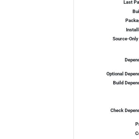
Last P
Bui
Packa
Instal
Source-Only 
Depend
Optional Depen
Build Depen
Check Depend
P
C