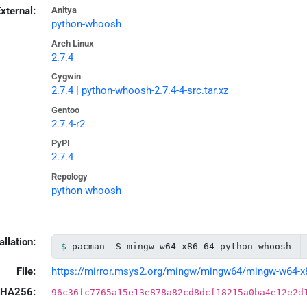
xternal:
Anitya
python-whoosh
Arch Linux
2.7.4
Cygwin
2.7.4
|
python-whoosh-2.7.4-4-src.tar.xz
Gentoo
2.7.4-r2
PyPI
2.7.4
Repology
python-whoosh
allation:
pacman -S mingw-w64-x86_64-python-whoosh
File:
https://mirror.msys2.org/mingw/mingw64/mingw-w64-x86
HA256:
96c36fc7765a15e13e878a82cd8dcf18215a0ba4e12e2d