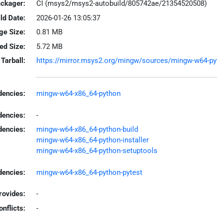
ackager:
CI (msys2/msys2-autobuild/805742ae/21354520508)
ld Date:
2026-01-26 13:05:37
ge Size:
0.81 MB
led Size:
5.72 MB
Tarball:
https://mirror.msys2.org/mingw/sources/mingw-w64-pyt
encies:
mingw-w64-x86_64-python
dencies:
-
dencies:
mingw-w64-x86_64-python-build
mingw-w64-x86_64-python-installer
mingw-w64-x86_64-python-setuptools
encies:
mingw-w64-x86_64-python-pytest
rovides:
-
onflicts:
-