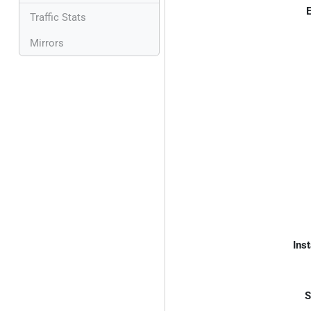
E
Traffic Stats
Mirrors
Inst
S