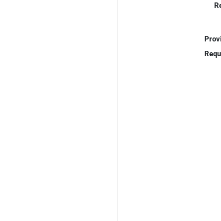
R
Prov
Requ