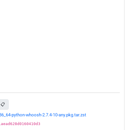
📋
_64-python-whoosh-2.7.4-10-any.pkg.tar.zst
1aead628d0160410d3