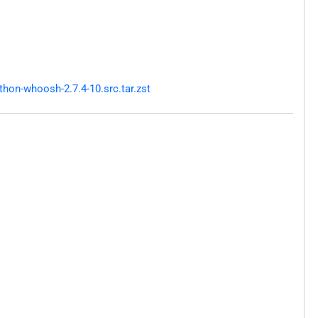
hon-whoosh-2.7.4-10.src.tar.zst