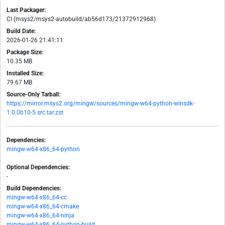
Last Packager:
CI (msys2/msys2-autobuild/ab56d173/21372912968)
Build Date:
2026-01-26 21:41:11
Package Size:
10.35 MB
Installed Size:
79.67 MB
Source-Only Tarball:
https://mirror.msys2.org/mingw/sources/mingw-w64-python-winsdk-
1.0.0b10-5.src.tar.zst
Dependencies:
mingw-w64-x86_64-python
Optional Dependencies:
-
Build Dependencies:
mingw-w64-x86_64-cc
mingw-w64-x86_64-cmake
mingw-w64-x86_64-ninja
mingw-w64-x86_64-python-build