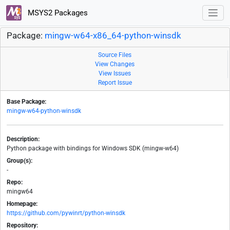
MSYS2 Packages
Package:
mingw-w64-x86_64-python-winsdk
Source Files
View Changes
View Issues
Report Issue
Base Package:
mingw-w64-python-winsdk
Description:
Python package with bindings for Windows SDK (mingw-w64)
Group(s):
-
Repo:
mingw64
Homepage:
https://github.com/pywinrt/python-winsdk
Repository: