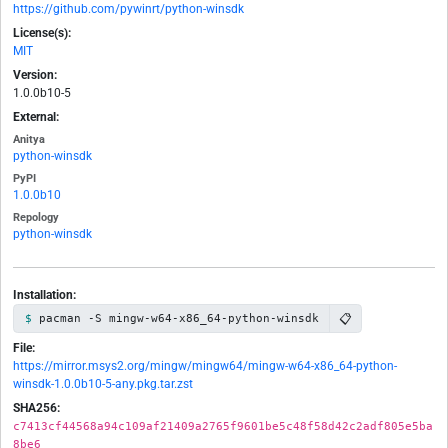
https://github.com/pywinrt/python-winsdk
License(s):
MIT
Version:
1.0.0b10-5
External:
Anitya
python-winsdk
PyPI
1.0.0b10
Repology
python-winsdk
Installation:
📋
pacman -S mingw-w64-x86_64-python-winsdk
File:
https://mirror.msys2.org/mingw/mingw64/mingw-w64-x86_64-python-
winsdk-1.0.0b10-5-any.pkg.tar.zst
SHA256:
c7413cf44568a94c109af21409a2765f9601be5c48f58d42c2adf805e5ba
8be6