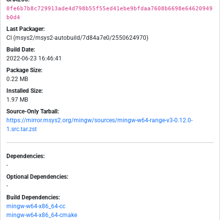
0fe6b7b8c729913ade4d798b55f55ed41ebe9bfdaa7608b6698e64620949
b0d4
Last Packager:
CI (msys2/msys2-autobuild/7d84a7e0/2550624970)
Build Date:
2022-06-23 16:46:41
Package Size:
0.22 MB
Installed Size:
1.97 MB
Source-Only Tarball:
https://mirror.msys2.org/mingw/sources/mingw-w64-range-v3-0.12.0-
1.src.tar.zst
Dependencies:
-
Optional Dependencies:
-
Build Dependencies:
mingw-w64-x86_64-cc
mingw-w64-x86_64-cmake