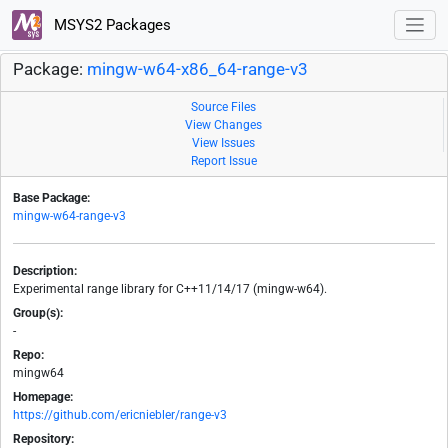
MSYS2 Packages
Package:
mingw-w64-x86_64-range-v3
Source Files
View Changes
View Issues
Report Issue
Base Package:
mingw-w64-range-v3
Description:
Experimental range library for C++11/14/17 (mingw-w64).
Group(s):
-
Repo:
mingw64
Homepage:
https://github.com/ericniebler/range-v3
Repository: