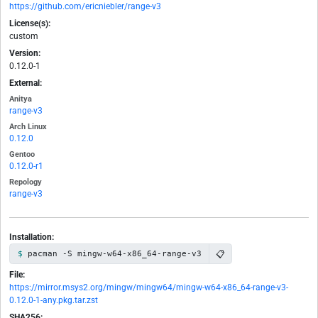
https://github.com/ericniebler/range-v3
License(s):
custom
Version:
0.12.0-1
External:
Anitya
range-v3
Arch Linux
0.12.0
Gentoo
0.12.0-r1
Repology
range-v3
Installation:
📋
pacman -S mingw-w64-x86_64-range-v3
File:
https://mirror.msys2.org/mingw/mingw64/mingw-w64-x86_64-range-v3-
0.12.0-1-any.pkg.tar.zst
SHA256: