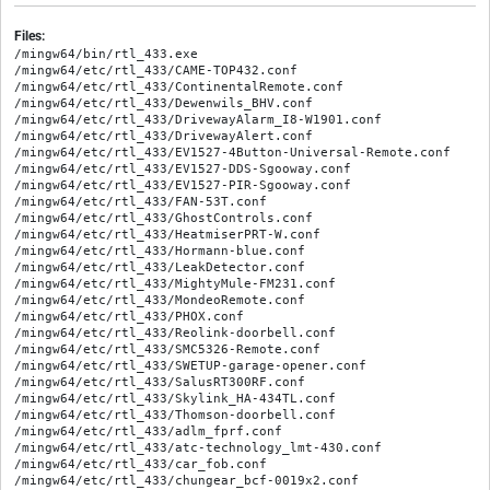
Files:
/mingw64/bin/rtl_433.exe

/mingw64/etc/rtl_433/CAME-TOP432.conf

/mingw64/etc/rtl_433/ContinentalRemote.conf

/mingw64/etc/rtl_433/Dewenwils_BHV.conf

/mingw64/etc/rtl_433/DrivewayAlarm_I8-W1901.conf

/mingw64/etc/rtl_433/DrivewayAlert.conf

/mingw64/etc/rtl_433/EV1527-4Button-Universal-Remote.conf

/mingw64/etc/rtl_433/EV1527-DDS-Sgooway.conf

/mingw64/etc/rtl_433/EV1527-PIR-Sgooway.conf

/mingw64/etc/rtl_433/FAN-53T.conf

/mingw64/etc/rtl_433/GhostControls.conf

/mingw64/etc/rtl_433/HeatmiserPRT-W.conf

/mingw64/etc/rtl_433/Hormann-blue.conf

/mingw64/etc/rtl_433/LeakDetector.conf

/mingw64/etc/rtl_433/MightyMule-FM231.conf

/mingw64/etc/rtl_433/MondeoRemote.conf

/mingw64/etc/rtl_433/PHOX.conf

/mingw64/etc/rtl_433/Reolink-doorbell.conf

/mingw64/etc/rtl_433/SMC5326-Remote.conf

/mingw64/etc/rtl_433/SWETUP-garage-opener.conf

/mingw64/etc/rtl_433/SalusRT300RF.conf

/mingw64/etc/rtl_433/Skylink_HA-434TL.conf

/mingw64/etc/rtl_433/Thomson-doorbell.conf

/mingw64/etc/rtl_433/adlm_fprf.conf

/mingw64/etc/rtl_433/atc-technology_lmt-430.conf

/mingw64/etc/rtl_433/car_fob.conf

/mingw64/etc/rtl_433/chungear_bcf-0019x2.conf
