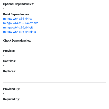
Optional Dependencies:
-
Build Dependencies:
mingw-w64-x86_64-cc
mingw-w64-x86_64-cmake
mingw-w64-x86_64-git
mingw-w64-x86_64-ninja
Check Dependencies:
-
Provides:
-
Conflicts:
-
Replaces:
-
Provided By:
-
Required By:
-