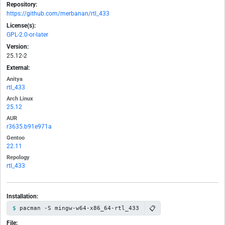
Repository:
https://github.com/merbanan/rtl_433
License(s):
GPL-2.0-or-later
Version:
25.12-2
External:
Anitya
rtl_433
Arch Linux
25.12
AUR
r3635.b91e971a
Gentoo
22.11
Repology
rtl_433
Installation:
📋
pacman -S mingw-w64-x86_64-rtl_433
File: