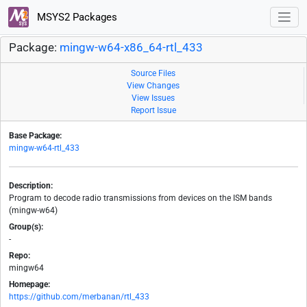
MSYS2 Packages
Package:
mingw-w64-x86_64-rtl_433
Source Files
View Changes
View Issues
Report Issue
Base Package:
mingw-w64-rtl_433
Description:
Program to decode radio transmissions from devices on the ISM bands
(mingw-w64)
Group(s):
-
Repo:
mingw64
Homepage:
https://github.com/merbanan/rtl_433