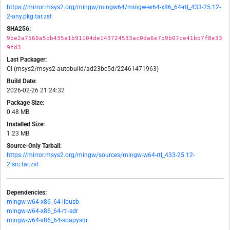
https://mirror.msys2.org/mingw/mingw64/mingw-w64-x86_64-rtl_433-25.12-
2-any.pkg.tar.zst
SHA256:
9be2a7560a5bb435a1b91104de143724533ac0da6e7b9b07ce41bb7f8e33
9fd3
Last Packager:
CI (msys2/msys2-autobuild/ad23bc5d/22461471963)
Build Date:
2026-02-26 21:24:32
Package Size:
0.48 MB
Installed Size:
1.23 MB
Source-Only Tarball:
https://mirror.msys2.org/mingw/sources/mingw-w64-rtl_433-25.12-
2.src.tar.zst
Dependencies:
mingw-w64-x86_64-libusb
mingw-w64-x86_64-rtl-sdr
mingw-w64-x86_64-soapysdr