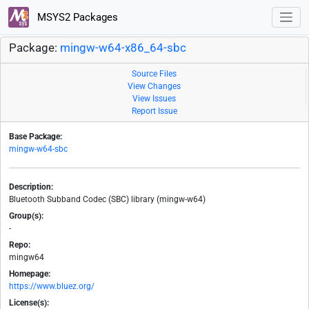
MSYS2 Packages
Package:
mingw-w64-x86_64-sbc
Source Files
View Changes
View Issues
Report Issue
Base Package:
mingw-w64-sbc
Description:
Bluetooth Subband Codec (SBC) library (mingw-w64)
Group(s):
-
Repo:
mingw64
Homepage:
https://www.bluez.org/
License(s):