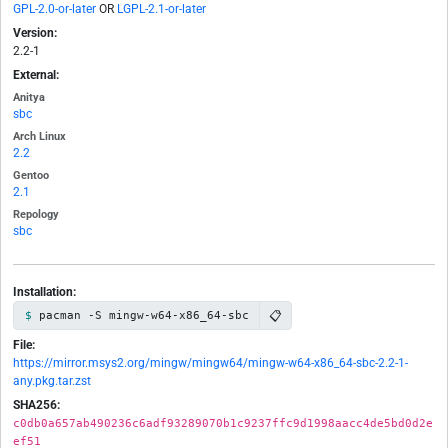
GPL-2.0-or-later
OR
LGPL-2.1-or-later
Version:
2.2-1
External:
Anitya
sbc
Arch Linux
2.2
Gentoo
2.1
Repology
sbc
Installation:
📋
pacman -S mingw-w64-x86_64-sbc
File:
https://mirror.msys2.org/mingw/mingw64/mingw-w64-x86_64-sbc-2.2-1-
any.pkg.tar.zst
SHA256:
c0db0a657ab490236c6adf93289070b1c9237ffc9d1998aacc4de5bd0d2e
ef51