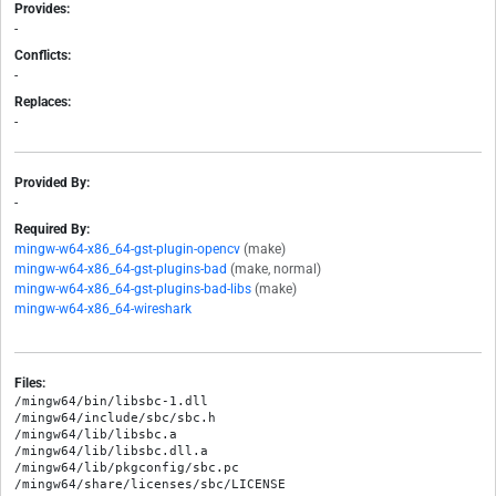
Provides:
-
Conflicts:
-
Replaces:
-
Provided By:
-
Required By:
mingw-w64-x86_64-gst-plugin-opencv
(make)
mingw-w64-x86_64-gst-plugins-bad
(make, normal)
mingw-w64-x86_64-gst-plugins-bad-libs
(make)
mingw-w64-x86_64-wireshark
Files:
/mingw64/bin/libsbc-1.dll

/mingw64/include/sbc/sbc.h

/mingw64/lib/libsbc.a

/mingw64/lib/libsbc.dll.a

/mingw64/lib/pkgconfig/sbc.pc
