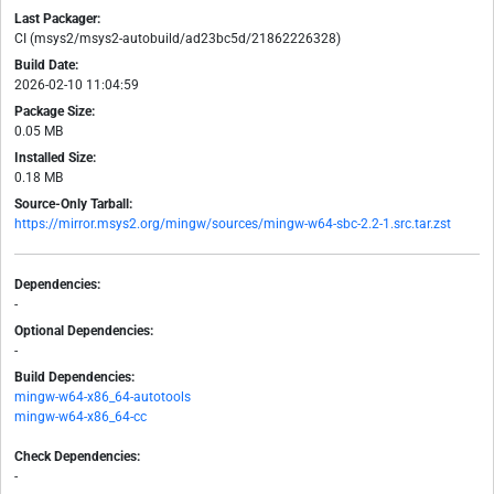
Last Packager:
CI (msys2/msys2-autobuild/ad23bc5d/21862226328)
Build Date:
2026-02-10 11:04:59
Package Size:
0.05 MB
Installed Size:
0.18 MB
Source-Only Tarball:
https://mirror.msys2.org/mingw/sources/mingw-w64-sbc-2.2-1.src.tar.zst
Dependencies:
-
Optional Dependencies:
-
Build Dependencies:
mingw-w64-x86_64-autotools
mingw-w64-x86_64-cc
Check Dependencies:
-