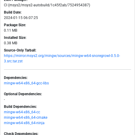
CI (msys2/msys2-autobuild/1c45f2ab/7524954387)
Build Date:
2024-01-15 06:07:25
Package Size:
0.11 MB
Installed Size:
0.38 MB
Source-Only Tarball:
https://mirror.msys2.org/mingw/sources/mingw-w64-snoregrowl-0.5.0-
3.src.tar.zst
Dependencies:
mingw-w64-x86_64-gcc-libs
Optional Dependencies:
-
Build Dependencies:
mingw-w64-x86_64-cc
mingw-w64-x86_64-cmake
mingw-w64-x86_64-ninja
Check Dependencies: