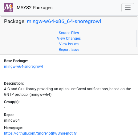
MSYS2 Packages
Package:
mingw-w64-x86_64-snoregrowl
Source Files
View Changes
View Issues
Report Issue
Base Package:
mingw-w64-snoregrowl
Description:
A C and C++ library providing an api to use Growl notifications, based on the
GNTP protocol (mingw-w64)
Group(s):
-
Repo:
mingw64
Homepage:
https://github.com/Snorenotify/Snorenotify