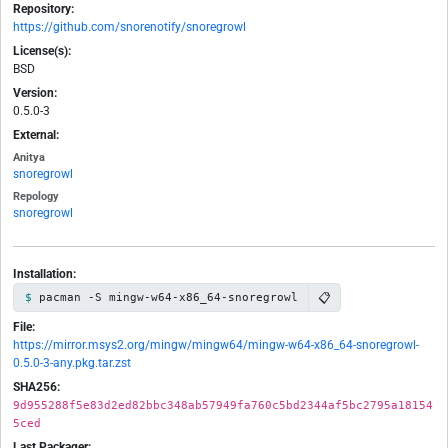
Repository:
https://github.com/snorenotify/snoregrowl
License(s):
BSD
Version:
0.5.0-3
External:
Anitya
snoregrowl
Repology
snoregrowl
Installation:
📋
pacman -S mingw-w64-x86_64-snoregrowl
File:
https://mirror.msys2.org/mingw/mingw64/mingw-w64-x86_64-snoregrowl-
0.5.0-3-any.pkg.tar.zst
SHA256:
9d955288f5e83d2ed82bbc348ab57949fa760c5bd2344af5bc2795a18154
5ced
Last Packager: