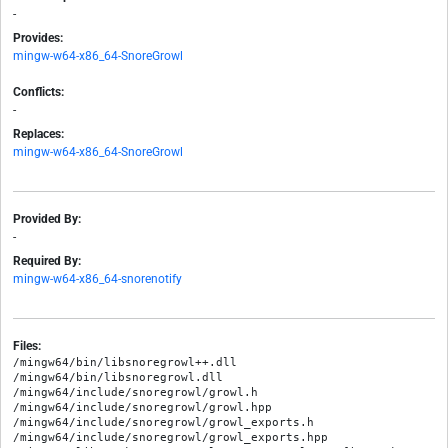
-
Provides:
mingw-w64-x86_64-SnoreGrowl
Conflicts:
-
Replaces:
mingw-w64-x86_64-SnoreGrowl
Provided By:
-
Required By:
mingw-w64-x86_64-snorenotify
Files:
/mingw64/bin/libsnoregrowl++.dll

/mingw64/bin/libsnoregrowl.dll

/mingw64/include/snoregrowl/growl.h

/mingw64/include/snoregrowl/growl.hpp

/mingw64/include/snoregrowl/growl_exports.h

/mingw64/include/snoregrowl/growl_exports.hpp
