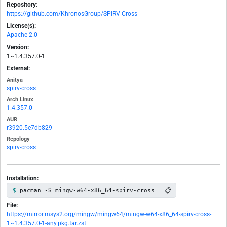
Repository:
https://github.com/KhronosGroup/SPIRV-Cross
License(s):
Apache-2.0
Version:
1~1.4.357.0-1
External:
Anitya
spirv-cross
Arch Linux
1.4.357.0
AUR
r3920.5e7db829
Repology
spirv-cross
Installation:
📋
pacman -S mingw-w64-x86_64-spirv-cross
File:
https://mirror.msys2.org/mingw/mingw64/mingw-w64-x86_64-spirv-cross-
1~1.4.357.0-1-any.pkg.tar.zst