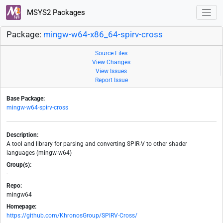
MSYS2 Packages
Package:
mingw-w64-x86_64-spirv-cross
Source Files
View Changes
View Issues
Report Issue
Base Package:
mingw-w64-spirv-cross
Description:
A tool and library for parsing and converting SPIR-V to other shader
languages (mingw-w64)
Group(s):
-
Repo:
mingw64
Homepage:
https://github.com/KhronosGroup/SPIRV-Cross/