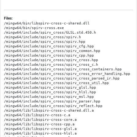
Files:
/mingw64/bin/libspirv-cross-c-shared.dll

/mingw64/bin/spirv-cross.exe

/mingw64/include/spirv_cross/GLSL.std.450.h

/mingw64/include/spirv_cross/spirv.h

/mingw64/include/spirv_cross/spirv.hpp

/mingw64/include/spirv_cross/spirv_cfg.hpp

/mingw64/include/spirv_cross/spirv_common.hpp

/mingw64/include/spirv_cross/spirv_cpp.hpp

/mingw64/include/spirv_cross/spirv_cross.hpp

/mingw64/include/spirv_cross/spirv_cross_c.h

/mingw64/include/spirv_cross/spirv_cross_containers.hpp

/mingw64/include/spirv_cross/spirv_cross_error_handling.hpp

/mingw64/include/spirv_cross/spirv_cross_parsed_ir.hpp

/mingw64/include/spirv_cross/spirv_cross_util.hpp

/mingw64/include/spirv_cross/spirv_glsl.hpp

/mingw64/include/spirv_cross/spirv_hlsl.hpp

/mingw64/include/spirv_cross/spirv_msl.hpp

/mingw64/include/spirv_cross/spirv_parser.hpp

/mingw64/include/spirv_cross/spirv_reflect.hpp

/mingw64/lib/libspirv-cross-c-shared.dll.a

/mingw64/lib/libspirv-cross-c.a

/mingw64/lib/libspirv-cross-core.a

/mingw64/lib/libspirv-cross-cpp.a

/mingw64/lib/libspirv-cross-glsl.a

/mingw64/lib/libspirv-cross-hlsl.a
