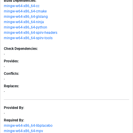
Build Dependencies:
mingw-w64-x86_64-cc
mingw-w64-x86_64-cmake
mingw-w64-x86_64-glslang
mingw-w64-x86_64-ninja
mingw-w64-x86_64-python
mingw-w64-x86_64-spirv-headers
mingw-w64-x86_64-spirv-tools
Check Dependencies:
-
Provides:
-
Conflicts:
-
Replaces:
-
Provided By:
-
Required By:
mingw-w64-x86_64-libplacebo
mingw-w64-x86_64-mpv