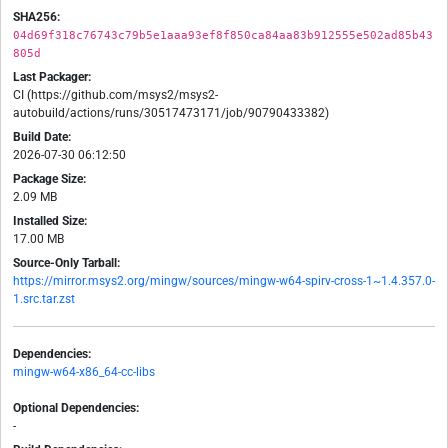
SHA256:
04d69f318c76743c79b5e1aaa93ef8f850ca84aa83b912555e502ad85b43
805d
Last Packager:
CI (https://github.com/msys2/msys2-
autobuild/actions/runs/30517473171/job/90790433382)
Build Date:
2026-07-30 06:12:50
Package Size:
2.09 MB
Installed Size:
17.00 MB
Source-Only Tarball:
https://mirror.msys2.org/mingw/sources/mingw-w64-spirv-cross-1~1.4.357.0-
1.src.tar.zst
Dependencies:
mingw-w64-x86_64-cc-libs
Optional Dependencies:
-