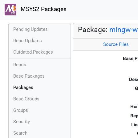
MSYS2 Packages
Package:
mingw-w6
Pending Updates
Repo Updates
Source Files
Outdated Packages
Base P
Repos
Base Packages
Desc
Packages
G
Base Groups
Ho
Groups
Rep
Security
Lic
Search