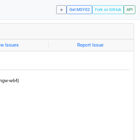
☀️
Get MSYS2
Fork on GitHub
API
ew Issues
Report Issue
ingw-w64)