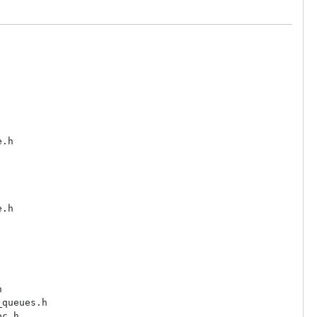
.h

.h



queues.h

c.h
