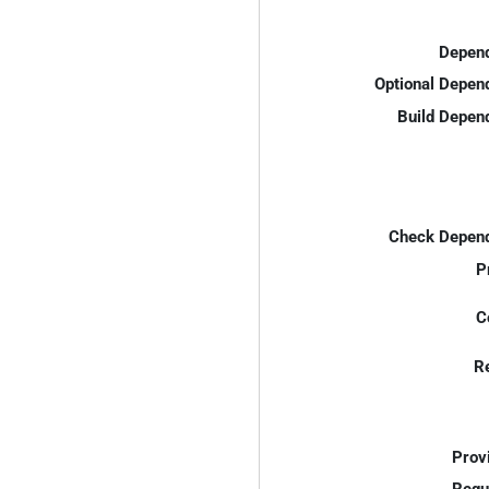
Depend
Optional Depen
Build Depen
Check Depend
P
C
R
Prov