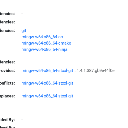
encies:
-
dencies:
-
dencies:
git
mingw-w64-x86_64-cc
mingw-w64-x86_64-cmake
mingw-w64-x86_64-ninja
encies:
-
rovides:
mingw-w64-x86_64-stxxl-git
=1.4.1.387.gb9e44f0e
onflicts:
mingw-w64-x86_64-stxxl-git
eplaces:
mingw-w64-x86_64-stxxl-git
ided By:
-