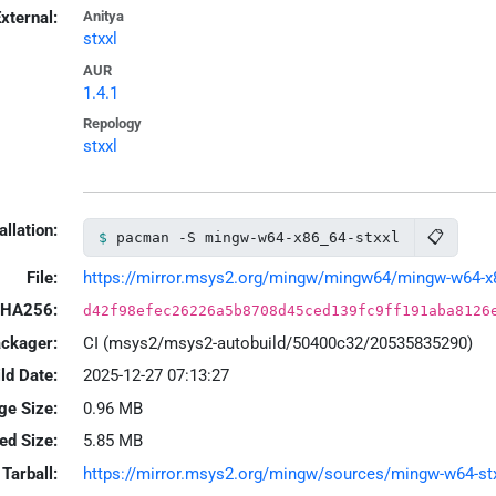
xternal:
Anitya
stxxl
AUR
1.4.1
Repology
stxxl
allation:
📋
pacman -S mingw-w64-x86_64-stxxl
File:
https://mirror.msys2.org/mingw/mingw64/mingw-w64-x86_
HA256:
d42f98efec26226a5b8708d45ced139fc9ff191aba8126
ackager:
CI (msys2/msys2-autobuild/50400c32/20535835290)
ld Date:
2025-12-27 07:13:27
ge Size:
0.96 MB
led Size:
5.85 MB
Tarball:
https://mirror.msys2.org/mingw/sources/mingw-w64-stxxl