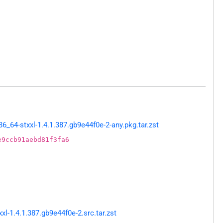
64-stxxl-1.4.1.387.gb9e44f0e-2-any.pkg.tar.zst
e9ccb91aebd81f3fa6
-1.4.1.387.gb9e44f0e-2.src.tar.zst