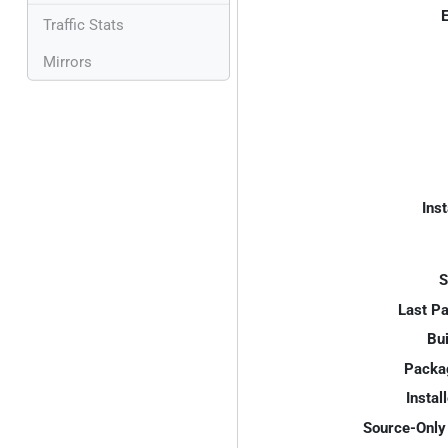
E
Traffic Stats
Mirrors
Inst
S
Last P
Bui
Packa
Instal
Source-Only 