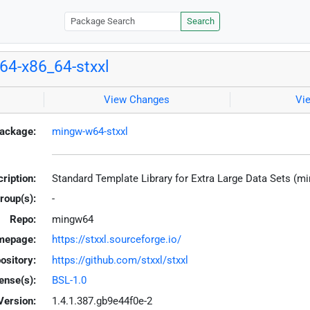
Search
4-x86_64-stxxl
View Changes
Vi
ackage:
mingw-w64-stxxl
ription:
Standard Template Library for Extra Large Data Sets (m
roup(s):
-
Repo:
mingw64
mepage:
https://stxxl.sourceforge.io/
ository:
https://github.com/stxxl/stxxl
ense(s):
BSL-1.0
Version:
1.4.1.387.gb9e44f0e-2