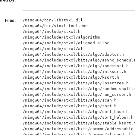
ired By:
-
Files:
/mingw64/bin/libstxxl.dll

/mingw64/bin/stxxl_tool.exe

/mingw64/include/stxxl.h

/mingw64/include/stxxl/algorithm

/mingw64/include/stxxl/aligned_alloc

/mingw64/include/stxxl/all

/mingw64/include/stxxl/bits/algo/adaptor.h

/mingw64/include/stxxl/bits/algo/async_schedule
/mingw64/include/stxxl/bits/algo/inmemsort.h

/mingw64/include/stxxl/bits/algo/intksort.h

/mingw64/include/stxxl/bits/algo/ksort.h

/mingw64/include/stxxl/bits/algo/losertree.h

/mingw64/include/stxxl/bits/algo/random_shuffle
/mingw64/include/stxxl/bits/algo/run_cursor.h

/mingw64/include/stxxl/bits/algo/scan.h

/mingw64/include/stxxl/bits/algo/sort.h

/mingw64/include/stxxl/bits/algo/sort_base.h

/mingw64/include/stxxl/bits/algo/sort_helper.h

/mingw64/include/stxxl/bits/algo/stable_ksort.h
/mingw64/include/stxxl/bits/common/addressable_
/mingw64/include/stxxl/bits/common/aligned_allo