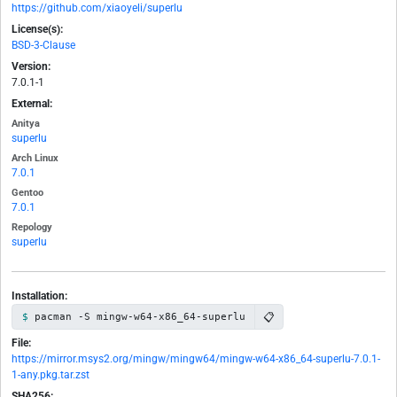
https://github.com/xiaoyeli/superlu
License(s):
BSD-3-Clause
Version:
7.0.1-1
External:
Anitya
superlu
Arch Linux
7.0.1
Gentoo
7.0.1
Repology
superlu
Installation:
📋
pacman -S mingw-w64-x86_64-superlu
File:
https://mirror.msys2.org/mingw/mingw64/mingw-w64-x86_64-superlu-7.0.1-
1-any.pkg.tar.zst
SHA256: