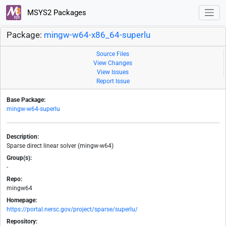
MSYS2 Packages
Package:
mingw-w64-x86_64-superlu
Source Files
View Changes
View Issues
Report Issue
Base Package:
mingw-w64-superlu
Description:
Sparse direct linear solver (mingw-w64)
Group(s):
-
Repo:
mingw64
Homepage:
https://portal.nersc.gov/project/sparse/superlu/
Repository: