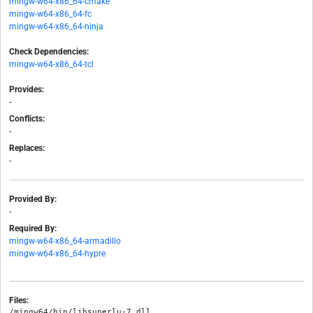
mingw-w64-x86_64-cmake
mingw-w64-x86_64-fc
mingw-w64-x86_64-ninja
Check Dependencies:
mingw-w64-x86_64-tcl
Provides:
-
Conflicts:
-
Replaces:
-
Provided By:
-
Required By:
mingw-w64-x86_64-armadillo
mingw-w64-x86_64-hypre
Files:
/mingw64/bin/libsuperlu-7.dll
