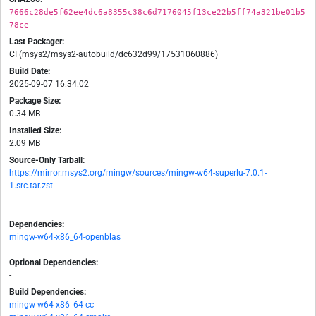
7666c28de5f62ee4dc6a8355c38c6d7176045f13ce22b5ff74a321be01b5
78ce
Last Packager:
CI (msys2/msys2-autobuild/dc632d99/17531060886)
Build Date:
2025-09-07 16:34:02
Package Size:
0.34 MB
Installed Size:
2.09 MB
Source-Only Tarball:
https://mirror.msys2.org/mingw/sources/mingw-w64-superlu-7.0.1-
1.src.tar.zst
Dependencies:
mingw-w64-x86_64-openblas
Optional Dependencies:
-
Build Dependencies:
mingw-w64-x86_64-cc