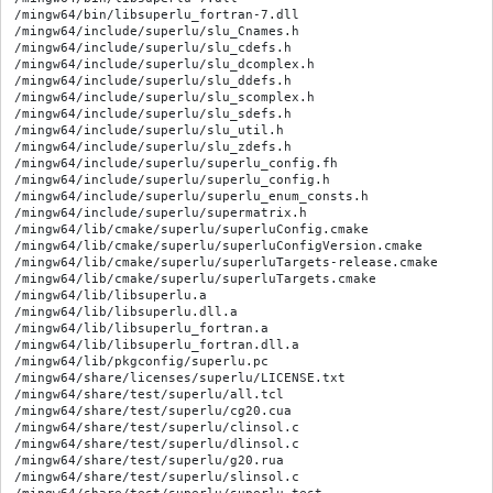
/mingw64/bin/libsuperlu_fortran-7.dll

/mingw64/include/superlu/slu_Cnames.h

/mingw64/include/superlu/slu_cdefs.h

/mingw64/include/superlu/slu_dcomplex.h

/mingw64/include/superlu/slu_ddefs.h

/mingw64/include/superlu/slu_scomplex.h

/mingw64/include/superlu/slu_sdefs.h

/mingw64/include/superlu/slu_util.h

/mingw64/include/superlu/slu_zdefs.h

/mingw64/include/superlu/superlu_config.fh

/mingw64/include/superlu/superlu_config.h

/mingw64/include/superlu/superlu_enum_consts.h

/mingw64/include/superlu/supermatrix.h

/mingw64/lib/cmake/superlu/superluConfig.cmake

/mingw64/lib/cmake/superlu/superluConfigVersion.cmake

/mingw64/lib/cmake/superlu/superluTargets-release.cmake

/mingw64/lib/cmake/superlu/superluTargets.cmake

/mingw64/lib/libsuperlu.a

/mingw64/lib/libsuperlu.dll.a

/mingw64/lib/libsuperlu_fortran.a

/mingw64/lib/libsuperlu_fortran.dll.a

/mingw64/lib/pkgconfig/superlu.pc

/mingw64/share/licenses/superlu/LICENSE.txt

/mingw64/share/test/superlu/all.tcl

/mingw64/share/test/superlu/cg20.cua

/mingw64/share/test/superlu/clinsol.c

/mingw64/share/test/superlu/dlinsol.c

/mingw64/share/test/superlu/g20.rua

/mingw64/share/test/superlu/slinsol.c
