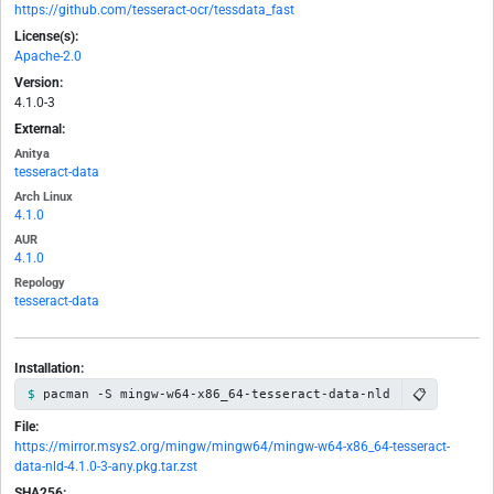
https://github.com/tesseract-ocr/tessdata_fast
License(s):
Apache-2.0
Version:
4.1.0-3
External:
Anitya
tesseract-data
Arch Linux
4.1.0
AUR
4.1.0
Repology
tesseract-data
Installation:
📋
pacman -S mingw-w64-x86_64-tesseract-data-nld
File:
https://mirror.msys2.org/mingw/mingw64/mingw-w64-x86_64-tesseract-
data-nld-4.1.0-3-any.pkg.tar.zst
SHA256: