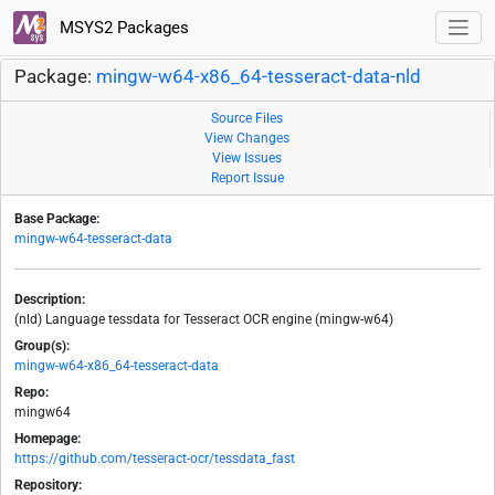
MSYS2 Packages
Package:
mingw-w64-x86_64-tesseract-data-nld
Source Files
View Changes
View Issues
Report Issue
Base Package:
mingw-w64-tesseract-data
Description:
(nld) Language tessdata for Tesseract OCR engine (mingw-w64)
Group(s):
mingw-w64-x86_64-tesseract-data
Repo:
mingw64
Homepage:
https://github.com/tesseract-ocr/tessdata_fast
Repository: