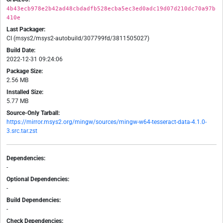
4b43ecb978e2b42ad48cbdadfb528ecba5ec3ed0adc19d07d210dc70a97b
410e
Last Packager:
CI (msys2/msys2-autobuild/307799fd/3811505027)
Build Date:
2022-12-31 09:24:06
Package Size:
2.56 MB
Installed Size:
5.77 MB
Source-Only Tarball:
https://mirror.msys2.org/mingw/sources/mingw-w64-tesseract-data-4.1.0-
3.src.tar.zst
Dependencies:
-
Optional Dependencies:
-
Build Dependencies:
-
Check Dependencies: