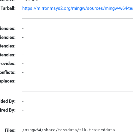
Tarball:
https://mirror.msys2.org/mingw/sources/mingw-w64-tesse
encies:
-
dencies:
-
dencies:
-
encies:
-
rovides:
-
onflicts:
-
eplaces:
-
ided By:
-
ired By:
-
Files: