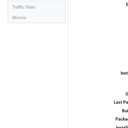
E
Traffic Stats
Mirrors
Inst
S
Last P
Bui
Packa
Instal