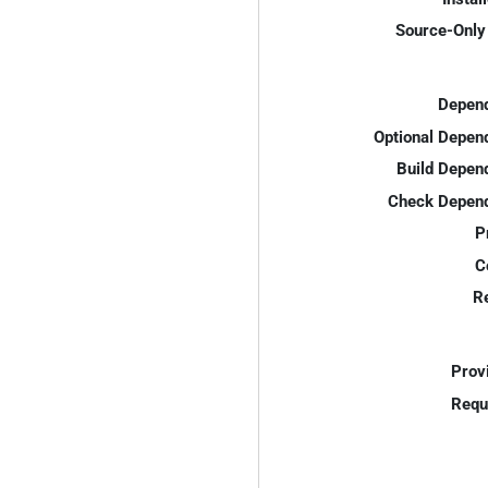
Source-Only 
Depend
Optional Depen
Build Depen
Check Depend
P
C
R
Prov
Requ