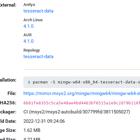
xternal:
Anitya
tesseract-data
Arch Linux
4.1.0
AUR
4.1.0
Repology
tesseract-data
allation:
pacman -S mingw-w64-x86_64-tesseract-data-
File:
https://mirror.msys2.org/mingw/mingw64/mingw-w64-x86_
HA256:
6b81fe8355c5ca5e48ae4bd4463bf6515a1e9c2d79b110
ackager:
CI (msys2/msys2-autobuild/307799fd/3811505027)
ld Date:
2022-12-31 09:24:06
ge Size:
1.62 MB
led Size:
4.22 MB