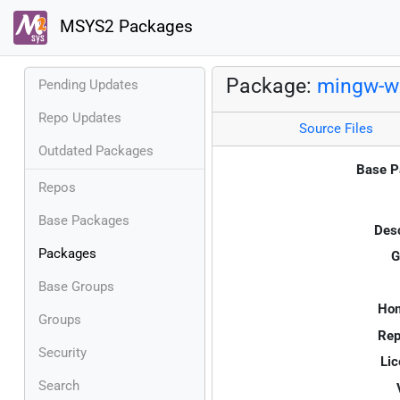
MSYS2 Packages
Package:
mingw-w6
Pending Updates
Repo Updates
Source Files
Outdated Packages
Base P
Repos
Base Packages
Desc
Packages
G
Base Groups
Ho
Groups
Rep
Security
Lic
Search