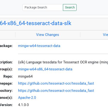
Search
4-x86_64-tesseract-data-slk
View Changes
Vi
ackage:
mingw-w64-tesseract-data
ription:
(slk) Language tessdata for Tesseract OCR engine (mi
roup(s):
mingw-w64-x86_64-tesseract-data
Repo:
mingw64
mepage:
https://github.com/tesseract-ocr/tessdata_fast
ository:
https://github.com/tesseract-ocr/tessdata_fast
ense(s):
Apache-2.0
Version:
4.1.0-3