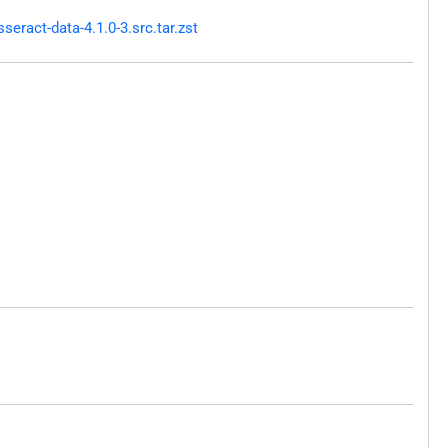
ract-data-4.1.0-3.src.tar.zst