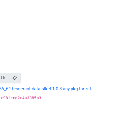
📋
slk
64-tesseract-data-slk-4.1.0-3-any.pkg.tar.zst
fc98fccd2c4a3885b3