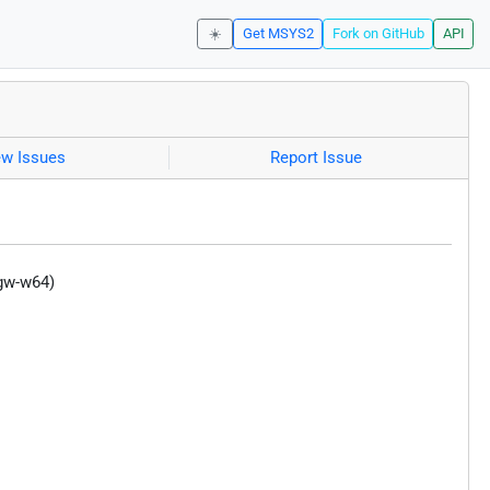
☀️
Get MSYS2
Fork on GitHub
API
ew Issues
Report Issue
ngw-w64)