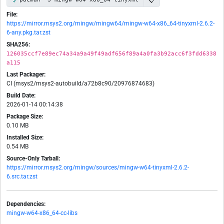
File:
https://mirror.msys2.org/mingw/mingw64/mingw-w64-x86_64-tinyxml-2.6.2-
6-any.pkg.tar.zst
SHA256:
126035ccf7e89ec74a34a9a49f49adf656f89a4a0fa3b92acc6f3fdd6338
a115
Last Packager:
CI (msys2/msys2-autobuild/a72b8c90/20976874683)
Build Date:
2026-01-14 00:14:38
Package Size:
0.10 MB
Installed Size:
0.54 MB
Source-Only Tarball:
https://mirror.msys2.org/mingw/sources/mingw-w64-tinyxml-2.6.2-
6.src.tar.zst
Dependencies:
mingw-w64-x86_64-cc-libs