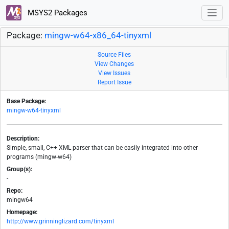
MSYS2 Packages
Package:
mingw-w64-x86_64-tinyxml
Source Files
View Changes
View Issues
Report Issue
Base Package:
mingw-w64-tinyxml
Description:
Simple, small, C++ XML parser that can be easily integrated into other
programs (mingw-w64)
Group(s):
-
Repo:
mingw64
Homepage:
http://www.grinninglizard.com/tinyxml