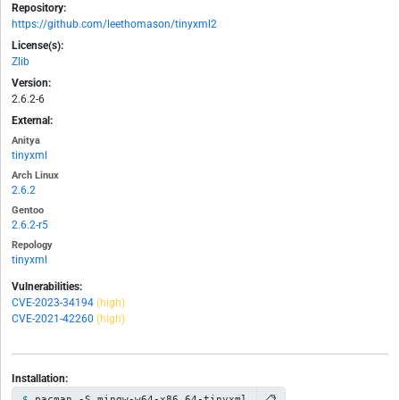
Repository:
https://github.com/leethomason/tinyxml2
License(s):
Zlib
Version:
2.6.2-6
External:
Anitya
tinyxml
Arch Linux
2.6.2
Gentoo
2.6.2-r5
Repology
tinyxml
Vulnerabilities:
CVE-2023-34194
(high)
CVE-2021-42260
(high)
Installation:
📋
pacman -S mingw-w64-x86_64-tinyxml