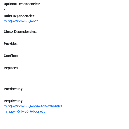
Optional Dependencies:
-
Build Dependencies:
mingw-w64-x86_64-cc
Check Dependencies:
-
Provides:
-
Conflicts:
-
Replaces:
-
Provided By:
-
Required By:
mingw-w64-x86_64-newton-dynamics
mingw-w64-x86_64-ogre3d