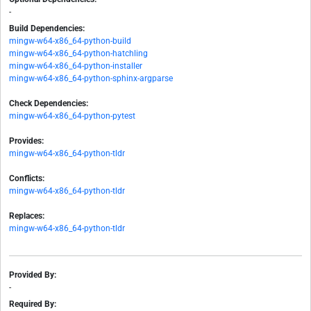
-
Build Dependencies:
mingw-w64-x86_64-python-build
mingw-w64-x86_64-python-hatchling
mingw-w64-x86_64-python-installer
mingw-w64-x86_64-python-sphinx-argparse
Check Dependencies:
mingw-w64-x86_64-python-pytest
Provides:
mingw-w64-x86_64-python-tldr
Conflicts:
mingw-w64-x86_64-python-tldr
Replaces:
mingw-w64-x86_64-python-tldr
Provided By:
-
Required By: