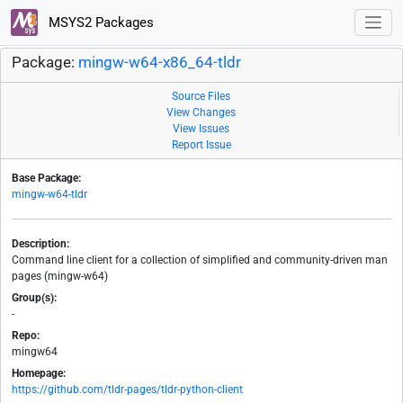
MSYS2 Packages
Package:
mingw-w64-x86_64-tldr
Source Files
View Changes
View Issues
Report Issue
Base Package:
mingw-w64-tldr
Description:
Command line client for a collection of simplified and community-driven man
pages (mingw-w64)
Group(s):
-
Repo:
mingw64
Homepage:
https://github.com/tldr-pages/tldr-python-client