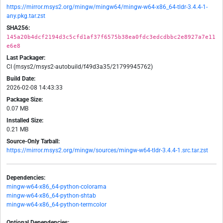
https://mirror.msys2.org/mingw/mingw64/mingw-w64-x86_64-tldr-3.4.4-1-
any.pkg.tar.zst
SHA256:
145a20b4dcf2194d3c5cfd1af37f6575b38ea0fdc3edcdbbc2e8927a7e11
e6e8
Last Packager:
CI (msys2/msys2-autobuild/f49d3a35/21799945762)
Build Date:
2026-02-08 14:43:33
Package Size:
0.07 MB
Installed Size:
0.21 MB
Source-Only Tarball:
https://mirror.msys2.org/mingw/sources/mingw-w64-tldr-3.4.4-1.src.tar.zst
Dependencies:
mingw-w64-x86_64-python-colorama
mingw-w64-x86_64-python-shtab
mingw-w64-x86_64-python-termcolor
Optional Dependencies: