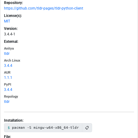
Repository:
https://github.com/tldr-pages/tldr-python-client
License(s):
MIT
Version:
3.4.4-1
External:
Anitya
tldr
Arch Linux
3.4.4
AUR
1.1.1
PyPI
3.4.4
Repology
tldr
Installation:
📋
pacman -S mingw-w64-x86_64-tldr
File: