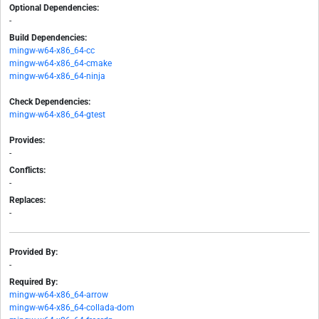
Optional Dependencies:
-
Build Dependencies:
mingw-w64-x86_64-cc
mingw-w64-x86_64-cmake
mingw-w64-x86_64-ninja
Check Dependencies:
mingw-w64-x86_64-gtest
Provides:
-
Conflicts:
-
Replaces:
-
Provided By:
-
Required By:
mingw-w64-x86_64-arrow
mingw-w64-x86_64-collada-dom