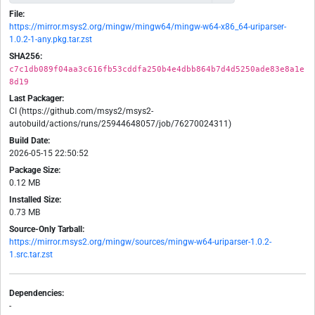
File:
https://mirror.msys2.org/mingw/mingw64/mingw-w64-x86_64-uriparser-
1.0.2-1-any.pkg.tar.zst
SHA256:
c7c1db089f04aa3c616fb53cddfa250b4e4dbb864b7d4d5250ade83e8a1e
8d19
Last Packager:
CI (https://github.com/msys2/msys2-
autobuild/actions/runs/25944648057/job/76270024311)
Build Date:
2026-05-15 22:50:52
Package Size:
0.12 MB
Installed Size:
0.73 MB
Source-Only Tarball:
https://mirror.msys2.org/mingw/sources/mingw-w64-uriparser-1.0.2-
1.src.tar.zst
Dependencies:
-