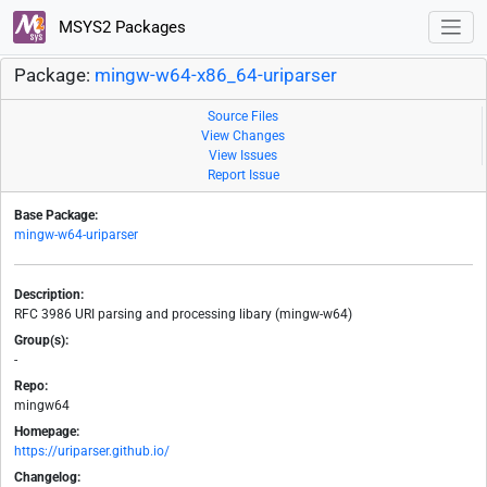
MSYS2 Packages
Package:
mingw-w64-x86_64-uriparser
Source Files
View Changes
View Issues
Report Issue
Base Package:
mingw-w64-uriparser
Description:
RFC 3986 URI parsing and processing libary (mingw-w64)
Group(s):
-
Repo:
mingw64
Homepage:
https://uriparser.github.io/
Changelog: