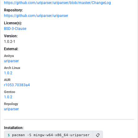
https://github.com/uriparser/uriparser/blob/master/ChangeLog
Repository:
https://github.com/uriparser/uriparser
License(s):
BSD-3-Clause
Version:
1.0.2-1
External:
Anitya
uriparser
Arch Linux
1.0.2
AUR
r1053.70383a4
Gentoo
1.0.2
Repology
uriparser
Installation:
📋
pacman -S mingw-w64-x86_64-uriparser