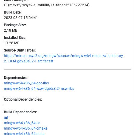
CI (msys2/msys2-autobuild/1f1fabad/5786727234)
Build Date:
2023-08-07 15:04:41
Package Size:
2.18 MB
Installed Size:
13.26 MB
Source-Only Tarball:
https://mirror.msys2.org/mingw/sources/mingw-w64-visualizationlibrary-
2.1.0.r4.gd2a0e32-1.src.tar.zst
Dependencies:
mingw-w64-x86_64-gcc-libs
mingw-w64-x86_64-wxwidgets3.2-msw-libs
Optional Dependencies:
-
Build Dependencies:
git
mingw-w64-x86_64-cc
mingw-w64-x86_64-cmake
mingw-w64-x86_64-ninja