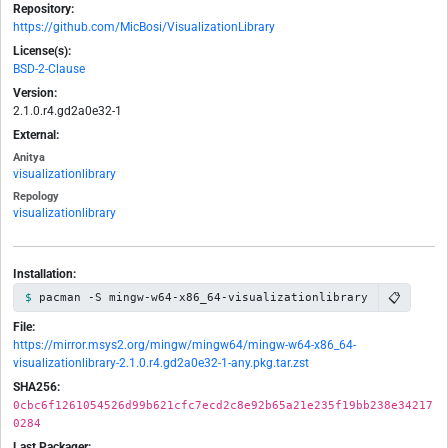
Repository:
https://github.com/MicBosi/VisualizationLibrary
License(s):
BSD-2-Clause
Version:
2.1.0.r4.gd2a0e32-1
External:
Anitya
visualizationlibrary
Repology
visualizationlibrary
Installation:
📋
pacman -S mingw-w64-x86_64-visualizationlibrary
File:
https://mirror.msys2.org/mingw/mingw64/mingw-w64-x86_64-
visualizationlibrary-2.1.0.r4.gd2a0e32-1-any.pkg.tar.zst
SHA256:
0cbc6f1261054526d99b621cfc7ecd2c8e92b65a21e235f19bb238e34217
0284
Last Packager: