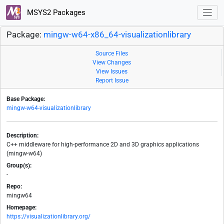
MSYS2 Packages
Package:
mingw-w64-x86_64-visualizationlibrary
Source Files
View Changes
View Issues
Report Issue
Base Package:
mingw-w64-visualizationlibrary
Description:
C++ middleware for high-performance 2D and 3D graphics applications
(mingw-w64)
Group(s):
-
Repo:
mingw64
Homepage:
https://visualizationlibrary.org/