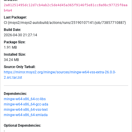
2a81251495dc12d7cb4ab2c5de4d45a365f9146f5e81cc8a9bc97725f0aa
b4a4
Last Packager:
CI (msys2/msys2-autobuild/actions/runs/25190107141/job/73857710887)
Build Date:
2026-04-30 21:27:14
Package Size:
1.91 MB
Installed Size:
34.24 MB
Source-Only Tarball:
https://mirror.msys2.org/mingw/sources/mingw-w64-vss-extra-26.0.0-
2.src.tar.zst
Dependencies:
mingw-w64-x86_64-cc-libs
mingw-w64-x86_64-gcc-ada
mingw-w64-x86_64-vss-text
mingw-w64-x86_64-xmlada
Optional Dependencies:
-