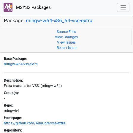
MSYS2 Packages
Package:
mingw-w64-x86_64-vss-extra
Source Files
View Changes
View Issues
Report Issue
Base Package:
mingw-w64-vss-extra
Description:
Extra features for VSS. (mingw-w64)
Group(s):
-
Repo:
mingw64
Homepage:
https://github.com/AdaCore/vss-extra
Repository: