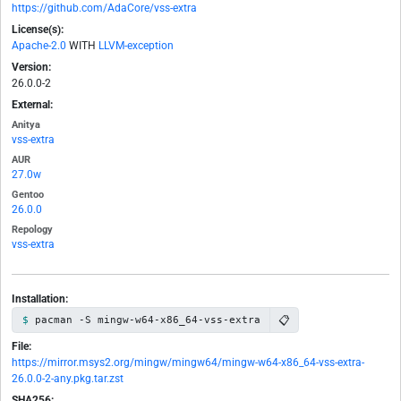
https://github.com/AdaCore/vss-extra
License(s):
Apache-2.0
WITH
LLVM-exception
Version:
26.0.0-2
External:
Anitya
vss-extra
AUR
27.0w
Gentoo
26.0.0
Repology
vss-extra
Installation:
📋
pacman -S mingw-w64-x86_64-vss-extra
File:
https://mirror.msys2.org/mingw/mingw64/mingw-w64-x86_64-vss-extra-
26.0.0-2-any.pkg.tar.zst
SHA256: