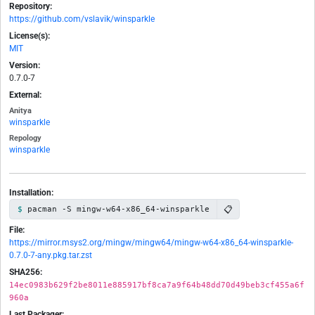
Repository:
https://github.com/vslavik/winsparkle
License(s):
MIT
Version:
0.7.0-7
External:
Anitya
winsparkle
Repology
winsparkle
Installation:
📋
pacman -S mingw-w64-x86_64-winsparkle
File:
https://mirror.msys2.org/mingw/mingw64/mingw-w64-x86_64-winsparkle-
0.7.0-7-any.pkg.tar.zst
SHA256:
14ec0983b629f2be8011e885917bf8ca7a9f64b48dd70d49beb3cf455a6f
960a
Last Packager: