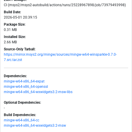
CI (msys2/msys2-autobuild/actions/runs/25228967898/job/73979493998)
Build Date:
2026-05-01 20:39:15
Package Size:
0.31 MB
Installed Size:
2.66 MB
Source-Only Tarball:
https://mirror.msys2.org/mingw/sources/mingw-w64-winsparkle-0.7.0-
7.src.tar.zst
Dependencies:
mingw-w64-x86_64-expat
mingw-w64-x86_64-openssl
mingw-w64-x86_64-wxwidgets3.2-msw-libs
Optional Dependencies:
-
Build Dependencies:
mingw-w64-x86_64-cc
mingw-w64-x86_64-wxwidgets3.2-msw