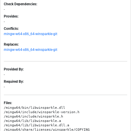
Check Dependencies:
-
Provides:
-
Conflicts:
mingw-w64-x86_64-winsparkle-git
Replaces:
mingw-w64-x86_64-winsparkle-git
Provided By:
-
Required By:
-
Files:
/mingw64/bin/libwinsparkle.dll

/mingw64/include/winsparkle-version.h

/mingw64/include/winsparkle.h

/mingw64/lib/libwinsparkle.a

/mingw64/lib/libwinsparkle.dll.a
