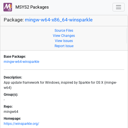
MSYS2 Packages
Package:
mingw-w64-x86_64-winsparkle
Source Files
View Changes
View Issues
Report Issue
Base Package:
mingw-w64-winsparkle
Description:
App update framework for Windows, inspired by Sparkle for OS X (mingw-
w64)
Group(s):
-
Repo:
mingw64
Homepage:
https://winsparkle.org/