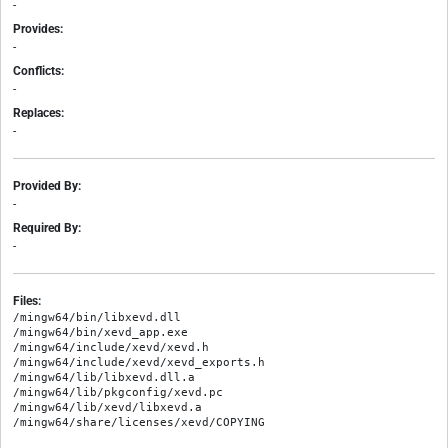
-
Provides:
-
Conflicts:
-
Replaces:
-
Provided By:
-
Required By:
-
Files:
/mingw64/bin/libxevd.dll

/mingw64/bin/xevd_app.exe

/mingw64/include/xevd/xevd.h

/mingw64/include/xevd/xevd_exports.h

/mingw64/lib/libxevd.dll.a

/mingw64/lib/pkgconfig/xevd.pc

/mingw64/lib/xevd/libxevd.a
