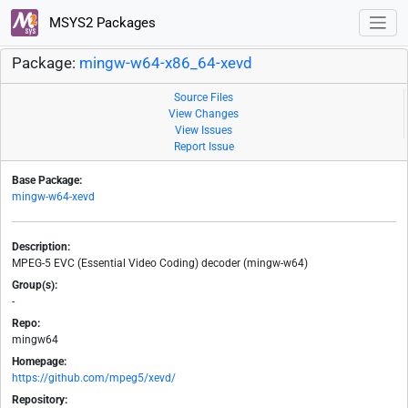
MSYS2 Packages
Package:
mingw-w64-x86_64-xevd
Source Files
View Changes
View Issues
Report Issue
Base Package:
mingw-w64-xevd
Description:
MPEG-5 EVC (Essential Video Coding) decoder (mingw-w64)
Group(s):
-
Repo:
mingw64
Homepage:
https://github.com/mpeg5/xevd/
Repository: