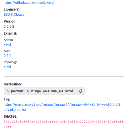
https://github.com/mpeg5/xevd
License(s):
BSD-3-Clause
Version:
0.5.0-2
External:
Anitya
xevd
AUR
0.5.0
Repology
xevd
Installation:
📋
pacman -S mingw-w64-x86_64-xevd
File:
https://mirror.msys2.org/mingw/mingw64/mingw-w64-x86_64-xevd-0.5.0-2-
any.pkg.tar.zst
SHA256:
301ad750373359b4e21dbfacfc04a0842b65da222729d41f116457b85b88
28cc