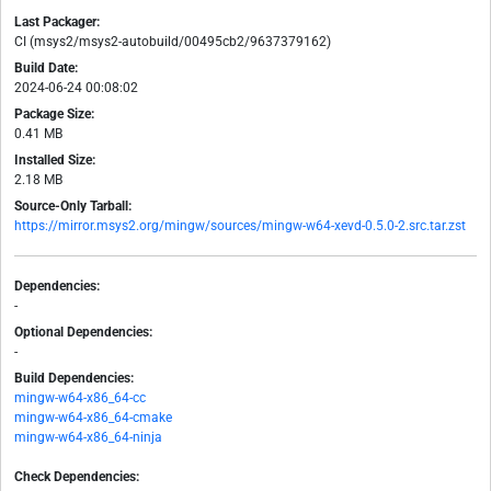
Last Packager:
CI (msys2/msys2-autobuild/00495cb2/9637379162)
Build Date:
2024-06-24 00:08:02
Package Size:
0.41 MB
Installed Size:
2.18 MB
Source-Only Tarball:
https://mirror.msys2.org/mingw/sources/mingw-w64-xevd-0.5.0-2.src.tar.zst
Dependencies:
-
Optional Dependencies:
-
Build Dependencies:
mingw-w64-x86_64-cc
mingw-w64-x86_64-cmake
mingw-w64-x86_64-ninja
Check Dependencies: